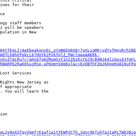
this critical

ines for their

ce

ogy staff members

J will be speakers

pulation in New

84tTkgLZjAeEbeakqnnDi_oYqN6EU6U6r7gXLiqMOjydYyfHgyRrhIBE
mDTLh0hOfpkLL67HUYk2PvkfplZ_PWclqwpAAKRk-
yGvZ7aLRu7craHsb7gA2MumSxt1n2Z6zKxtGJ9cB4NJ64lzGei63TmFL
hBARP62RaK0SuzRSp-uP6UmtkOmbxl&c=ExOBfhFZm26QgeKUAI8uFPo
Lost Services

Rights New Jersey as

f appropriate

. You will learn the

qL2g9oXZTgvVGmfrK1wf1a1tYEWP3CTh_3gnc9kTuhTa1taPLTWDJBip