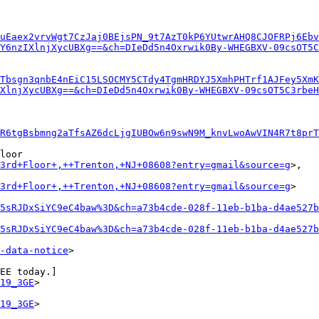
uEaex2vrvWgt7CzJaj0BEjsPN_9t7AzT0kP6YUtwrAHQ8CJOFRPj6Ebv
Y6nzIXlnjXycUBXg==&ch=DIeDd5n4Oxrwik0By-WHEGBXV-09csOT5C
Tbsgn3qnbE4nEiC15LSOCMY5CTdy4TgmHRDYJ5XmhPHTrf1AJFey5XmK
XlnjXycUBXg==&ch=DIeDd5n4Oxrwik0By-WHEGBXV-09csOT5C3rbeH
R6tgBsbmng2aTfsAZ6dcLjgIUBOw6n9swN9M_knvLwoAwVIN4R7t8pr
loor

+3rd+Floor+,++Trenton,+NJ+08608?entry=gmail&source=g
>,

+3rd+Floor+,++Trenton,+NJ+08608?entry=gmail&source=g
>

5sRJDxSiYC9eC4baw%3D&ch=a73b4cde-028f-11eb-b1ba-d4ae527b
5sRJDxSiYC9eC4baw%3D&ch=a73b4cde-028f-11eb-b1ba-d4ae527b
-data-notice
>

EE today.]

19_3GE
>

19_3GE
>
