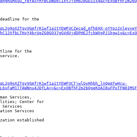
8RgRGMXuG_rbrA5fRfBCDmDdlIXtJjsMd2bGD1is4&c=ExOBfhFZm26Q
deadline for the

qL2g9oXZTgvVGmfrK1wf1a1tYEWP3CZecqd_mfhEHX-oYYpz2nleyveY
hC12VfbLTHvY4brUeZG0GO37gGVdUjdDPHEJfckWVgPJ1kgw1y&c=ExO
tline for the

service.

qL2g9oXZTgvVGmfrK1wf1a1tYEWP3CTjwlGyHhbh_lnQpmTwHcu-
L6xFaM1lTAWNnu4JDfLA==&c=ExOBfhFZm26QgeKUAI8uFPoTFN0IMSF
man Services,

lities; Center for

 Services

ation Services

zation established
