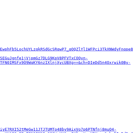
EwphFb5LochUYLzqkRSdGcSRqwP7_qOQZlYl1WFPci3TkXNWdyFnqpe8
SEGuJgnfe1jVjpmGz7DLG9KpV8PFVTxCOQvn-
TFN0IMSFx9O9WqKY6nzIXlnjXycUBXg==&ch=DIeDd5n4Oxrwik0By-
iyE7RXI52tMeGw11JTJTUMTo48by9AixVo7p6PTNfnj8muO4-