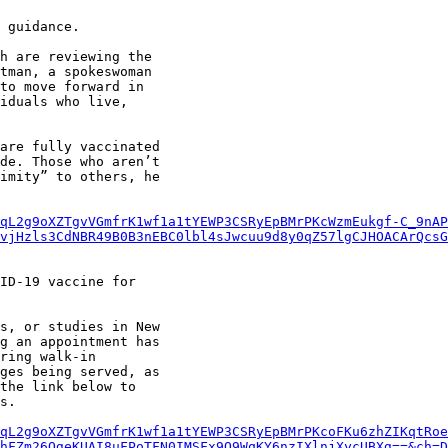
 guidance.

h are reviewing the

tman, a spokeswoman

to move forward in

iduals who live,

are fully vaccinated

de. Those who aren’t

imity” to others, he

qL2g9oXZTgvVGmfrK1wf1a1tYEWP3CSRyEpBMrPKcWzmEukgf-C_9nAP
mvjHzls3CdNBR49B0B3nEBC0lbl4sJwcuu9d8y0qZ57lgCJHOACArQcsG
ID-19 vaccine for

s, or studies in New

g an appointment has

ring walk-in

ges being served, as

the link below to

s.

qL2g9oXZTgvVGmfrK1wf1a1tYEWP3CSRyEpBMrPKcoFKu6zhZIKqtRoe
hFZm26QgeKUAI8uFPoTFN0IMSFx9O9WqKY6nzIXlnjXycUBXg==&ch=D