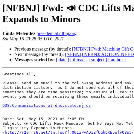
[NFBNJ] Fwd: 📣 CDC Lifts Mask
Expands to Minors
Linda Melendez
president at nfbnj.org
Sat May 15 20:28:35 UTC 2021
Previous message (by thread):
[NFBNJ] Fwd: Matching Gift 
Next message (by thread):
[NFBNJ] NFBNJ: ACTION NEEDED -
Messages sorted by:
[ date ]
[ thread ]
[ subject ]
[ author ]
Greetings all,

Please  send an email to the following address and ask 
distribution Listserv  as I do not send out all of thei
sometimes they are time sensitive; to ensure all can si
events you should be receiving these emails individuall
DDS.Communications at dhs.state.nj.us
Date: Sat, May 15, 2021 at 2:05 PM

Subject: 📣 CDC Lifts Mask Mandate, but NJ Says Not Yet!
Eligibility Expands to Minors

<
http://r20.rs6.net/tn.jsp?f=001zPvAD1ZfUghbKE5qfyO8p5-