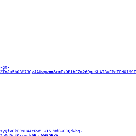
-g0-
2TnJa5h08M7JQvJAUwpw==&c=ExOBfhFZm26QgeKUAI8uFPoTFN0IMSF
syQfvGkFRsU4AcPwM_w15lWdBw0JQdWbg-
IeDd5n4Oxrwik0By-WHEGBXV-