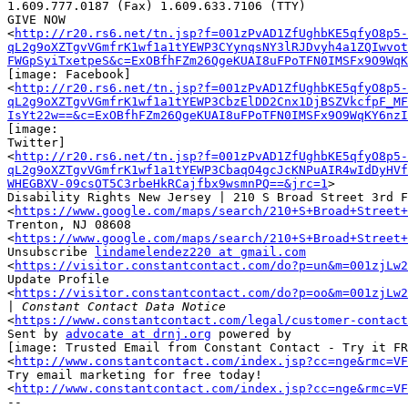
1.609.777.0187 (Fax) 1.609.633.7106 (TTY)

GIVE NOW

<
http://r20.rs6.net/tn.jsp?f=001zPvAD1ZfUghbKE5qfyO8p5-
qL2g9oXZTgvVGmfrK1wf1a1tYEWP3CYynqsNY3lRJDvyh4a1ZQIwvot
FWGpSyiTxetpeS&c=ExOBfhFZm26QgeKUAI8uFPoTFN0IMSFx9O9WqK
[image: Facebook] ‌

<
http://r20.rs6.net/tn.jsp?f=001zPvAD1ZfUghbKE5qfyO8p5-
qL2g9oXZTgvVGmfrK1wf1a1tYEWP3CbzElDD2Cnx1DjBSZVkcfpF_MF
IsYt22w==&c=ExOBfhFZm26QgeKUAI8uFPoTFN0IMSFx9O9WqKY6nzI
[image:

Twitter] ‌

<
http://r20.rs6.net/tn.jsp?f=001zPvAD1ZfUghbKE5qfyO8p5-
qL2g9oXZTgvVGmfrK1wf1a1tYEWP3CbaqO4gcJcKNPuAIR4wIdDyHVf
WHEGBXV-09csOT5C3rbeHkRCajfbx9wsmnPQ==&jrc=1
>

Disability Rights New Jersey | 210 S Broad Street 3rd F
<
https://www.google.com/maps/search/210+S+Broad+Street
Trenton, NJ 08608

<
https://www.google.com/maps/search/210+S+Broad+Street
Unsubscribe 
lindamelendez220 at gmail.com
<
https://visitor.constantcontact.com/do?p=un&m=001zjLw2
Update Profile

<
https://visitor.constantcontact.com/do?p=oo&m=001zjLw2
|
<
https://www.constantcontact.com/legal/customer-contact
Sent by 
advocate at drnj.org
 powered by

[image: Trusted Email from Constant Contact - Try it FR
<
http://www.constantcontact.com/index.jsp?cc=nge&rmc=VF
Try email marketing for free today!

<
http://www.constantcontact.com/index.jsp?cc=nge&rmc=VF
-- 
