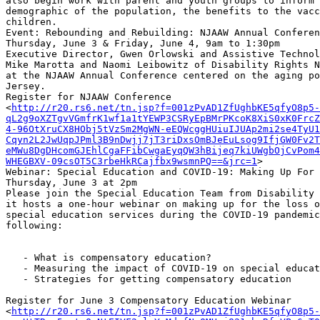
also begin work with parent and youth groups to inform 
demographic of the population, the benefits to the vacc
children.

Event: Rebounding and Rebuilding: NJAAW Annual Conferen
Thursday, June 3 & Friday, June 4, 9am to 1:30pm

Executive Director, Gwen Orlowski and Assistive Technol
Mike Marotta and Naomi Leibowitz of Disability Rights N
at the NJAAW Annual Conference centered on the aging po
Jersey.

Register for NJAAW Conference

<
http://r20.rs6.net/tn.jsp?f=001zPvAD1ZfUghbKE5qfyO8p5-
qL2g9oXZTgvVGmfrK1wf1a1tYEWP3CSRyEpBMrPKcoK8XiS0xK0FrcZ
4-96OtXruCX8HObj5tVzSm2MgWN-eEQWcggHUiuIJUAp2mi2se4TyU1
Cqyn2L2JwUqpJPml3B9nDwjj7jT3riDxsOmBJeEuLsog9IfjGW0Fv2T
eMWu8DgDHcomGJEhlCgaFFibCwgaEyqQW3hBijeq7kiUWgbOjCvPom4
WHEGBXV-09csOT5C3rbeHkRCajfbx9wsmnPQ==&jrc=1
>

Webinar: Special Education and COVID-19: Making Up For 
Thursday, June 3 at 2pm

Please join the Special Education Team from Disability 
it hosts a one-hour webinar on making up for the loss o
special education services during the COVID-19 pandemic
following:

   - What is compensatory education?

   - Measuring the impact of COVID-19 on special education

   - Strategies for getting compensatory education

Register for June 3 Compensatory Education Webinar

<
http://r20.rs6.net/tn.jsp?f=001zPvAD1ZfUghbKE5qfyO8p5-