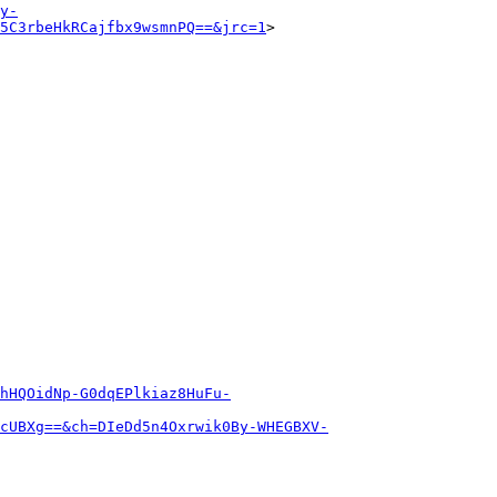
y-
5C3rbeHkRCajfbx9wsmnPQ==&jrc=1
>

hHQOidNp-G0dqEPlkiaz8HuFu-
cUBXg==&ch=DIeDd5n4Oxrwik0By-WHEGBXV-