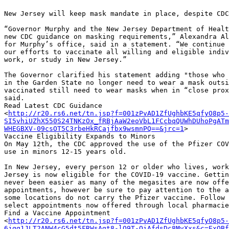
New Jersey will keep mask mandate in place, despite CDC
“Governor Murphy and the New Jersey Department of Healt
new CDC guidance on masking requirements,” Alexandra Al
for Murphy’s office, said in a statement. “We continue 
our efforts to vaccinate all willing and eligible indiv
work, or study in New Jersey.”

The Governor clarified his statement adding "those who 
in the Garden State no longer need to wear a mask outsi
vaccinated still need to wear masks when in “close prox
said.

Read Latest CDC Guidance

<
http://r20.rs6.net/tn.jsp?f=001zPvAD1ZfUghbKE5qfyO8p5-
SI5vhiUZhX550S24TNKzOx_fRBjAaW2eoVbL1FCcbqQUWhDUhoPgAT
WHEGBXV-09csOT5C3rbeHkRCajfbx9wsmnPQ==&jrc=1
>

Vaccine Eligibility Expands to Minors

On May 12th, the CDC approved the use of the Pfizer COV
use in minors 12-15 years old.

In New Jersey, every person 12 or older who lives, work
Jersey is now eligible for the COVID-19 vaccine. Gettin
never been easier as many of the megasites are now offe
appointments, however be sure to pay attention to the a
some locations do not carry the Pfizer vaccine. Follow 
select appointments now offered through local pharmacie
Find a Vaccine Appointment

<
http://r20.rs6.net/tn.jsp?f=001zPvAD1ZfUghbKE5qfyO8p5-
6jqg1JLT2ANW4cG5dt5FRWsAgt8-lQ9T-OiAfdsDc8MvXxs&c=ExOBf