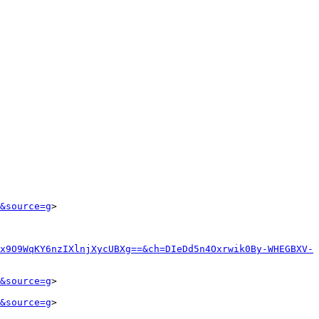
&source=g
>

x9O9WqKY6nzIXlnjXycUBXg==&ch=DIeDd5n4Oxrwik0By-WHEGBXV-
&source=g
>

&source=g
>
