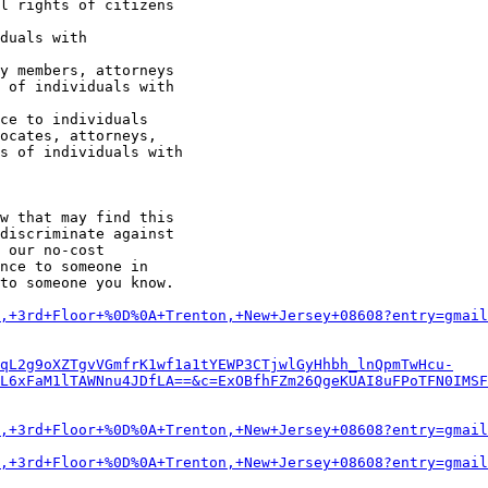
w that may find this

discriminate against

 our no-cost

nce to someone in

to someone you know.

,+3rd+Floor+%0D%0A+Trenton,+New+Jersey+08608?entry=gmail
qL2g9oXZTgvVGmfrK1wf1a1tYEWP3CTjwlGyHhbh_lnQpmTwHcu-
L6xFaM1lTAWNnu4JDfLA==&c=ExOBfhFZm26QgeKUAI8uFPoTFN0IMSF
,+3rd+Floor+%0D%0A+Trenton,+New+Jersey+08608?entry=gmail
,+3rd+Floor+%0D%0A+Trenton,+New+Jersey+08608?entry=gmail