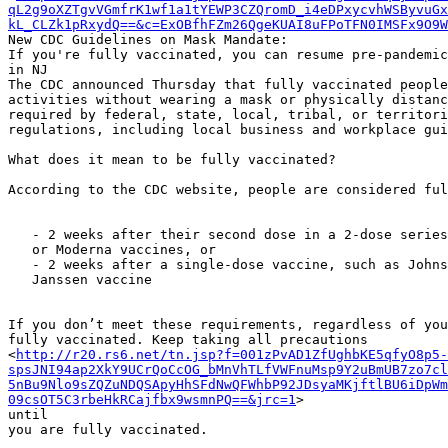
qL2g9oXZTgvVGmfrK1wf1a1tYEWP3CZQromD_i4eDPxycvhWSByvuGx
kL_CLZk1pRxydQ==&c=ExOBfhFZm26QgeKUAI8uFPoTFN0IMSFx9O9W
New CDC Guidelines on Mask Mandate:

If you're fully vaccinated, you can resume pre-pandemic
in NJ

The CDC announced Thursday that fully vaccinated people
activities without wearing a mask or physically distanc
required by federal, state, local, tribal, or territori
regulations, including local business and workplace gui
What does it mean to be fully vaccinated?

According to the CDC website, people are considered ful
   - 2 weeks after their second dose in a 2-dose series, such as the Pfizer

   or Moderna vaccines, or

   - 2 weeks after a single-dose vaccine, such as Johnson & Johnson’s

   Janssen vaccine

If you don’t meet these requirements, regardless of you
fully vaccinated. Keep taking all precautions

<
http://r20.rs6.net/tn.jsp?f=001zPvAD1ZfUghbKE5qfyO8p5-
spsJNI94ap2XkY9UCrQoCcOG_bMnVhTLfVWFnuMsp9Y2uBmUB7zo7cl
5nBu9Nlo9sZQZuNDQSApyHhSFdNwQFWhbP92JDsyaMKjftlBU6iDpWm
09csOT5C3rbeHkRCajfbx9wsmnPQ==&jrc=1
>

until

you are fully vaccinated.
