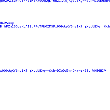
geKUAI8uFPoTFN0IMSFx9O9WqKY6nzIXlnjXycUBXg==&ch=DIeDd5n4
HCDAaag-
BfhFZm26QgeKUAI8uFPoTFN0IMSFx9O9WqKY6nzIXlnjXycUBXg==&ch
x9O9WqKY6nzIXlnjXycUBXg==&ch=DIeDd5n4Oxrwik0By-WHEGBXV-