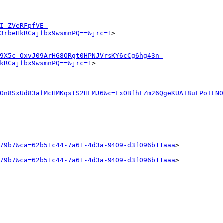
I-ZVeRFpfVE-
3rbeHkRCajfbx9wsmnPQ==&jrc=1
>

9X5c-OxvJ09ArHG8ORgt0HPNJVrsKY6cCg6hg43n-
kRCajfbx9wsmnPQ==&jrc=1
>

TOn8SxUd83afMcHMKqstS2HLMJ6&c=ExOBfhFZm26QgeKUAI8uFPoTFN0
79b7&ca=62b51c44-7a61-4d3a-9409-d3f096b11aaa
>

79b7&ca=62b51c44-7a61-4d3a-9409-d3f096b11aaa
>
