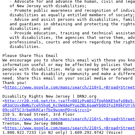
   - Advocate for and advance the human, civil and legal rights of citizens

   of New Jersey with disabilities;

   - Promote public awareness and recognition of individuals with

   disabilities as equally entitled members of society;

   - Advise and assist persons with disabilities, family members, attorneys

   and guardians in obtaining and protecting the rights of individuals with

   disabilities; and

   - Provide education, training and technical assistance to individuals

   with disabilities, the agencies that serve them, advocates, attorneys,

   professionals, courts and others regarding the rights of individuals with

   disabilities.

Please Share This Email

We encourage you to share this email with those you kno
information useful or may be affected by policies that 
people with disabilities. Help us spread the word about
services to the disability community and make a differe
need. Share this email on your social media or forward 
Thank you!

<
https://www.google.com/maps/search/210+S.+Broad+Street
Disability Rights New Jersey | DRNJ.org

<
http://r20.rs6.net/tn.jsp?f=001zPvAD1ZfUghbKE5qfyO8p5-
qR3qCUvxBWNu7ceh5hg6_KcVW4ApPYupZBL6gaWYb0DIFoIR9kFUYjh
09csOT5C3rbeHkRCajfbx9wsmnPQ==&jrc=1
>

210 S. Broad Street, 3rd Floor

<
https://www.google.com/maps/search/210+S.+Broad+Street
Trenton, New Jersey 08608

<
https://www.google.com/maps/search/210+S.+Broad+Street
1.800.922.7233 (in NJ only) 1.609.292.9742 (Voice)
