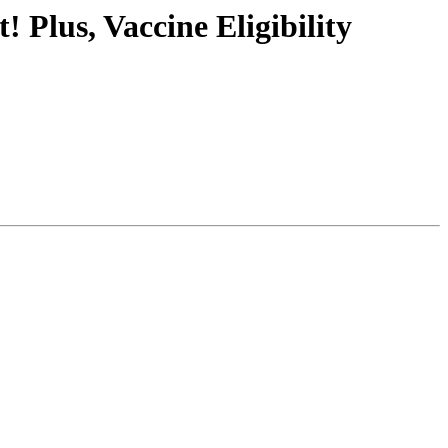
Plus, Vaccine Eligibility