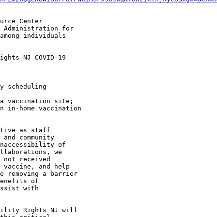
urce Center

 Administration for

among individuals

ights NJ COVID-19

tive as staff

 and community

naccessibility of

llaborations, we

 not received

 vaccine, and help

e removing a barrier

enefits of

ssist with

ility Rights NJ will
