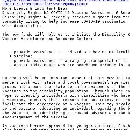
09csOT5C3rbeHkRCajfbx9wsmnPQ==&jrc=1
>

More Events & Important News

Disability Rights NJ COVID-19 Vaccine Assistance & Reso
Disability Rights NJ recently received a grant from the
Community Living to help increase COVID-19 vaccination 
with disabilities.

The new funds will help us to initiate the Disability R
Vaccine Assistance and Resource Center:

   - provide assistance to individuals having difficulty scheduling

   a vaccine;

   - provide assistance in arranging transportation to a vaccination site;

   - assist individuals who are homebound arrange for an in-home vaccination

Outreach will be an important aspect of this new initia
members work with state and local governmental agencies
groups all around the state to raise awareness of the i
vaccines to the disability population. Through these co
hope to identify individuals with disabilities who have
a vaccine, identify their reasons for not receiving the
facilitate the acceptance of a vaccine. This may involv
to the vaccine, educating an individual regarding the b
the vaccine, or identifying a trusted advisor who can a
encouragement of the vaccine.

As vaccines become approved for younger children, Disab