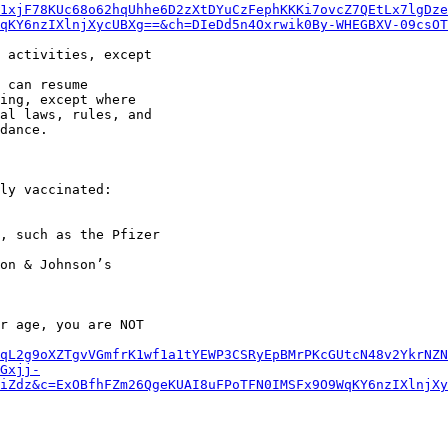
1xjF78KUc68o62hqUhhe6D2zXtDYuCzFephKKKi7ovcZ7QEtLx7lgDze
qKY6nzIXlnjXycUBXg==&ch=DIeDd5n4Oxrwik0By-WHEGBXV-09csOT
 activities, except

 can resume

ing, except where

al laws, rules, and

dance.

ly vaccinated:

r age, you are NOT

qL2g9oXZTgvVGmfrK1wf1a1tYEWP3CSRyEpBMrPKcGUtcN48v2YkrNZN
Gxjj-
iZdz&c=ExOBfhFZm26QgeKUAI8uFPoTFN0IMSFx9O9WqKY6nzIXlnjXy