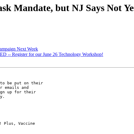
 Mandate, but NJ Says Not Yet! 
Campaign Next Week
- Register for our June 26 Technology Workshop!
to be put on their

r emails and

gn up for their

y.

 Plus, Vaccine
