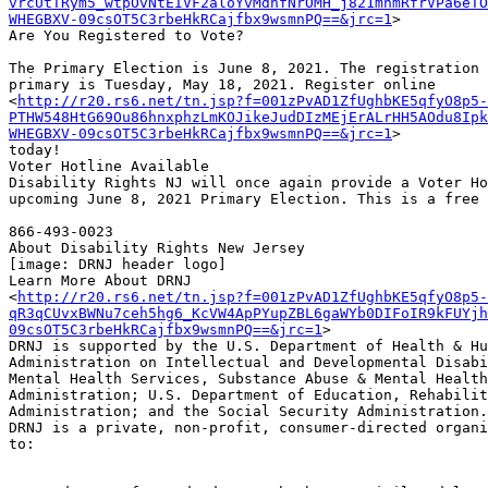
vrcUtTRym5_wtpOvNtEIVF2aloYvMdnfNrOMH_j821mhmRfrVPa6eTO
WHEGBXV-09csOT5C3rbeHkRCajfbx9wsmnPQ==&jrc=1
>

Are You Registered to Vote?

The Primary Election is June 8, 2021. The registration 
primary is Tuesday, May 18, 2021. Register online

<
http://r20.rs6.net/tn.jsp?f=001zPvAD1ZfUghbKE5qfyO8p5-
PTHW548HtG69Ou86hnxphzLmKOJikeJudDIzMEjErALrHH5AOdu8Ipk
WHEGBXV-09csOT5C3rbeHkRCajfbx9wsmnPQ==&jrc=1
>

today!

Voter Hotline Available

Disability Rights NJ will once again provide a Voter Ho
upcoming June 8, 2021 Primary Election. This is a free 
866-493-0023

About Disability Rights New Jersey

[image: DRNJ header logo]

Learn More About DRNJ

<
http://r20.rs6.net/tn.jsp?f=001zPvAD1ZfUghbKE5qfyO8p5-
qR3qCUvxBWNu7ceh5hg6_KcVW4ApPYupZBL6gaWYb0DIFoIR9kFUYjh
09csOT5C3rbeHkRCajfbx9wsmnPQ==&jrc=1
>

DRNJ is supported by the U.S. Department of Health & Hu
Administration on Intellectual and Developmental Disabi
Mental Health Services, Substance Abuse & Mental Health
Administration; U.S. Department of Education, Rehabilit
Administration; and the Social Security Administration.

DRNJ is a private, non-profit, consumer-directed organi
to:
