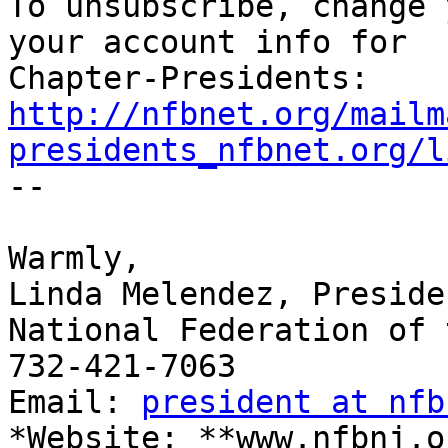

To unsubscribe, change 
your account info for

http://nfbnet.org/mailm
presidents_nfbnet.org/l

-- 

​Warmly,

Linda Melendez, Presiden
National Federation of 
732-421-7063

Email: 
president at nfb
*Website: **www.nfbnj.o