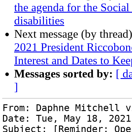
the agenda for the Social
disabilities
Next message (by thread
2021 President Riccobon
Interest and Dates to Ke
Messages sorted by:
[ d
]
From: Daphne Mitchell v
Date: Tue, May 18, 2021
Subject: [Reminder: Ope