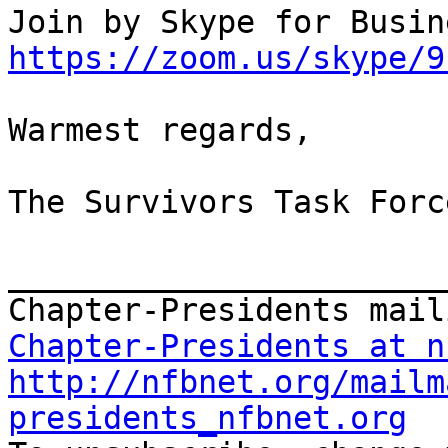
https://zoom.us/skype/9
Warmest regards,

The Survivors Task Force
_______________________
Chapter-Presidents at n
http://nfbnet.org/mailm
presidents_nfbnet.org