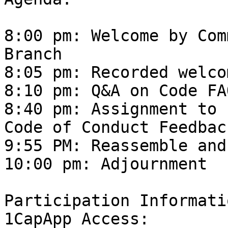
8:00 pm: Welcome by Com
Branch

8:05 pm: Recorded welco
8:10 pm: Q&A on Code FAQ
8:40 pm: Assignment to 
Code of Conduct Feedback
9:55 PM: Reassemble and
10:00 pm: Adjournment

Participation Informatio
1CapApp Access: 