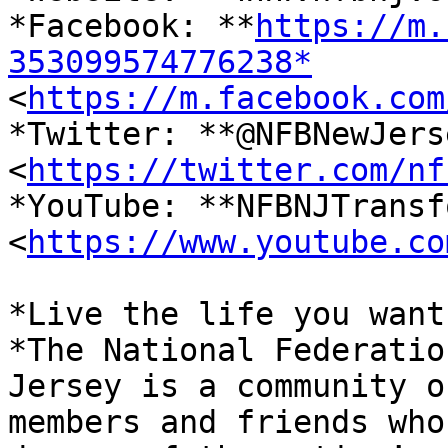
*Facebook: **
https://m.
353099574776238*

<
https://m.facebook.com
*Twitter: **@NFBNewJerse
<
https://twitter.com/nf
*YouTube: **NFBNJTransf
<
https://www.youtube.co
*Live the life you want.
*The National Federatio
Jersey is a community of
members and friends who