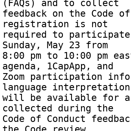
(FAQs) and to collect

feedback on the Code of
registration is not

required to participate
Sunday, May 23 from

8:00 pm to 10:00 pm eas
agenda, 1CapApp, and

Zoom participation info
language interpretation

will be available for a
collected during the

Code of Conduct feedbac
the Code review,
