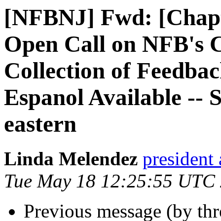
[NFBNJ] Fwd: [Chapt
Open Call on NFB's 
Collection of Feedba
Espanol Available --
eastern
Linda Melendez
president 
Tue May 18 12:25:55 UTC
Previous message (by th