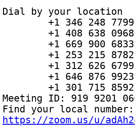
Dial by your location

        +1 346 248 7799 US (Houston)

        +1 408 638 0968 US (San Jose)

        +1 669 900 6833 US (San Jose)

        +1 253 215 8782 US (Tacoma)

        +1 312 626 6799 US (Chicago)

        +1 646 876 9923 US (New York)

        +1 301 715 8592 US (Washington DC)

Meeting ID: 919 9201 060
Fin
https://zoom.us/u/adAh2