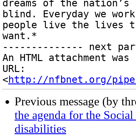
dreams of the nation’s

blind. Everyday we work
people live the lives th
want.*

-------------- next par
An HTML attachment was 
URL: 
<
http://nfbnet.org/pipe
Previous message (by th
the agenda for the Social
disabilities