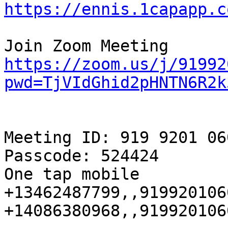
https://ennis.1capapp.c
https://zoom.us/j/91992
pwd=TjVIdGhid2pHNTN6R2k
Meeting ID: 919 9201 060
Passcode: 524424

One tap mobile

+13462487799,,919920106
+14086380968,,919920106