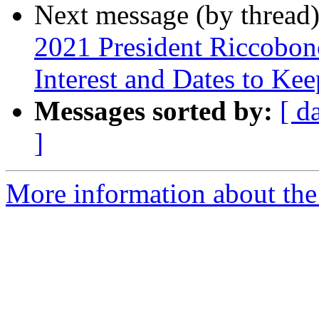
Next message (by thread
2021 President Riccobon
Interest and Dates to Ke
Messages sorted by:
[ d
]
More information about the