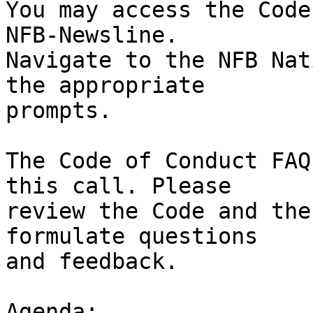
You may access the Code
NFB-Newsline.

Navigate to the NFB Nat
the appropriate

prompts.

The Code of Conduct FAQ
this call. Please

review the Code and the
formulate questions

and feedback.

Agenda:
