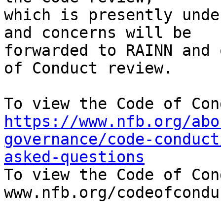
which is presently unde
and concerns will be

forwarded to RAINN and 
of Conduct review.

https://www.nfb.org/abo
governance/code-conduct
asked-questions

To view the Code of Con
www.nfb.org/codeofconduc