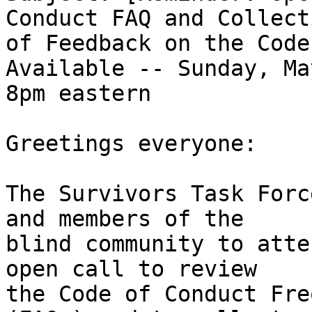
Conduct FAQ and Collecti
of Feedback on the Code
Available -- Sunday, Ma
8pm eastern

Greetings everyone:

The Survivors Task Forc
and members of the

blind community to atte
open call to review

the Code of Conduct Fre