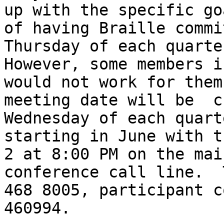
up with the specific goa
of having Braille commi
Thursday of each quarter
However, some members i
would not work for them
meeting date will be  c
Wednesday of each quarte
starting in June with t
2 at 8:00 PM on the main
conference call line.  
468 8005, participant co
460994.
