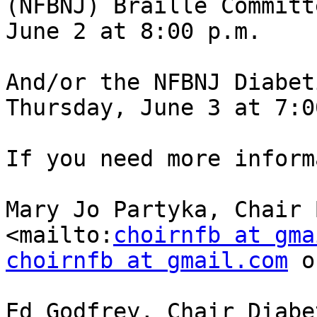
(NFBNJ) Braille Committ
June 2 at 8:00 p.m.

And/or the NFBNJ Diabet
Thursday, June 3 at 7:0
If you need more inform
Mary Jo Partyka, Chair B
<mailto:
choirnfb at gma
choirnfb at gmail.com
 o
Ed Godfrey, Chair Diabet