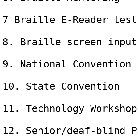
7 Braille E-Reader testi
8. Braille screen input 
9. National Convention

10. State Convention

11. Technology Workshop

12. Senior/deaf-blind P