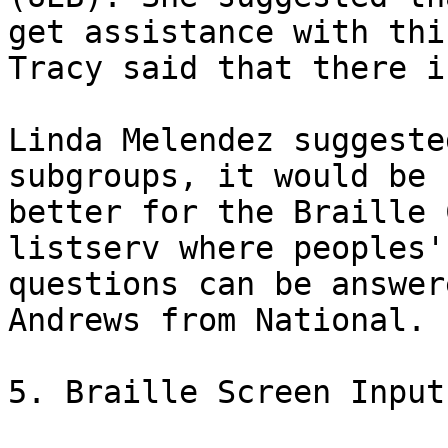
get assistance with this
Tracy said that there i
Linda Melendez suggeste
subgroups, it would be

better for the Braille 
listserv where peoples'

questions can be answer
Andrews from National.  
5. Braille Screen Input
