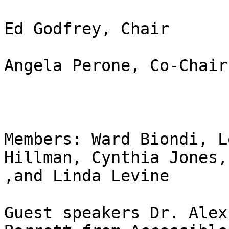
Ed Godfrey, Chair

Angela Perone, Co-Chair 
Members: Ward Biondi, L
Hillman, Cynthia Jones,
,and Linda Levine

Guest speakers Dr. Alex