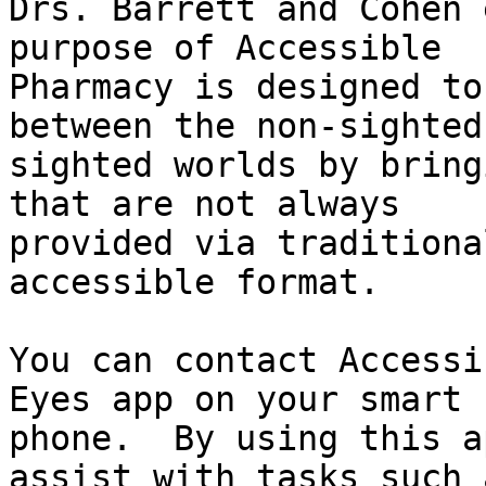
Drs. Barrett and Cohen 
purpose of Accessible

Pharmacy is designed to
between the non-sighted 
sighted worlds by bring
that are not always

provided via traditiona
accessible format.

You can contact Accessi
Eyes app on your smart

phone.  By using this a
assist with tasks such a