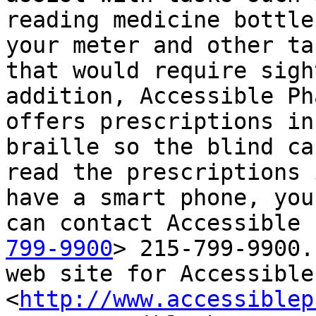
reading medicine bottle
your meter and other tas
that would require sigh
addition, Accessible Ph
offers prescriptions in
braille so the blind can
read the prescriptions 
have a smart phone, you

can contact Accessible 
799-9900
> 215-799-9900.
web site for Accessible 
<
http://www.accessiblep