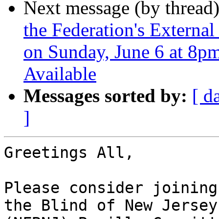
Next message (by thread
the Federation's Externa
on Sunday, June 6 at 8pm
Available
Messages sorted by:
[ d
]
Greetings All,

Please consider joining
the Blind of New Jersey
