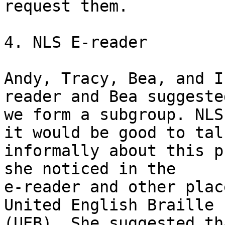
request them.  

4. NLS E-reader

Andy, Tracy, Bea, and I
reader and Bea suggeste
we form a subgroup. NLS
it would be good to talk
informally about this p
she noticed in the

e-reader and other plac
United English Braille

(UEB). She suggested th