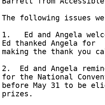
Barrett from Accessible
The following issues we
1.   Ed and Angela welc
Ed thanked Angela for

making the thank you ca
2.  Ed and Angela remin
for the National Convent
before May 31 to be eli
prizes.
