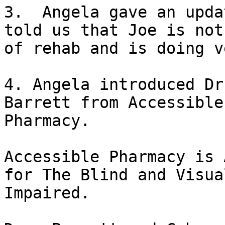
3.  Angela gave an upda
told us that Joe is not 
of rehab and is doing v
4. Angela introduced Dr
Barrett from Accessible

Pharmacy.

Accessible Pharmacy is 
for The Blind and Visual
Impaired.
