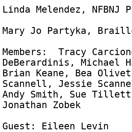
Linda Melendez, NFBNJ P
Mary Jo Partyka, Braill
Members:  Tracy Carcion
DeBerardinis, Michael Ha
Brian Keane, Bea Olivet
Scannell, Jessie Scannel
Andy Smith, Sue Tillett
Jonathan Zobek 

Guest: Eileen Levin
