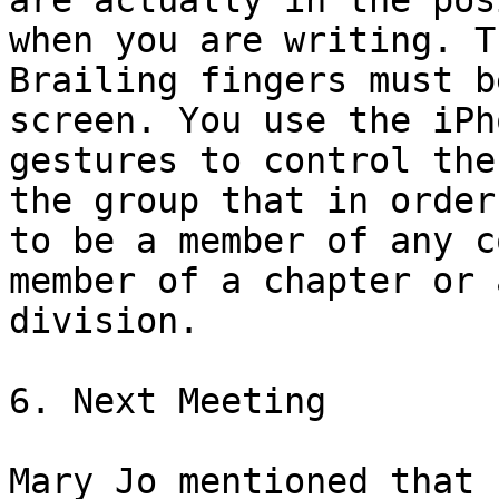
are actually in the pos
when you are writing. Th
Brailing fingers must b
screen. You use the iPho
gestures to control the
the group that in order

to be a member of any c
member of a chapter or a
division.

6. Next Meeting

Mary Jo mentioned that 