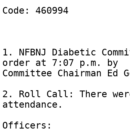
Code: 460994

1. NFBNJ Diabetic Commi
order at 7:07 p.m. by

Committee Chairman Ed G
2. Roll Call: There wer
attendance.

Officers:
