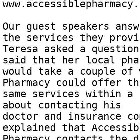
www.accessiblepharmacy.
Our guest speakers answ
the services they provid
Teresa asked a question
said that her local pha
would take a couple of 
Pharmacy could offer the
same services within a 
about contacting his

doctor and insurance co
explained that Accessibl
Pharmacy contacts the d