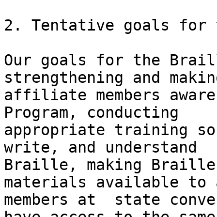
2. Tentative goals for 
Our goals for the Brail
strengthening and making
affiliate members aware
Program, conducting

appropriate training so
write, and understand

Braille, making Braille
materials available to 
members at  state conve