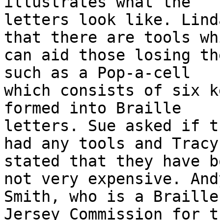
illustrates what the

letters look like. Lind
that there are tools whi
can aid those losing th
such as a Pop-a-cell

which consists of six k
formed into Braille

letters. Sue asked if t
had any tools and Tracy

stated that they have b
not very expensive. Andy
Smith, who is a Braille
Jersey Commission for t