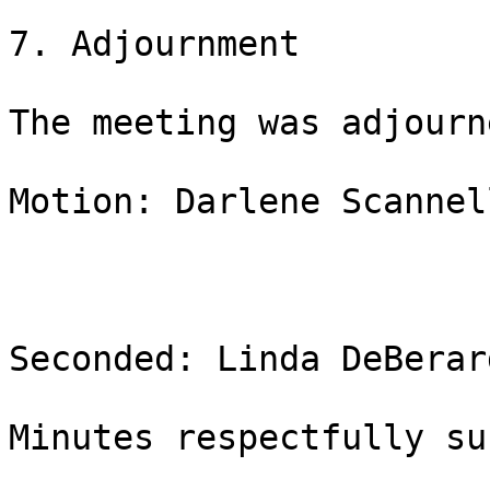
7. Adjournment

The meeting was adjourn
Motion: Darlene Scannell
Seconded: Linda DeBerar
Minutes respectfully su