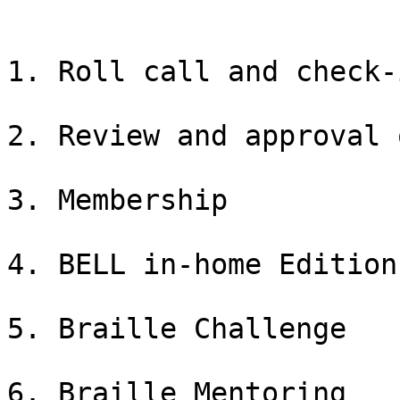
1. Roll call and check-i
2. Review and approval 
3. Membership

4. BELL in-home Edition

5. Braille Challenge

6. Braille Mentoring
