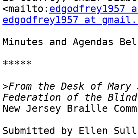
<mailto:
edgodfrey1957 a
edgodfrey1957 at gmail.
Minutes and Agendas Belo
*****

>
From the Desk of Mary 
New Jersey Braille Comm
Submitted by Ellen Sull