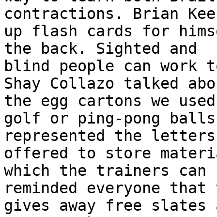
contractions. Brian Kee
up flash cards for hims
the back. Sighted and

blind people can work t
Shay Collazo talked abou
the egg cartons we used
golf or ping-pong balls

represented the letters
offered to store materia
which the trainers can 
reminded everyone that 
gives away free slates 