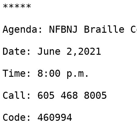
*****

Agenda: NFBNJ Braille C
Date: June 2,2021

Time: 8:00 p.m.

Call: 605 468 8005

Code: 460994
