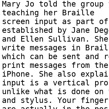
Mary Jo told the group 
teaching her Braille

screen input as part of
established by Jane Deg
and Ellen Sullivan. She
write messages in Braill
which can be sent and r
print messages from the

iPhone. She also explai
input is a vertical pro
unlike what is done on 
and stylus. Your fingers