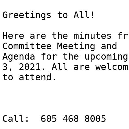
Greetings to All!

Here are the minutes fr
Committee Meeting and

Agenda for the upcoming
3, 2021. All are welcome
to attend.

Call:  605 468 8005
