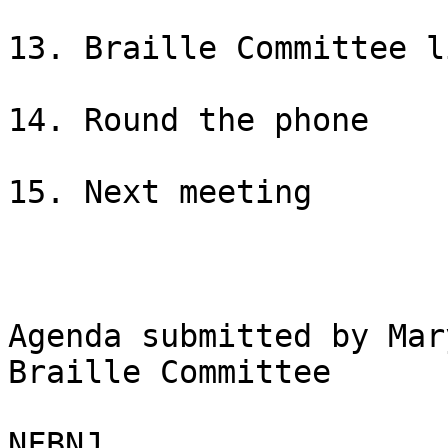
13. Braille Committee l
14. Round the phone

15. Next meeting

Agenda submitted by Mar
Braille Committee

NFBNJ
