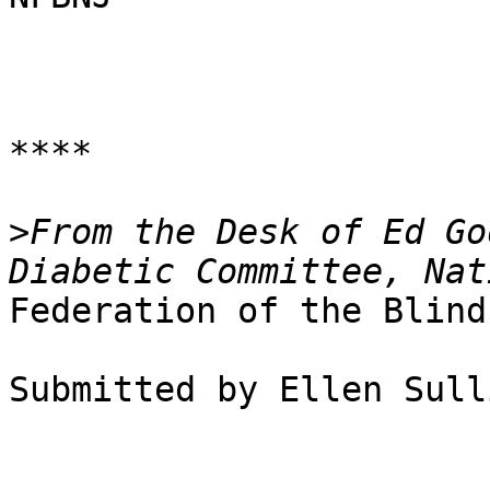
****

>
From the Desk of Ed Go
Federation of the Blind
Submitted by Ellen Sull