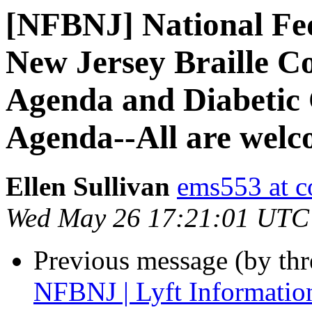
[NFBNJ] National Fed
New Jersey Braille C
Agenda and Diabetic
Agenda--All are welc
Ellen Sullivan
ems553 at c
Wed May 26 17:21:01 UTC
Previous message (by th
NFBNJ | Lyft Informatio