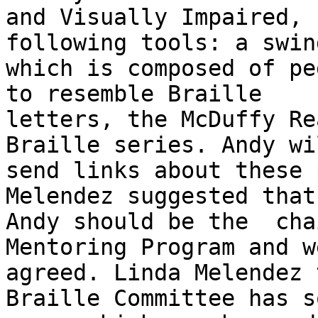
and Visually Impaired, 
following tools: a swin
which is composed of pe
to resemble Braille

letters, the McDuffy Re
Braille series. Andy wil
send links about these 
Melendez suggested that

Andy should be the  cha
Mentoring Program and w
agreed. Linda Melendez 
Braille Committee has so