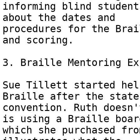
informing blind student
about the dates and

procedures for the Brai
and scoring.

3. Braille Mentoring Ex
Sue Tillett started hel
Braille after the state

convention. Ruth doesn'
is using a Braille board
which she purchased fro