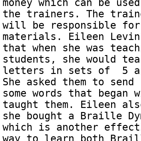
money which can be used 
the trainers. The traine
will be responsible for
materials. Eileen Levin
that when she was teach
students, she would tea
letters in sets of  5 a
She asked them to send h
some words that began w
taught them. Eileen als
she bought a Braille Dy
which is another effecti
way to learn both Brail