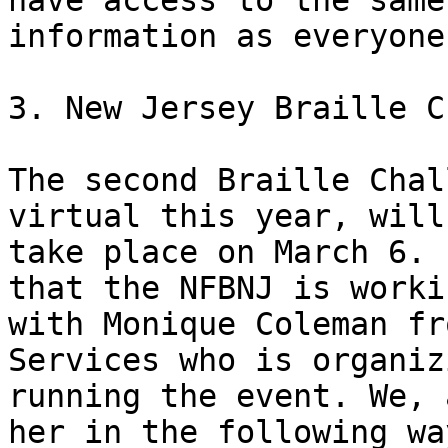
have access to the same

information as everyone
3. New Jersey Braille C
The second Braille Chal
virtual this year, will

take place on March 6. 
that the NFBNJ is workin
with Monique Coleman fr
Services who is organiz
running the event. We, 
her in the following way