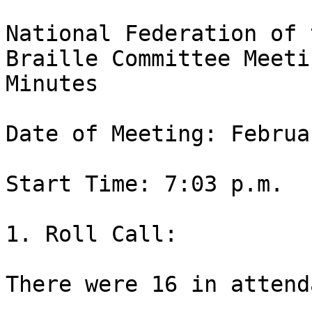
National Federation of 
Braille Committee Meetin
Minutes

Date of Meeting: Februa
Start Time: 7:03 p.m.

1. Roll Call:

There were 16 in attend