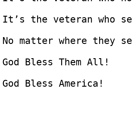
It’s the veteran who se
No matter where they ser
God Bless Them All!

God Bless America!
