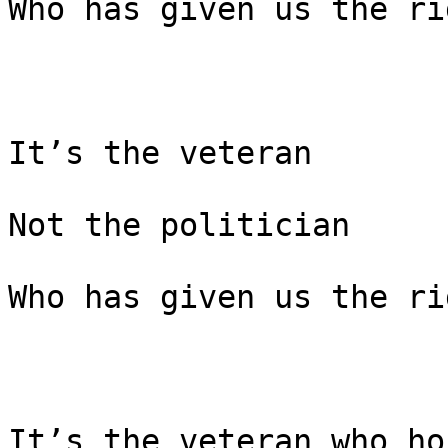
Who has given us the ri
It’s the veteran

Not the politician

Who has given us the ri
It’s the veteran who ho