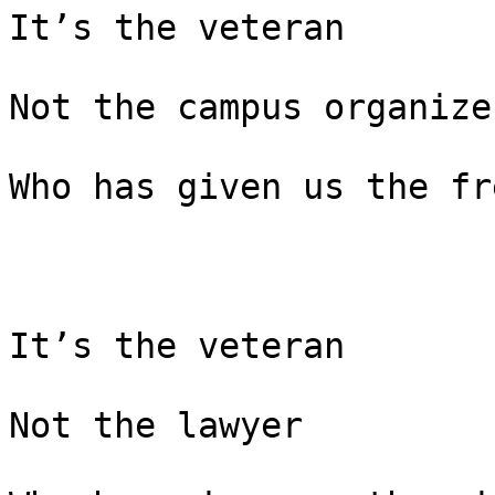
It’s the veteran

Not the campus organizer
Who has given us the fr
It’s the veteran

Not the lawyer
