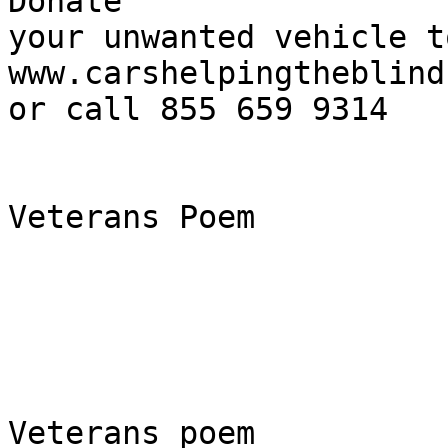
Donate

your unwanted vehicle t
www.carshelpingtheblind.
or call 855 659 9314

Veterans Poem

Veterans poem
