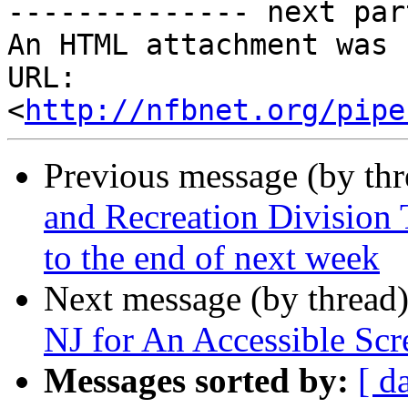
-------------- next par
An HTML attachment was 
URL: 
<
http://nfbnet.org/pipe
Previous message (by th
and Recreation Division 
to the end of next week
Next message (by thread
NJ for An Accessible Scr
Messages sorted by:
[ d