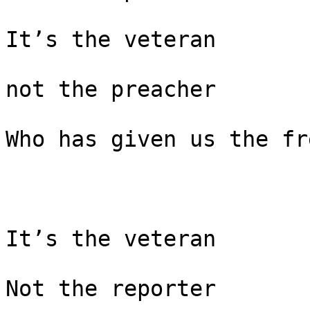
It’s the veteran

not the preacher

Who has given us the fr
It’s the veteran

Not the reporter
