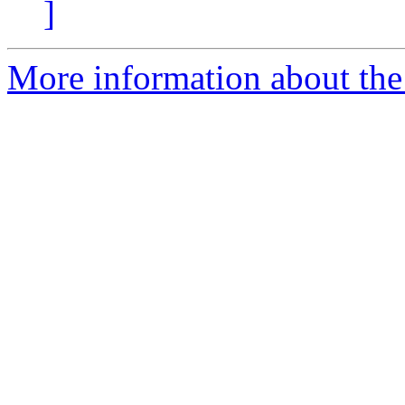
]
More information about the