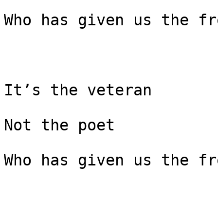
Who has given us the fr
It’s the veteran

Not the poet

Who has given us the fr