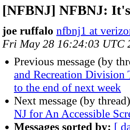
[NFBNJ] NFBNJ: It's
joe ruffalo
nfbnj1 at verizo
Fri May 28 16:24:03 UTC 
Previous message (by th
and Recreation Division 
to the end of next week
Next message (by thread
NJ for An Accessible Scr
Messages sorted by:
[ d