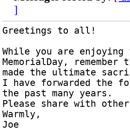
]
Greetings to all!

While you are enjoying 
MemorialDay, remember t
made the ultimate sacri
I have forwarded the fo
the past many years.

Please share with others
Warmly,

Joe
