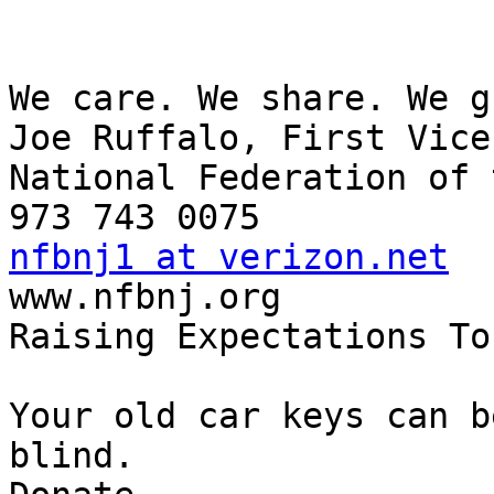
We care. We share. We g
Joe Ruffalo, First Vice
National Federation of 
nfbnj1 at verizon.net

www.nfbnj.org

Raising Expectations To
Your old car keys can b
blind.
