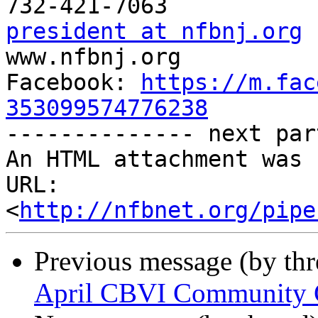
president at nfbnj.org

www.nfbnj.org

Facebook: 
https://m.fac
353099574776238

-------------- next par
An HTML attachment was 
URL: 
<
http://nfbnet.org/pipe
Previous message (by th
April CBVI Community Co