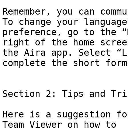
Remember, you can commu
To change your language

preference, go to the “
right of the home screen
the Aira app. Select “L
complete the short form.
Section 2: Tips and Tric
Here is a suggestion fo
Team Viewer on how to
