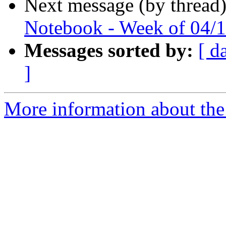
Next message (by thread
Notebook - Week of 04/1
Messages sorted by:
[ d
]
More information about the