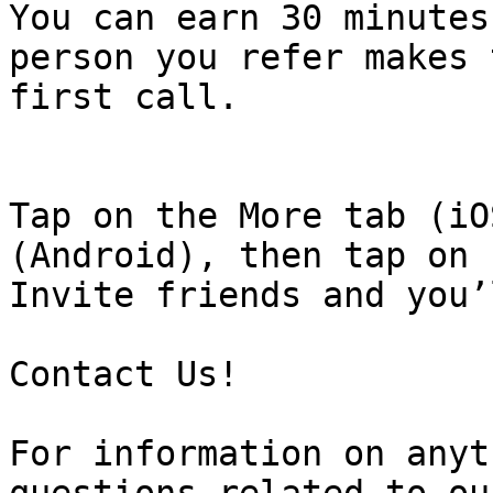
You can earn 30 minutes
person you refer makes 
first call.

Tap on the More tab (iO
(Android), then tap on

Invite friends and you’
Contact Us!

For information on anyt