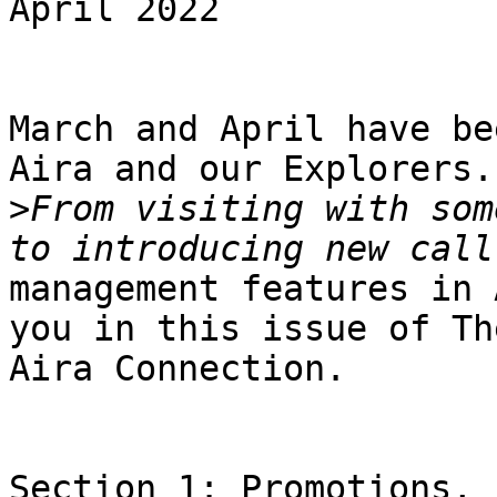
April 2022

March and April have be
Aira and our Explorers.

>
From visiting with som
management features in 
you in this issue of The
Aira Connection.

Section 1: Promotions, 