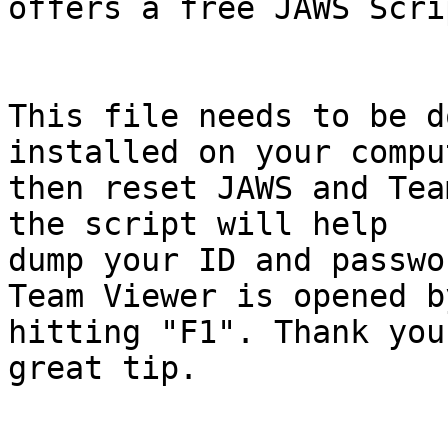
offers a free JAWS Scri
This file needs to be d
installed on your comput
then reset JAWS and Tea
the script will help

dump your ID and passwo
Team Viewer is opened by
hitting "F1". Thank you
great tip.
