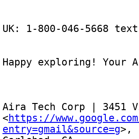
UK: 1-800-046-5668 text
Happy exploring! Your A
Aira Tech Corp | 3451 V
<
https://www.google.com
entry=gmail&source=g
>,
