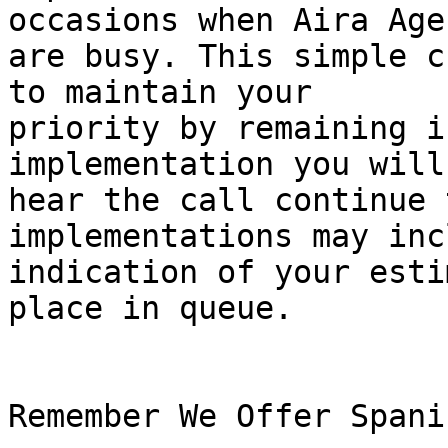
occasions when Aira Agen
are busy. This simple c
to maintain your

priority by remaining i
implementation you will

hear the call continue 
implementations may inc
indication of your esti
place in queue.

Remember We Offer Spani