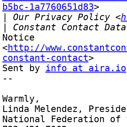
b5bc-1a7760651d83
>

|
 Our Privacy Policy <
h
Notice 
<
http://www.constantcon
constant-contact
>

Sent by 
info at aira.io
-- 

Warmly,

Linda Melendez, Presiden
National Federation of 