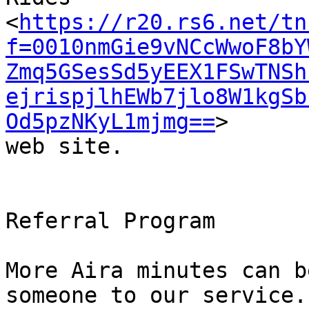
<
https://r20.rs6.net/tn
f=0010nmGie9vNCcWwoF8bY
Zmq5GSesSd5yEEX1FSwTNSh
ejrispjlhEWb7jlo8W1kgSb
Od5pzNKyL1mjmg==
>

web site.

Referral Program

More Aira minutes can b
someone to our service.
