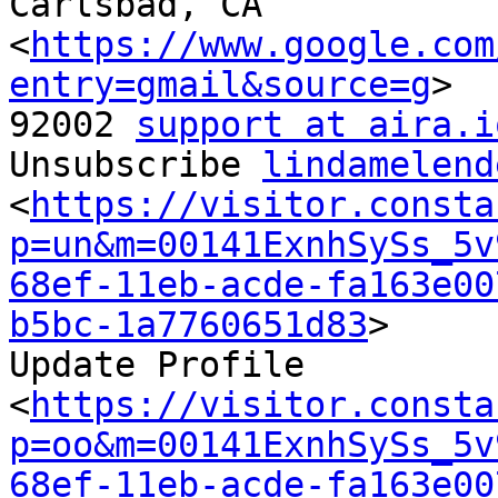
Carlsbad, CA

<
https://www.google.com
entry=gmail&source=g
>

92002 
support at aira.i
Unsubscribe 
lindamelend
<
https://visitor.consta
p=un&m=00141ExnhSySs_5v
68ef-11eb-acde-fa163e00
b5bc-1a7760651d83
>

Update Profile

<
https://visitor.consta
p=oo&m=00141ExnhSySs_5v
68ef-11eb-acde-fa163e00