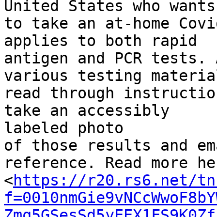
United States who wants

to take an at-home Covi
applies to both rapid

antigen and PCR tests. 
various testing material
read through instructio
take an accessibly

labeled photo

of those results and em
reference. Read more her
<
https://r20.rs6.net/tn
f=0010nmGie9vNCcWwoF8bY
Zmq5GSesSd5yEEX1FS9K0Zf