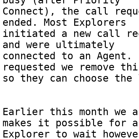
busy (after Priority

Connect), the call requ
ended. Most Explorers

initiated a new call re
and were ultimately

connected to an Agent. 
requested we remove thi
so they can choose the 
Earlier this month we a
makes it possible for an
Explorer to wait howeve