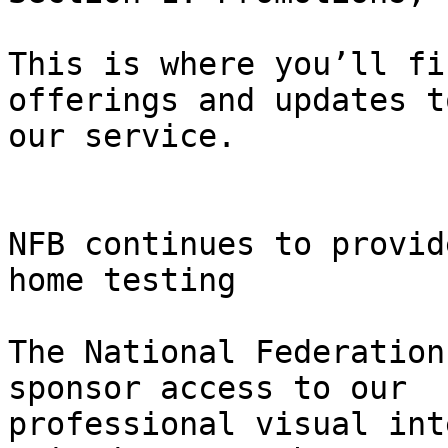
This is where you’ll fi
offerings and updates to
our service.

NFB continues to provid
home testing

The National Federation
sponsor access to our

professional visual int