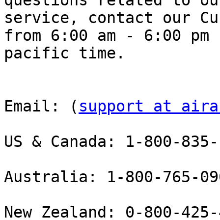
questions related to our
service, contact our Cu
from 6:00 am - 6:00 pm

pacific time.

Email: (
support at aira
US & Canada: 1-800-835-
Australia: 1-800-765-09
New Zealand: 0-800-425-4