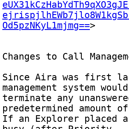
eUX31kCzHabYdTh9qXO3gJE
ejrispjlhEWb7jlo8W1kgSb
Od5pzNKyL1mjmg==
>

Changes to Call Manageme
Since Aira was first la
management system would

terminate any unanswere
predetermined amount of
If an Explorer placed a