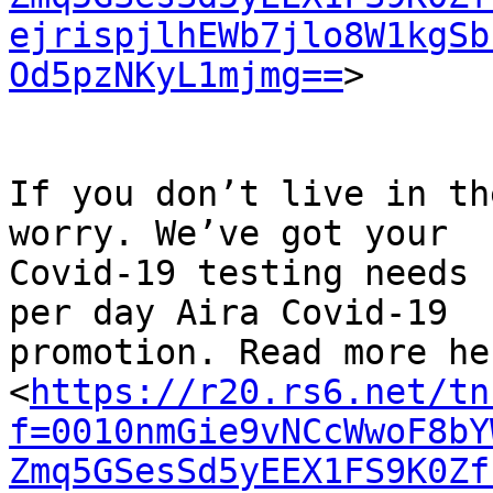
ejrispjlhEWb7jlo8W1kgSb
Od5pzNKyL1mjmg==
>

If you don’t live in th
worry. We’ve got your

Covid-19 testing needs 
per day Aira Covid-19

promotion. Read more her
<
https://r20.rs6.net/tn
f=0010nmGie9vNCcWwoF8bY
Zmq5GSesSd5yEEX1FS9K0Zf