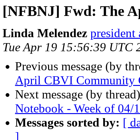
[NFBNJ] Fwd: The Ap
Linda Melendez
president 
Tue Apr 19 15:56:39 UTC 
Previous message (by th
April CBVI Community Co
Next message (by thread
Notebook - Week of 04/1
Messages sorted by:
[ d
]