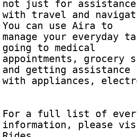
not just for assistance

with travel and navigat
You can use Aira to

manage your everyday ta
going to medical

appointments, grocery s
and getting assistance

with appliances, electr
For a full list of ever
information, please vis
Rides
