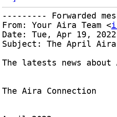
--------- Forwarded mes
From: Your Aira Team <
i
Date: Tue, Apr 19, 2022
Subject: The April Aira
The latests news about 
The Aira Connection
