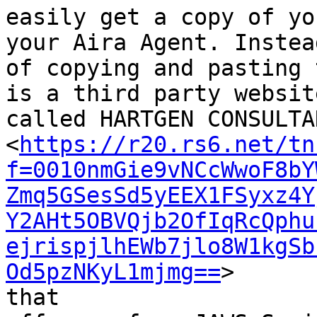
easily get a copy of yo
your Aira Agent. Instead
of copying and pasting 
is a third party website
called HARTGEN CONSULTAN
<
https://r20.rs6.net/tn
f=0010nmGie9vNCcWwoF8bY
Zmq5GSesSd5yEEX1FSyxz4Y
Y2AHt5OBVQjb2OfIqRcQphu
ejrispjlhEWb7jlo8W1kgSb
Od5pzNKyL1mjmg==
>

that
