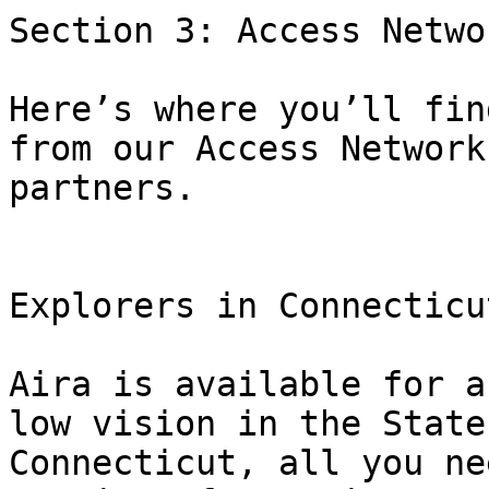
Section 3: Access Networ
Here’s where you’ll fin
from our Access Network

partners.

Explorers in Connecticu
Aira is available for a
low vision in the State 
Connecticut, all you ne