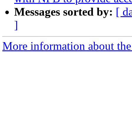
Messages sorted by:
[ d
]
More information about the