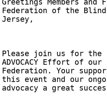
Greetings Members and F
Federation of the Blind
Jersey,

Please join us for the 
ADVOCACY Effort of our

Federation. Your suppor
this event and our ongoi
advocacy a great success