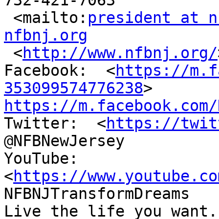
732-421-7063

 <mailto:
president at n
nfbnj.org

 <
http://www.nfbnj.org/
Facebook:  <
https://m.f
353099574776238
https://m.facebook.com/

Twitter:  <
https://twit
@NFBNewJersey

YouTube:  
<
https://www.youtube.co
NFBNJTransformDreams

Live the life you want.
