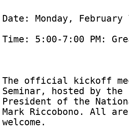
Date: Monday, February 
Time: 5:00-7:00 PM: Gre
The official kickoff me
Seminar, hosted by the

President of the Nation
Mark Riccobono. All are

welcome.
