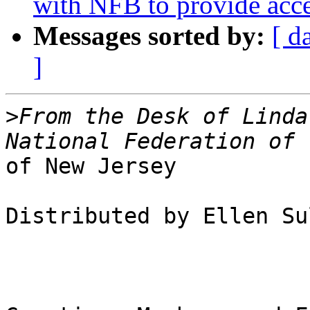
with NFB to provide acce
Messages sorted by:
[ d
]
>
From the Desk of Linda
of New Jersey

Distributed by Ellen Su