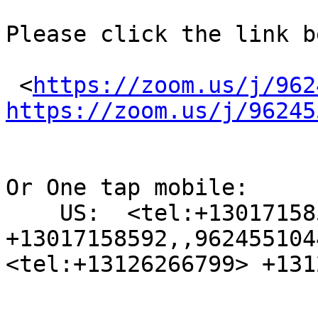
Please click the link b
 <
https://zoom.us/j/962
https://zoom.us/j/96245
Or One tap mobile:

    US:  <tel:+13017158592> 
+13017158592,,962455104
<tel:+13126266799> +131