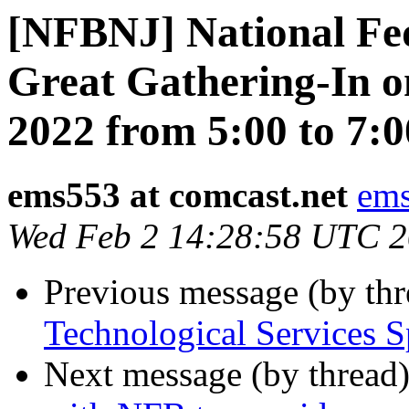
[NFBNJ] National Fed
Great Gathering-In o
2022 from 5:00 to 7:0
ems553 at comcast.net
ems
Wed Feb 2 14:28:58 UTC 
Previous message (by th
Technological Services 
Next message (by thread