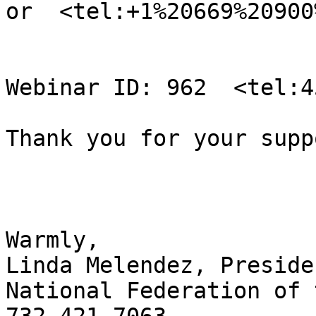
or  <tel:+1%20669%20900
Webinar ID: 962  <tel:4
Thank you for your supp
Warmly,

Linda Melendez, Presiden
National Federation of 