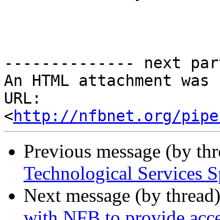
-------------- next par
An HTML attachment was 
URL: 
<
http://nfbnet.org/pipe
Previous message (by th
Technological Services 
Next message (by thread
with NFB to provide acce