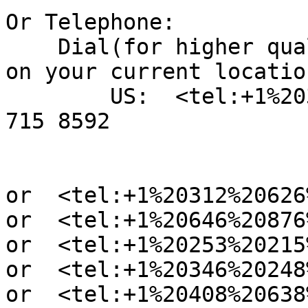
Or Telephone:

    Dial(for higher quality, dial a number based 
on your current location
        US:  <tel:+1%20301%20715%208592> +1 301 
715 8592

or  <tel:+1%20312%20626
or  <tel:+1%20646%20876
or  <tel:+1%20253%20215
or  <tel:+1%20346%20248
or  <tel:+1%20408%20638