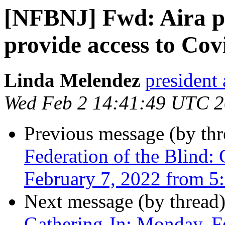
[NFBNJ] Fwd: Aira p
provide access to Cov
Linda Melendez
president 
Wed Feb 2 14:41:49 UTC 
Previous message (by th
Federation of the Blind:
February 7, 2022 from 5:
Next message (by thread
Gathering-In: Monday, F