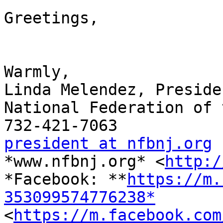
Greetings,

Warmly,

Linda Melendez, Presiden
National Federation of 
president at nfbnj.org

*www.nfbnj.org* <
http:/
*Facebook: **
https://m.
353099574776238*

<
https://m.facebook.com