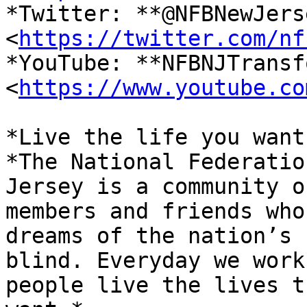
*Twitter: **@NFBNewJerse
<
https://twitter.com/nf
*YouTube: **NFBNJTransf
<
https://www.youtube.co
*Live the life you want.
*The National Federatio
Jersey is a community of
members and friends who
dreams of the nation’s

blind. Everyday we work
people live the lives th