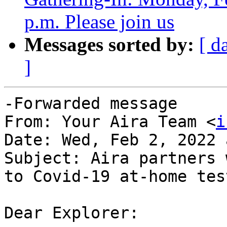
p.m. Please join us
Messages sorted by:
[ d
]
-Forwarded message

From: Your Aira Team <
i
Date: Wed, Feb 2, 2022 
Subject: Aira partners 
to Covid-19 at-home test
Dear Explorer:
