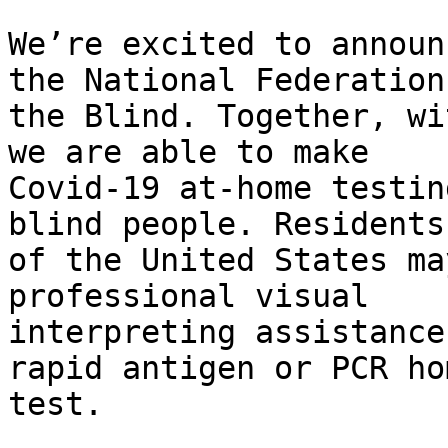
We’re excited to announ
the National Federation 
the Blind. Together, wi
we are able to make

Covid-19 at-home testin
blind people. Residents

of the United States ma
professional visual

interpreting assistance
rapid antigen or PCR hom
test.
