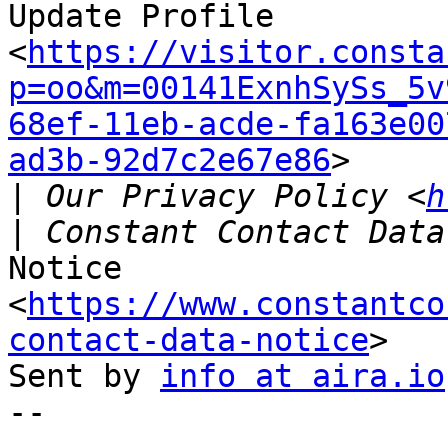
Update Profile

<
https://visitor.consta
p=oo&m=00141ExnhSySs_5v
68ef-11eb-acde-fa163e00
ad3b-92d7c2e67e86
>

|
 Our Privacy Policy <
h
Notice 
<
https://www.constantco
contact-data-notice
>

Sent by 
info at aira.io
-- 
