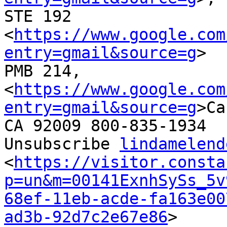
STE 192

<
https://www.google.com
entry=gmail&source=g
>

PMB 214,

<
https://www.google.com
entry=gmail&source=g
>Ca
CA 92009 800-835-1934

Unsubscribe 
lindamelend
<
https://visitor.consta
p=un&m=00141ExnhSySs_5v
68ef-11eb-acde-fa163e00
ad3b-92d7c2e67e86
>
