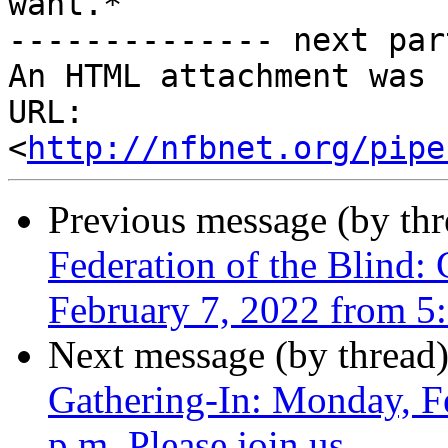
want.*

-------------- next par
An HTML attachment was 
URL: 
<
http://nfbnet.org/pipe
Previous message (by th
Federation of the Blind:
February 7, 2022 from 5:
Next message (by thread
Gathering-In: Monday, F
p.m. Please join us