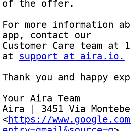
of the offer.

For more information ab
app, contact our

Customer Care team at 1
at 
support at aira.io.
Thank you and happy exp
Your Aira Team

Aira | 3451 Via Montebel
<
https://www.google.com
entry=gmail&source=g
>,
