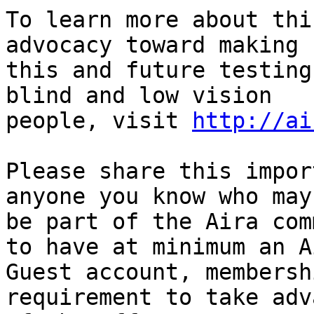
To learn more about thi
advocacy toward making

this and future testing
blind and low vision

people, visit 
http://ai
Please share this impor
anyone you know who may 
be part of the Aira com
to have at minimum an Ai
Guest account, membersh
requirement to take adv