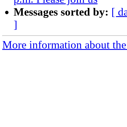
Messages sorted by:
[ d
]
More information about the