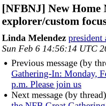
[NFBNJ] New Home Ne
explorer/custom focu
Linda Melendez
president 
Sun Feb 6 14:56:14 UTC 2
Previous message (by th
Gathering-In: Monday, F
p.m. Please join us
Next message (by thread
the NFB Great Gathering