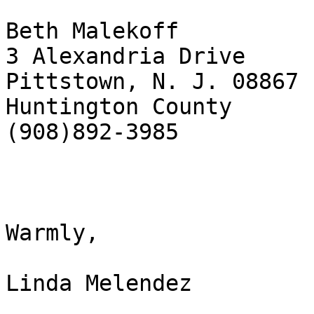
Beth Malekoff

3 Alexandria Drive

Pittstown, N. J. 08867

Huntington County

(908)892-3985

Warmly,

Linda Melendez
