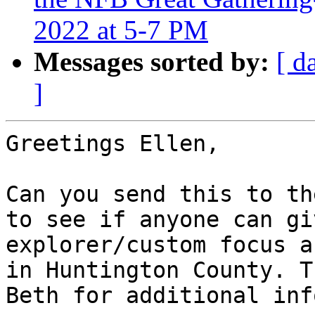
2022 at 5-7 PM
Messages sorted by:
[ d
]
Greetings Ellen,

Can you send this to th
to see if anyone can gi
explorer/custom focus a
in Huntington County. T
Beth for additional inf