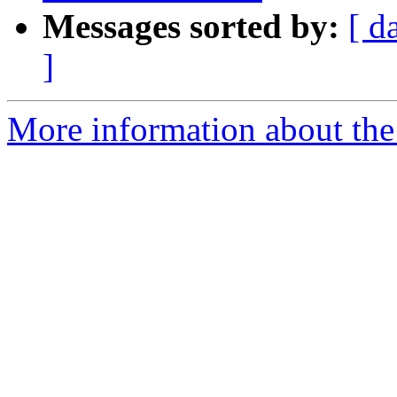
Messages sorted by:
[ d
]
More information about the