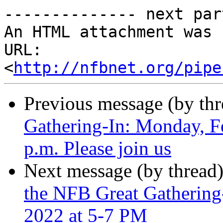
-------------- next par
An HTML attachment was 
URL: 
<
http://nfbnet.org/pipe
Previous message (by th
Gathering-In: Monday, F
p.m. Please join us
Next message (by thread
the NFB Great Gathering
2022 at 5-7 PM