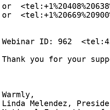
or  <tel:+1%20408%20638
or  <tel:+1%20669%20900
Webinar ID: 962  <tel:4
Thank you for your supp
Warmly,

Linda Melendez, Presiden