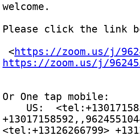
welcome.

Please click the link b
 <
https://zoom.us/j/962
https://zoom.us/j/96245
Or One tap mobile:

    US:  <tel:+13017158592> 
+13017158592,,962455104
<tel:+13126266799> +131