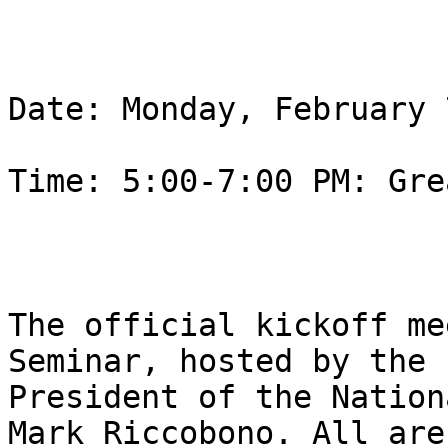
Date: Monday, February 
Time: 5:00-7:00 PM: Gre
The official kickoff me
Seminar, hosted by the

President of the Nation
Mark Riccobono. All are
