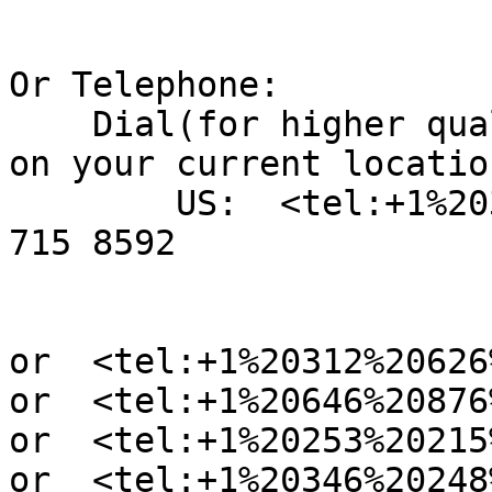
Or Telephone:

    Dial(for higher quality, dial a number based 
on your current location
        US:  <tel:+1%20301%20715%208592> +1 301 
715 8592

or  <tel:+1%20312%20626
or  <tel:+1%20646%20876
or  <tel:+1%20253%20215
or  <tel:+1%20346%20248