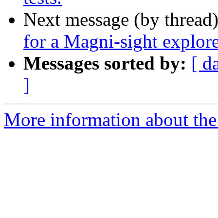
Next message (by thread
for a ​Magni-sight explor
Messages sorted by:
[ d
]
More information about the