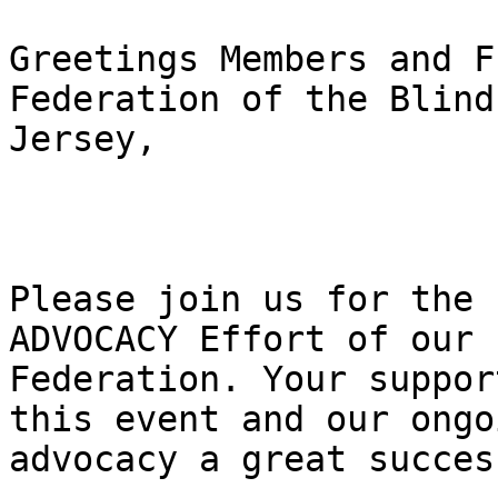
Greetings Members and F
Federation of the Blind
Jersey,

Please join us for the 
ADVOCACY Effort of our

Federation. Your suppor
this event and our ongoi
advocacy a great success