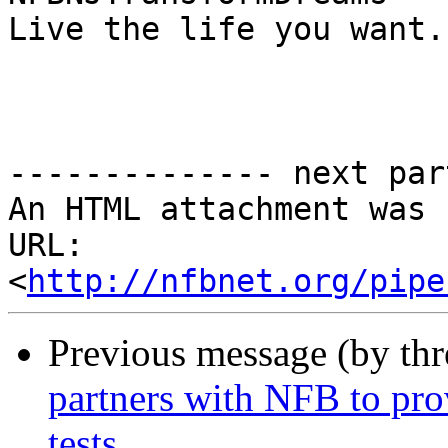
Live the life you want.

-------------- next par
An HTML attachment was 
URL: 
<
http://nfbnet.org/pipe
Previous message (by th
partners with NFB to pro
tests.