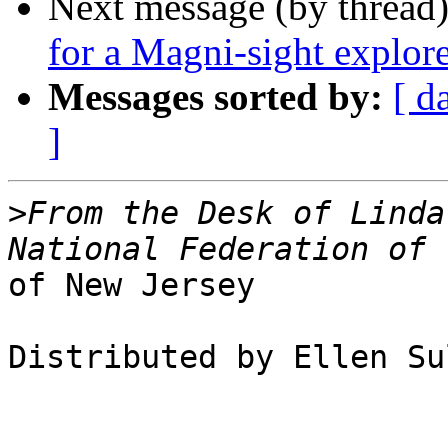
Next message (by thread
for a ​Magni-sight explor
Messages sorted by:
[ d
]
>
From the Desk of Linda
of New Jersey

Distributed by Ellen Su