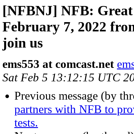
[NFBNJ] NFB: Great 
February 7, 2022 fro
join us
ems553 at comcast.net
ems
Sat Feb 5 13:12:15 UTC 2
Previous message (by th
partners with NFB to pro
tests.