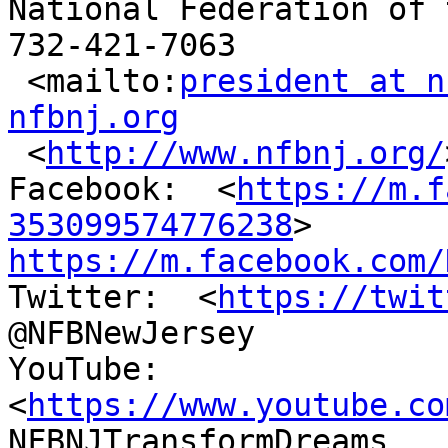
National Federation of 
732-421-7063

 <mailto:
president at n
nfbnj.org

 <
http://www.nfbnj.org/
Facebook:  <
https://m.f
353099574776238
https://m.facebook.com/

Twitter:  <
https://twit
@NFBNewJersey

YouTube:  
<
https://www.youtube.co
NFBNJTransformDreams
