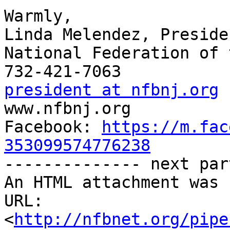
Warmly,

Linda Melendez, Presiden
National Federation of 
president at nfbnj.org

www.nfbnj.org

Facebook: 
https://m.fac
353099574776238

-------------- next par
An HTML attachment was 
URL: 
<
http://nfbnet.org/pipe