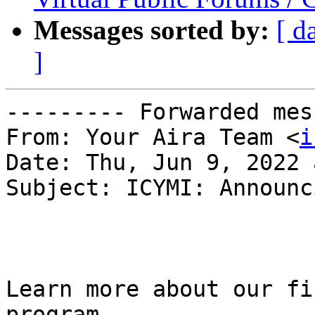
Messages sorted by:
[ d
]
--------- Forwarded mes
From: Your Aira Team <
i
Date: Thu, Jun 9, 2022 
Subject: ICYMI: Announc
Learn more about our fi
program
