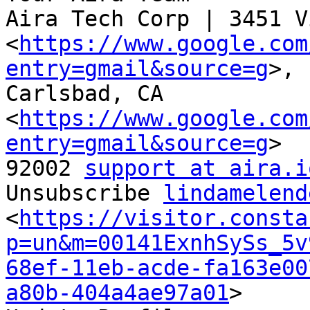
Aira Tech Corp | 3451 V
<
https://www.google.com
entry=gmail&source=g
>,

Carlsbad, CA

<
https://www.google.com
entry=gmail&source=g
>

92002 
support at aira.i
Unsubscribe 
lindamelend
<
https://visitor.consta
p=un&m=00141ExnhSySs_5v
68ef-11eb-acde-fa163e00
a80b-404a4ae97a01
>
