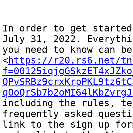
In order to get started
July 31, 2022. Everythin
you need to know can be
<
https://r20.rs6.net/tn
f=00125iqjgGSkzET4xJZko
QPvSRBz9crxKrpPKL9tz6tC
qOoQrSb7b2oMI64lKbZvrgJ
including the rules, te
frequently asked questi
link to the sign up for