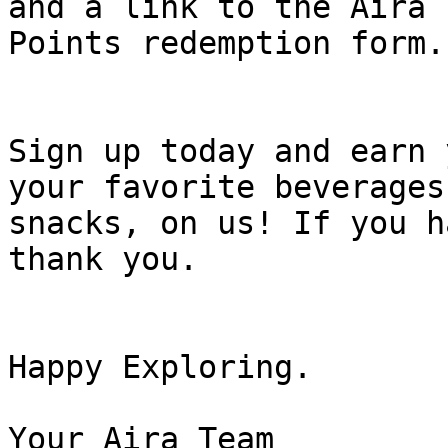
and a link to the Aira

Points redemption form.

Sign up today and earn 
your favorite beverages 
snacks, on us! If you h
thank you.

Happy Exploring.

Your Aira Team
