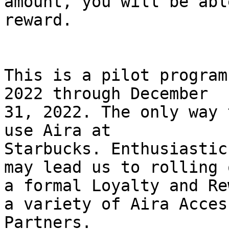
amount, you will be abl
reward.

This is a pilot program
2022 through December

31, 2022. The only way 
use Aira at

Starbucks. Enthusiastic
may lead us to rolling o
a formal Loyalty and Re
a variety of Aira Access
Partners.
