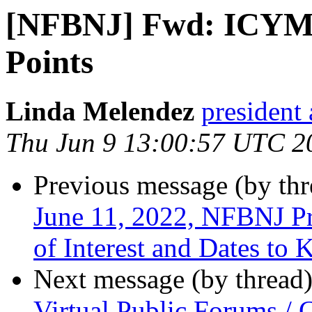
[NFBNJ] Fwd: ICYMI
Points
Linda Melendez
president 
Thu Jun 9 13:00:57 UTC 2
Previous message (by th
June 11, 2022, NFBNJ Pr
of Interest and Dates to
Next message (by thread
Virtual Public Forums /