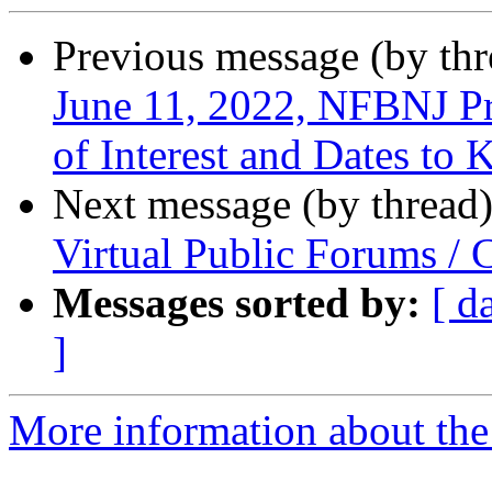
Previous message (by th
June 11, 2022, NFBNJ Pr
of Interest and Dates to
Next message (by thread
Virtual Public Forums /
Messages sorted by:
[ d
]
More information about the