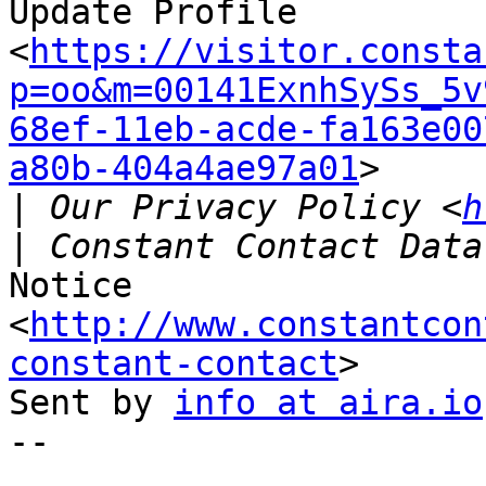
Update Profile

<
https://visitor.consta
p=oo&m=00141ExnhSySs_5v
68ef-11eb-acde-fa163e00
a80b-404a4ae97a01
>

|
 Our Privacy Policy <
h
Notice 
<
http://www.constantcon
constant-contact
>

Sent by 
info at aira.io
-- 
