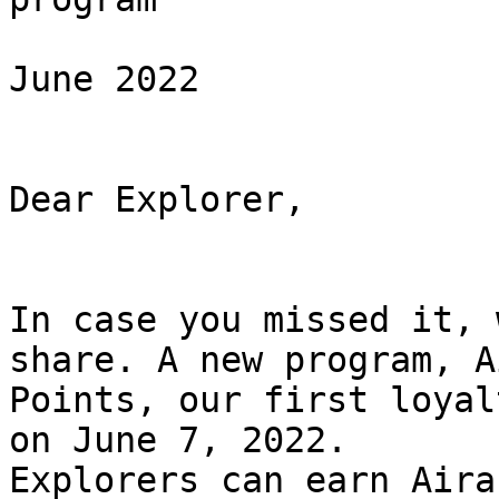
June 2022

Dear Explorer,

In case you missed it, 
share. A new program, Ai
Points, our first loyal
on June 7, 2022.

Explorers can earn Aira