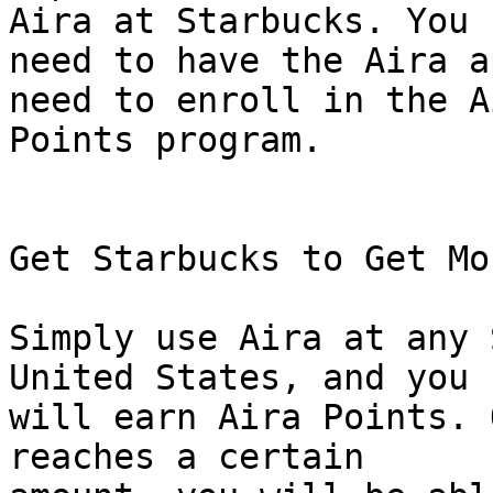
Aira at Starbucks. You

need to have the Aira a
need to enroll in the Ai
Points program.

Get Starbucks to Get Mo
Simply use Aira at any 
United States, and you

will earn Aira Points. 
reaches a certain
