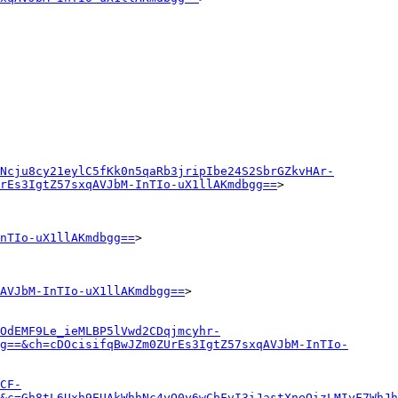
Ncju8cy21eylC5fKk0n5qaRb3jripIbe24S2SbrGZkvHAr-
rEs3IgtZ57sxqAVJbM-InTIo-uX1llAKmdbgg==
>

nTIo-uX1llAKmdbgg==
>

AVJbM-InTIo-uX1llAKmdbgg==
>

OdEMF9Le_ieMLBP5lVwd2CDqjmcyhr-
g==&ch=cDOcisifqBwJZm0ZUrEs3IgtZ57sxqAVJbM-InTIo-
CF-
&c=Gh8tL6Uxh9EUAkWhhNc4yO0y6wCbFvI3iJastXneQizLMIyF7WhJh