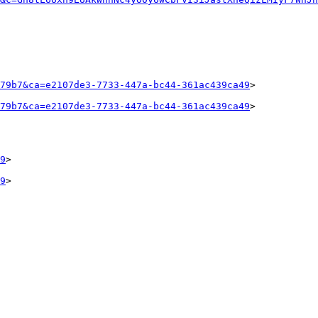
79b7&ca=e2107de3-7733-447a-bc44-361ac439ca49
>

79b7&ca=e2107de3-7733-447a-bc44-361ac439ca49
>

9
>

9
>
