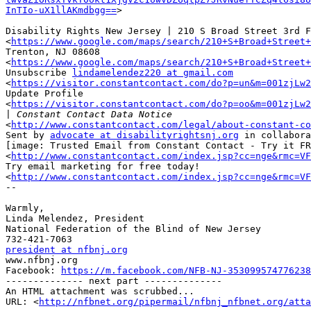
InTIo-uX1llAKmdbgg==
>

Disability Rights New Jersey | 210 S Broad Street 3rd F
<
https://www.google.com/maps/search/210+S+Broad+Street
Trenton, NJ 08608

<
https://www.google.com/maps/search/210+S+Broad+Street
Unsubscribe 
lindamelendez220 at gmail.com
<
https://visitor.constantcontact.com/do?p=un&m=001zjLw2
Update Profile

<
https://visitor.constantcontact.com/do?p=oo&m=001zjLw2
|
<
http://www.constantcontact.com/legal/about-constant-co
Sent by 
advocate at disabilityrightsnj.org
 in collabora
[image: Trusted Email from Constant Contact - Try it FR
<
http://www.constantcontact.com/index.jsp?cc=nge&rmc=VF
Try email marketing for free today!

<
http://www.constantcontact.com/index.jsp?cc=nge&rmc=VF
-- 

Warmly,

Linda Melendez, President

National Federation of the Blind of New Jersey

president at nfbnj.org

www.nfbnj.org

Facebook: 
https://m.facebook.com/NFB-NJ-353099574776238
-------------- next part --------------

An HTML attachment was scrubbed...

URL: <
http://nfbnet.org/pipermail/nfbnj_nfbnet.org/att