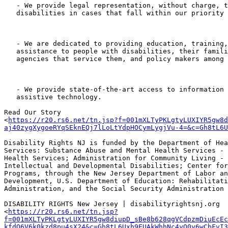
   - We provide legal representation, without charge, to people with

   disabilities in cases that fall within our priority setting process.

   - We are dedicated to providing education, training, and technical

   assistance to people with disabilities, their families and advocates, the

   agencies that service them, and policy makers among others.

   - We provide state-of-the-art access to information and advice about

   assistive technology.

Read Our Story

<
https://r20.rs6.net/tn.jsp?f=001mXLTyPKLgtyLUXIYR5gw8d
aj40zygXygoeRYqSEknEQj7lLoLtYdpHOCymLygjVu-4=&c=Gh8tL6U
Disability Rights NJ is funded by the Department of Hea
Services: Substance Abuse and Mental Health Services - 
Health Services; Administration for Community Living - 
Intellectual and Developmental Disabilities; Center for
Programs, through the New Jersey Department of Labor an
Development, U.S. Department of Education: Rehabilitati
Administration, and the Social Security Administration

DISABILITY RIGHTS New Jersey | disabilityrightsnj.org

<
https://r20.rs6.net/tn.jsp?
f=001mXLTyPKLgtyLUXIYR5gw8diupD_sBe8b628qgVCdpzmDiuEcEc
kfdO6V6k0kzd8pu4sX24&c=Gh8tL6Uxh9EUAkWhhNc4yO0y6wCbFvI3