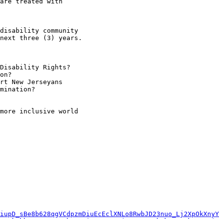
are treated with

disability community

next three (3) years.

more inclusive world

iupD_sBe8b628qgVCdpzmDiuEcEclXNLo8RwbJD23nuo_Lj2XpOkXnyY