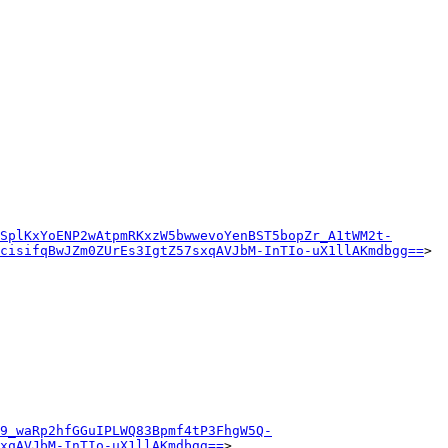
SplKxYoENP2wAtpmRKxzW5bwwevoYenBST5bopZr_A1tWM2t-
cisifqBwJZm0ZUrEs3IgtZ57sxqAVJbM-InTIo-uX1llAKmdbgg==
>

9_waRp2hfGGuIPLWQ83Bpmf4tP3FhgW5Q-
xqAVJbM-InTIo-uX1llAKmdbgg==
>
