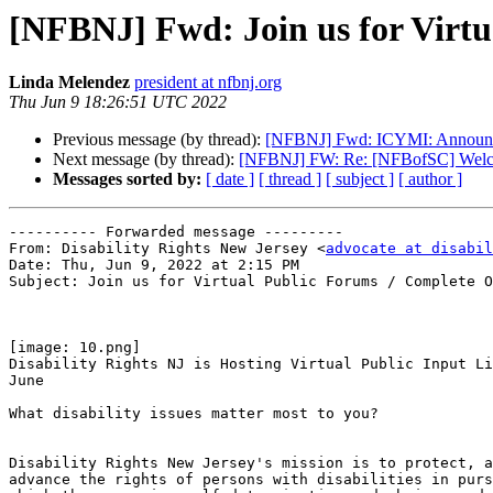
[NFBNJ] Fwd: Join us for Virt
Linda Melendez
president at nfbnj.org
Thu Jun 9 18:26:51 UTC 2022
Previous message (by thread):
[NFBNJ] Fwd: ICYMI: Announci
Next message (by thread):
[NFBNJ] FW: Re: [NFBofSC] Welc
Messages sorted by:
[ date ]
[ thread ]
[ subject ]
[ author ]
---------- Forwarded message ---------

From: Disability Rights New Jersey <
advocate at disabil
Date: Thu, Jun 9, 2022 at 2:15 PM

Subject: Join us for Virtual Public Forums / Complete O
[image: 10.png]

Disability Rights NJ is Hosting Virtual Public Input Li
June

What disability issues matter most to you?

Disability Rights New Jersey's mission is to protect, a
advance the rights of persons with disabilities in purs