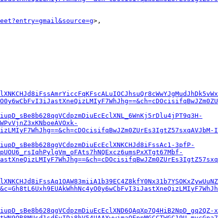
eet?entry=gmail&source=g
>,

lXNKCHJd8iFssAmrYiccFqKFscALuIOCJhsuQr8cWwYJgMudJhDk5vWx
yO0y6wCbFvI3iJastXneQizLMIyF7WhJhg==&ch=cDOcisifqBwJZm0ZU
iupD_sBe8b628qgVCdpzmDiuEcEclXNL_6WnKj5rDlu4jPT9q3H-
cWPvVjnZ3xKNboeAVOxk-
izLMIyF7WhJhg==&ch=cDOcisifqBwJZm0ZUrEs3IgtZ57sxqAVJbM-I
iupD_sBe8b628qgVCdpzmDiuEcEclXNKCHJd8iFssAc1-3pfP-
pUOU6_rsIqhPylgVm_oFAts7hNQExcz6umsPxXTgt67Mbf-
astXneQizLMIyF7WhJhg==&ch=cDOcisifqBwJZm0ZUrEs3IgtZ57sxq
lXNKCHJd8iFssAq1OAW83miiA1b39EC4Z8kfY0Nx31b7YSOKxZywUuNZ
&c=Gh8tL6Uxh9EUAkWhhNc4yO0y6wCbFvI3iJastXneQizLMIyF7WhJh
iupD_sBe8b628qgVCdpzmDiuEcEclXND6QAqXp7Q4HiB2NpD_gq2QZ-x
tWN9QR8MUsd1sdFyIDj8hV54UAAXwwjmaOEppMGCCTWGC19U_mvcGna7