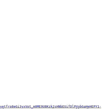
yetfrp8eGi3yxVpt_m0ME9U8Kzk2sHNbEUifDlPVobGaHeHEPY1-