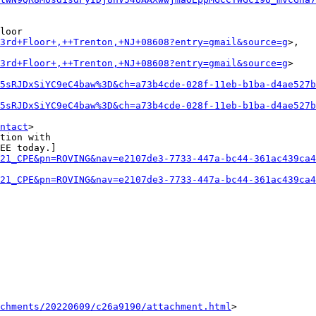
loor

+3rd+Floor+,++Trenton,+NJ+08608?entry=gmail&source=g
>,

+3rd+Floor+,++Trenton,+NJ+08608?entry=gmail&source=g
>

5sRJDxSiYC9eC4baw%3D&ch=a73b4cde-028f-11eb-b1ba-d4ae527b
5sRJDxSiYC9eC4baw%3D&ch=a73b4cde-028f-11eb-b1ba-d4ae527b
ntact
>

tion with

EE today.]

21_CPE&pn=ROVING&nav=e2107de3-7733-447a-bc44-361ac439ca4
21_CPE&pn=ROVING&nav=e2107de3-7733-447a-bc44-361ac439ca4
achments/20220609/c26a9190/attachment.html