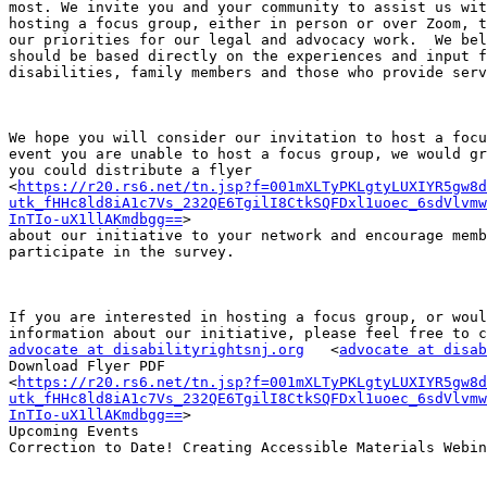
most. We invite you and your community to assist us wit
hosting a focus group, either in person or over Zoom, t
our priorities for our legal and advocacy work.  We bel
should be based directly on the experiences and input f
disabilities, family members and those who provide serv
We hope you will consider our invitation to host a focu
event you are unable to host a focus group, we would gr
you could distribute a flyer

<
https://r20.rs6.net/tn.jsp?f=001mXLTyPKLgtyLUXIYR5gw8d
utk_fHHc8ld8iA1c7Vs_232QE6TgilI8CtkSQFDxl1uoec_6sdVlvmw
InTIo-uX1llAKmdbgg==
>

about our initiative to your network and encourage memb
participate in the survey.

If you are interested in hosting a focus group, or woul
advocate at disabilityrightsnj.org
   <
advocate at disab
Download Flyer PDF

<
https://r20.rs6.net/tn.jsp?f=001mXLTyPKLgtyLUXIYR5gw8d
utk_fHHc8ld8iA1c7Vs_232QE6TgilI8CtkSQFDxl1uoec_6sdVlvmw
InTIo-uX1llAKmdbgg==
>

Upcoming Events

Correction to Date! Creating Accessible Materials Webin