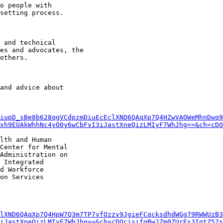
iupD_sBe8b628qgVCdpzmDiuEcEclXND6QAqXp7Q4HZwVAOWeMhnDwq9
xh9EUAkWhhNc4yO0y6wCbFvI3iJastXneQizLMIyF7WhJhg==&ch=cDO
lth and Human

Center for Mental

Administration on

 Integrated

d Workforce

on Services

lXND6QAqXp7Q4HpW7Q3m7TP7vfOzzv9JgieFCqcksdhdWGg79RWWUzB3
iJastXneQizLMIyF7WhJhg==&ch=cDOcisifqBwJZm0ZUrEs3IgtZ57s