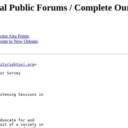
ual Public Forums / Complete Ou
ng Aira Points
ome to New Orleans
ityrightsnj.org
>

ur Survey

stening Sessions in

dvocate for and

uit of a society in
