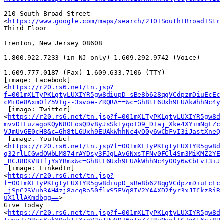
210 South Broad Street

<
https://www.google.com/maps/search/210+South+Broad+Str
Third Floor

Trenton, New Jersey 08608

1.800.922.7233 (in NJ only) 1.609.292.9742 (Voice)

1.609.777.0187 (Fax) 1.609.633.7106 (TTY) ﻿

[image: Facebook]

<
https://r20.rs6.net/tn.jsp?
f=001mXLTyPKLgtyLUXIYR5gw8diupD_sBe8b628qgVCdpzmDiuEcEc
cMiOe8Axm0fZ5VTg--3svoe-ZRQRA==&c=Gh8tL6Uxh9EUAkWhhNc4
 [image: Twitter]

<
https://r20.rs6.net/tn.jsp?f=001mXLTyPKLgtyLUXIYR5gw8d
mvvD1LuzagoKQyN8OLosQDv8yJsSk1yqoIO9_DIaj_Xke4XYimNgLZ
VJmUvGE0cH8&c=Gh8tL6Uxh9EUAkWhhNc4yO0y6wCbFvI3iJastXneQ
 [image: YouTube]

<
https://r20.rs6.net/tn.jsp?f=001mXLTyPKLgtyLUXIYR5gw8d
q32rlLCGwdOWbLM874rAYDsy3FJgLAv6NxsTFNv0FCl4Sm3MiKMZ2YE
_BCJ8DKVBTfjYsYBmx&c=Gh8tL6Uxh9EUAkWhhNc4yO0y6wCbFvI3iJ
 [image: LinkedIn]

<
https://r20.rs6.net/tn.jsp?
f=001mXLTyPKLgtyLUXIYR5gw8diupD_sBe8b628qgVCdpzmDiuEcEc
_jSpC2SVub3AH4zj8acqBa50flxS5FVq8IV2YA4XD2fyr3xJICkz8iR
uX1llAKmdbgg==
>

Give Today

<
https://r20.rs6.net/tn.jsp?f=001mXLTyPKLgtyLUXIYR5gw8d
twvaZiORsxYvkY0okt1XjgV2c1UwVDZ6qtpZ7JRvNuefTCZq4t6si8U