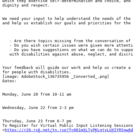
which they exercise self-determination and choice, and 
dignity and respect.

We need your input to help understand the needs of the 
and help us establish our goals and priorities for the 
   - Are there topics missing from the conversation of Disability Rights?

   - Do you wish certain issues were given more attention?

   - Do you have suggestions on what we can do to support New Jerseyans

   with disabilities against abuse, neglect, and discrimination?

Your feedback will guide our work and help us create a 
for people with disabilities.

[image: AdobeStock_136735956 _Converted_.png]

Dates:

Monday, June 20 from 10-11 am

Wednesday, June 22 from 2-3 pm

Thursday, June 23 from 6-7 pm

To Register for Virtual Public Input Listening Sessions

<
https://r20.rs6.net/tn.jsp?f=001mXLTyPKLgtyLUXIYR5gw8d