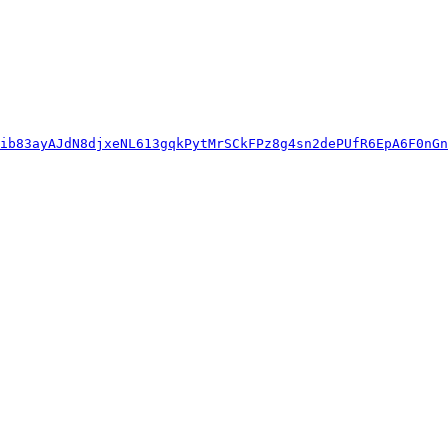
ib83ayAJdN8djxeNL613gqkPytMrSCkFPz8g4sn2dePUfR6EpA6F0nGn