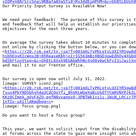
yIOPvnOArSrcSnal9KBafaA5aSTi0jRy34dEimPhM=&c=Gh8tL6Uxh9
Our Priority Input Survey is Available Now!

We need your feedback!  The purpose of this survey is t
and feedback that will help us establish our priorities
objectives for the next three years.

On average the survey takes about 10 minutes to complet
out online by clicking the button below, or you can dow
<
https://r20.rs6.net/tn.jsp?f=001mXLTyPKLgtyLUXIYR5gw8d
hsbhEgyKIcWgx2Bj6hReaseKbhjoIrIG563mBzXBGD3qwEdhQy4XGbO
bd2kFtxnVtpg=&c=Gh8tL6Uxh9EUAkWhhNc4yO0y6wCbFvI3iJastXn
and mail it to our Trenton office.

Our survey is open now until July 31, 2022.

[image: SURVEY icon2.png]

<
https://r20.rs6.net/tn.jsp?f=001mXLTyPKLgtyLUXIYR5gw8d
fsuv4PkY9D5bhyh4a3CdCQoYfi_8hVKLWGeXqBiUSOTYCmRVNYPJkZL
KKz0CImpX_gQyF4ZO-egfN8vxanpxQ-3PBTWkIvi1i-2WiN_LRCir7P
InTIo-uX1llAKmdbgg==
>

[image: focus group.png]

Do you want to host a focus group?

This year, we want to solicit input from the disability
at forums across the state to gain more insight into wh