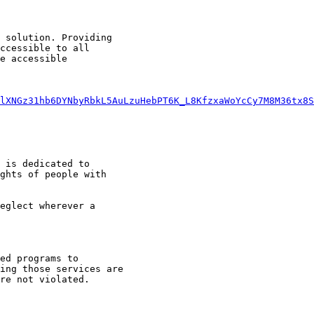
 solution. Providing

ccessible to all

e accessible

lXNGz31hb6DYNbyRbkL5AuLzuHebPT6K_L8KfzxaWoYcCy7M8M36tx8S
 is dedicated to

ghts of people with
