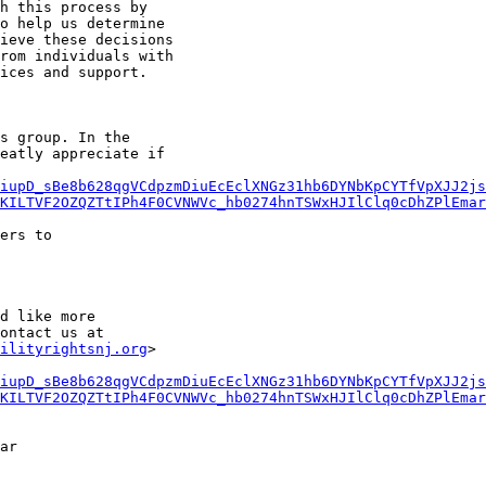
h this process by

o help us determine

ieve these decisions

rom individuals with

ices and support.

s group. In the

eatly appreciate if

iupD_sBe8b628qgVCdpzmDiuEcEclXNGz31hb6DYNbKpCYTfVpXJJ2js
KILTVF2OZQZTtIPh4F0CVNWVc_hb0274hnTSWxHJIlClq0cDhZPlEmar
ers to

d like more

ilityrightsnj.org
>

iupD_sBe8b628qgVCdpzmDiuEcEclXNGz31hb6DYNbKpCYTfVpXJJ2js
KILTVF2OZQZTtIPh4F0CVNWVc_hb0274hnTSWxHJIlClq0cDhZPlEmar
ar
