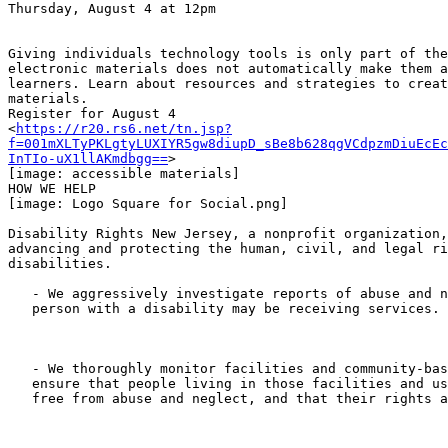
Thursday, August 4 at 12pm

Giving individuals technology tools is only part of the
electronic materials does not automatically make them a
learners. Learn about resources and strategies to creat
materials.

Register for August 4

<
https://r20.rs6.net/tn.jsp?
f=001mXLTyPKLgtyLUXIYR5gw8diupD_sBe8b628qgVCdpzmDiuEcEc
InTIo-uX1llAKmdbgg==
>

[image: accessible materials]

HOW WE HELP﻿

[image: Logo Square for Social.png]

Disability Rights New Jersey, a nonprofit organization,
advancing and protecting the human, civil, and legal ri
disabilities.

   - We aggressively investigate reports of abuse and neglect wherever a

   person with a disability may be receiving services.

   - We thoroughly monitor facilities and community-based programs to

   ensure that people living in those facilities and using those services are

   free from abuse and neglect, and that their rights are not violated.
