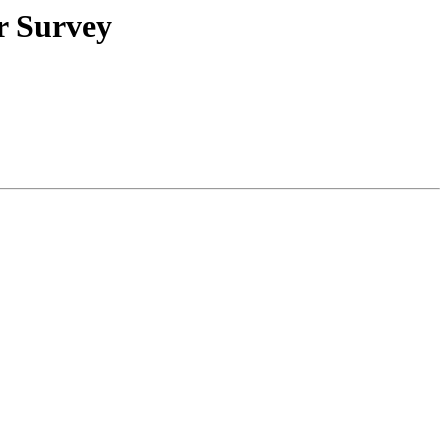
r Survey