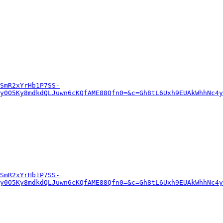
SmR2xYrHb1P7SS-
y0O5Ky8mdkdQLJuwn6cKQfAME88Qfn0=&c=Gh8tL6Uxh9EUAkWhhNc4y
SmR2xYrHb1P7SS-
y0O5Ky8mdkdQLJuwn6cKQfAME88Qfn0=&c=Gh8tL6Uxh9EUAkWhhNc4y