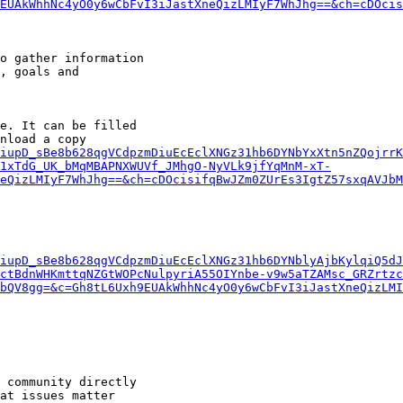
EUAkWhhNc4yO0y6wCbFvI3iJastXneQizLMIyF7WhJhg==&ch=cDOcis
o gather information

, goals and

e. It can be filled

nload a copy

iupD_sBe8b628qgVCdpzmDiuEcEclXNGz31hb6DYNbYxXtn5nZQojrrK
1xTdG_UK_bMqMBAPNXWUVf_JMhgO-NyVLk9jfYqMnM-xT-
eQizLMIyF7WhJhg==&ch=cDOcisifqBwJZm0ZUrEs3IgtZ57sxqAVJbM
iupD_sBe8b628qgVCdpzmDiuEcEclXNGz31hb6DYNblyAjbKylqiQ5dJ
ctBdnWHKmttqNZGtWOPcNulpyriA55OIYnbe-v9w5aTZAMsc_GRZrtz
bQV8gg=&c=Gh8tL6Uxh9EUAkWhhNc4yO0y6wCbFvI3iJastXneQizLMI
 community directly

at issues matter
