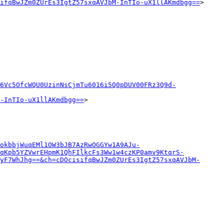
ifqBwJZm0ZUrEs3IgtZ57sxqAVJbM-InTIo-uX1llAKmdbgg==
>

6Vc5OfcWQU0UzinNsCjmTu6016i5Q0pDUV00FRz3Q9d-
-InTIo-uX1llAKmdbgg==
>

okbbjWuqEMl1OW3bJB7AzRwOGGYw1A9AJu-
cqKpb5YZVwrEHpmK1QhFIlkcFs3Ww1w4czKP0amv9KtqrS-
yF7WhJhg==&ch=cDOcisifqBwJZm0ZUrEs3IgtZ57sxqAVJbM-