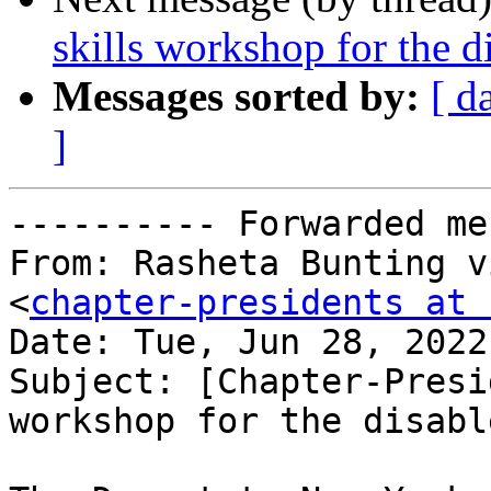
skills workshop for the d
Messages sorted by:
[ d
]
---------- Forwarded me
From: Rasheta Bunting v
<
chapter-presidents at 
Date: Tue, Jun 28, 2022
Subject: [Chapter-Presi
workshop for the disable