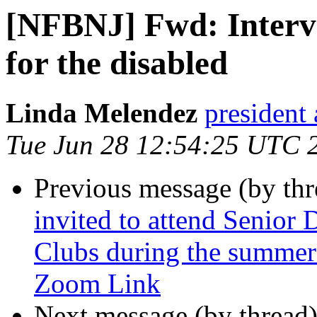
[NFBNJ] Fwd: Intervi
for the disabled
Linda Melendez
president 
Tue Jun 28 12:54:25 UTC 
Previous message (by th
invited to attend Senior
Clubs during the summer!
Zoom Link
Next message (by thread