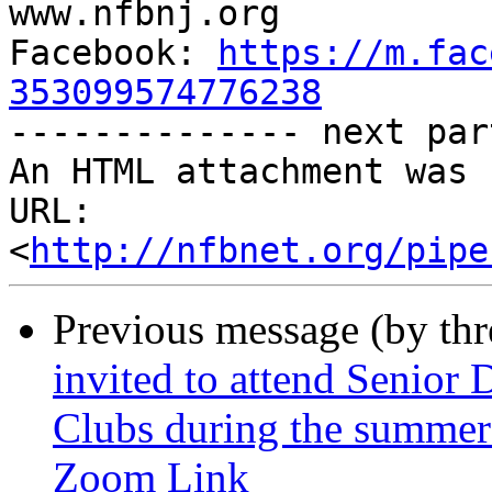

www.nfbnj.org

Facebook: 
https://m.fac
353099574776238

-------------- next par
An HTML attachment was 
URL: 
<
http://nfbnet.org/pipe
Previous message (by th
invited to attend Senior
Clubs during the summer!
Zoom Link