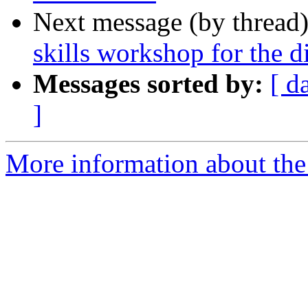
Next message (by thread
skills workshop for the d
Messages sorted by:
[ d
]
More information about the