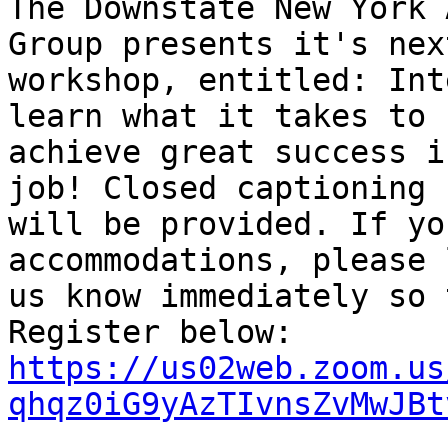
The Downstate New York 
Group presents it's next
workshop, entitled: Int
learn what it takes to

achieve great success i
job! Closed captioning

will be provided. If yo
accommodations, please l
us know immediately so 
https://us02web.zoom.us
qhqz0iG9yAzTIvnsZvMwJBt