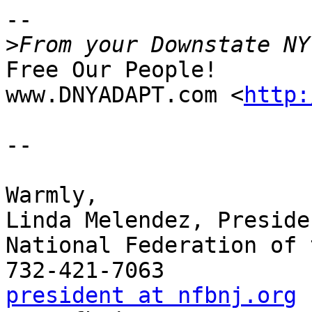
-- 

>
Free Our People!

www.DNYADAPT.com <
http:
-- 

Warmly,

Linda Melendez, Presiden
National Federation of 
president at nfbnj.org