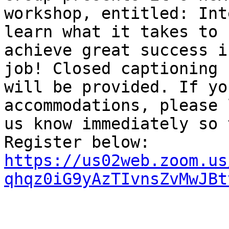
workshop, entitled: Int
learn what it takes to

achieve great success i
job! Closed captioning

will be provided. If yo
accommodations, please l
us know immediately so 
https://us02web.zoom.us
qhqz0iG9yAzTIvnsZvMwJBt