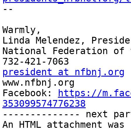

-- 

Warmly,

Linda Melendez, Presiden
National Federation of 
president at nfbnj.org

www.nfbnj.org

Facebook: 
https://m.fac
353099574776238

-------------- next par
An HTML attachment was 