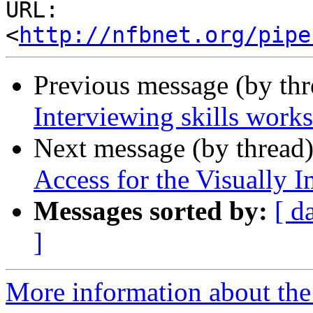
URL: 
<
http://nfbnet.org/pipe
Previous message (by th
Interviewing skills works
Next message (by thread
Access for the Visually 
Messages sorted by:
[ d
]
More information about the