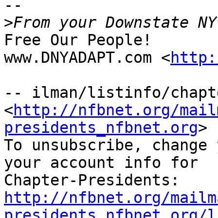
-- 

>
Free Our People!

www.DNYADAPT.com <
http:
-- ilman/listinfo/chapt
<
http://nfbnet.org/mail
presidents_nfbnet.org
>

To unsubscribe, change 
your account info for

http://nfbnet.org/mailm
presidents_nfbnet.org/l