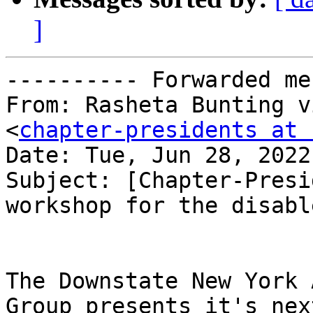
]
---------- Forwarded me
From: Rasheta Bunting v
<
chapter-presidents at 
Date: Tue, Jun 28, 2022
Subject: [Chapter-Presi
workshop for the disable
The Downstate New York 
Group presents it's next