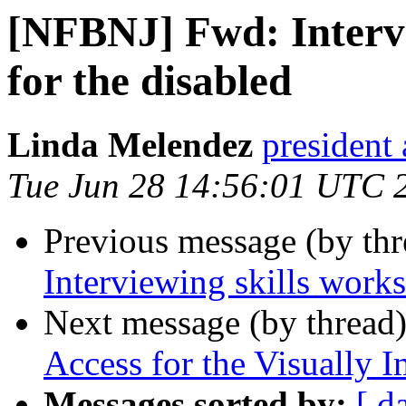
[NFBNJ] Fwd: Intervi
for the disabled
Linda Melendez
president 
Tue Jun 28 14:56:01 UTC 
Previous message (by th
Interviewing skills works
Next message (by thread
Access for the Visually 
Messages sorted by:
[ d