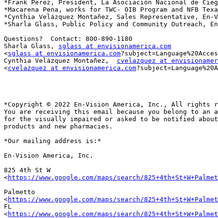
*Frank Perez, President, La Asociación Nacional de Cieg
*Macarena Pena, works for TWC- OIB Program and NFB Texa
*Cynthia Velázquez Montañez, Sales Representative, En-V
*Sharla Glass, Public Policy and Community Outreach, En
Questions?  Contact: 800-890-1180

Sharla Glass, 
sglass at envisionamerica.com
<
sglass at envisionamerica.com
?subject=Language%20Acces
Cynthia Velázquez Montañez,  
cvelazquez at envisionamer
<
cvelazquez at envisionamerica.com
?subject=Language%20A
*Copyright © 2022 En-Vision America, Inc., All rights r
You are receiving this email because you belong to an a
for the visually impaired or asked to be notified about
products and new pharmacies.

*Our mailing address is:*

En-Vision America, Inc.

825 4th St W

<
https://www.google.com/maps/search/825+4th+St+W+Palmet
Palmetto

<
https://www.google.com/maps/search/825+4th+St+W+Palmet
FL

<
https://www.google.com/maps/search/825+4th+St+W+Palmet