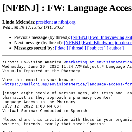
[NFBNJ] : FW: Language Access 
Linda Melendez
president at nfbnj.org
Wed Jun 29 17:12:52 UTC 2022
Previous message (by thread):
[NFBNJ] Fwd: Interviewing skill
Next message (by thread):
[NFBNJ] Fwd: Blindwork job descri
Messages sorted by:
[ date ]
[ thread ]
[ subject ]
[ author ]
*From:* En-Vision America <
marketing at envisionamerica
Wednesday, June 29, 2022 11:24 AM*Subject:* Language Ac
Visually Impaired at the Pharmacy

View this email in your browser

<
https://mailchi.mp/envisionamerica/language-access-fo
[image: eight people of various ages, abilities and lan
pharmacist as they approach a pharmacy counter]

Language Access in the Pharmacy

July 12, 2022 1:00 PM CST

Virtual Seminar Conducted in Spanish

Please share this invitation with those in your organiz
workers, friends, family that speak Spanish!
