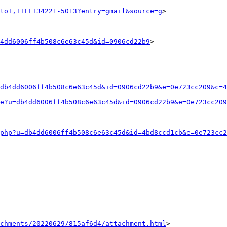
to+,++FL+34221-5013?entry=gmail&source=g
>

4dd6006ff4b508c6e63c45d&id=0906cd22b9
>

db4dd6006ff4b508c6e63c45d&id=0906cd22b9&e=0e723cc209&c=4
e?u=db4dd6006ff4b508c6e63c45d&id=0906cd22b9&e=0e723cc209
php?u=db4dd6006ff4b508c6e63c45d&id=4bd8ccd1cb&e=0e723cc2
achments/20220629/815af6d4/attachment.html