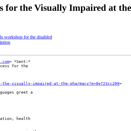
for the Visually Impaired at t
s workshop for the disabled
ption
.com
> *Sent:*

cess for the

r-the-visually-impaired-at-the-pharmacy?e=0e723cc209
>

guages greet a

ation, health
