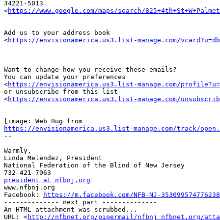
34221-5013

<
https://www.google.com/maps/search/825+4th+St+W+Palmet
Add us to your address book

<
https://envisionamerica.us3.list-manage.com/vcard?u=db
Want to change how you receive these emails?

You can update your preferences

<
https://envisionamerica.us3.list-manage.com/profile?u=
or unsubscribe from this list

<
https://envisionamerica.us3.list-manage.com/unsubscrib
https://envisionamerica.us3.list-manage.com/track/open.
-- 

Warmly,

Linda Melendez, President

National Federation of the Blind of New Jersey

president at nfbnj.org

www.nfbnj.org

Facebook: 
https://m.facebook.com/NFB-NJ-353099574776238
-------------- next part --------------

An HTML attachment was scrubbed...

URL: <
http://nfbnet.org/pipermail/nfbnj_nfbnet.org/att