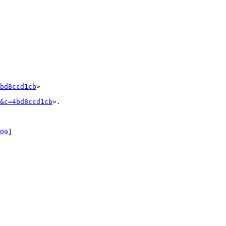
bd8ccd1cb
>

&c=4bd8ccd1cb
>.

09
]
