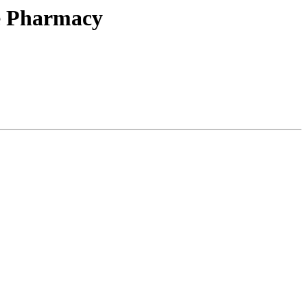
he Pharmacy