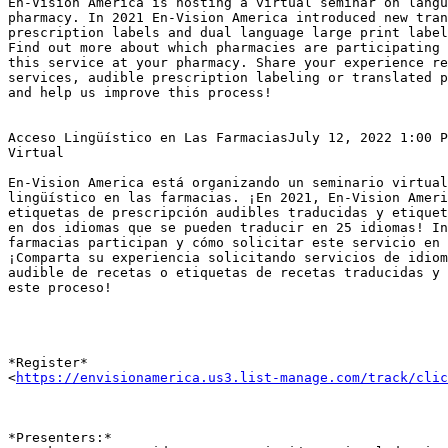
En-Vision America is hosting a virtual seminar on langu
pharmacy. In 2021 En-Vision America introduced new tran
prescription labels and dual language large print label
Find out more about which pharmacies are participating 
this service at your pharmacy. Share your experience re
services, audible prescription labeling or translated p
and help us improve this process!

Acceso Lingüístico en Las FarmaciasJuly 12, 2022 1:00 P
Virtual

En-Vision America está organizando un seminario virtual
lingüístico en las farmacias. ¡En 2021, En-Vision Ameri
etiquetas de prescripción audibles traducidas y etiquet
en dos idiomas que se pueden traducir en 25 idiomas! In
farmacias participan y cómo solicitar este servicio en 
¡Comparta su experiencia solicitando servicios de idiom
audible de recetas o etiquetas de recetas traducidas y 
este proceso!

*Register*

<
https://envisionamerica.us3.list-manage.com/track/clic
*Presenters:*
