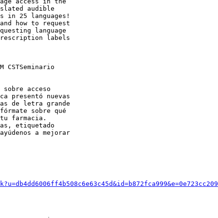
age access in the

slated audible

s in 25 languages!

and how to request

questing language

rescription labels

M CSTSeminario

 sobre acceso

ca presentó nuevas

as de letra grande

fórmate sobre qué

tu farmacia.

as, etiquetado

ayúdenos a mejorar

k?u=db4dd6006ff4b508c6e63c45d&id=b872fca999&e=0e723cc209