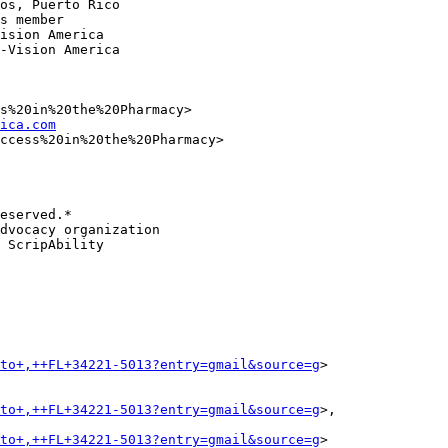
os, Puerto Rico

s member

ision America

-Vision America

s%20in%20the%20Pharmacy>

ica.com
ccess%20in%20the%20Pharmacy>

eserved.*

dvocacy organization

 ScripAbility

to+,++FL+34221-5013?entry=gmail&source=g
>

to+,++FL+34221-5013?entry=gmail&source=g
>,

to+,++FL+34221-5013?entry=gmail&source=g
>
