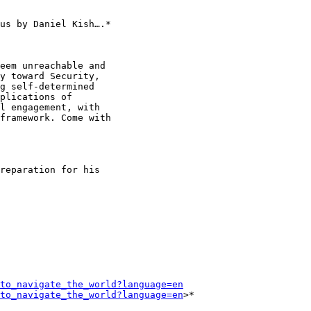
us by Daniel Kish….*

eem unreachable and

y toward Security,

g self-determined

plications of

l engagement, with

framework. Come with

reparation for his

to_navigate_the_world?language=en
to_navigate_the_world?language=en
>*
