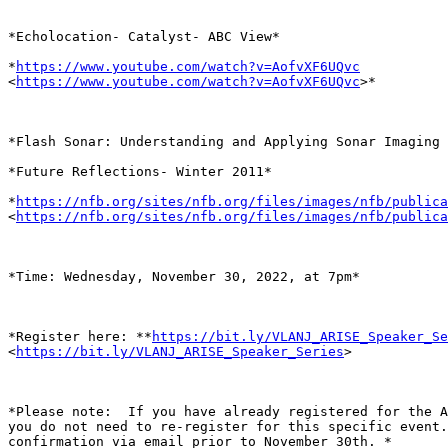
*Echolocation- Catalyst- ABC View*

*
https://www.youtube.com/watch?v=AofvXF6UQvc
<
https://www.youtube.com/watch?v=AofvXF6UQvc
>*

*Flash Sonar: Understanding and Applying Sonar Imaging 
*Future Reflections- Winter 2011*

*
https://nfb.org/sites/nfb.org/files/images/nfb/publica
<
https://nfb.org/sites/nfb.org/files/images/nfb/publica
*Time: Wednesday, November 30, 2022, at 7pm*

*Register here: **
https://bit.ly/VLANJ_ARISE_Speaker_Se
<
https://bit.ly/VLANJ_ARISE_Speaker_Series
>

*Please note:  If you have already registered for the A
you do not need to re-register for this specific event.
confirmation via email prior to November 30th. *
