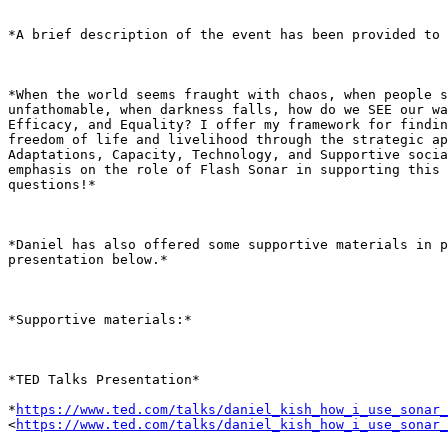
*A brief description of the event has been provided to 
*When the world seems fraught with chaos, when people s
unfathomable, when darkness falls, how do we SEE our wa
Efficacy, and Equality? I offer my framework for findin
freedom of life and livelihood through the strategic ap
Adaptations, Capacity, Technology, and Supportive socia
emphasis on the role of Flash Sonar in supporting this 
questions!*

*Daniel has also offered some supportive materials in p
presentation below.*

*Supportive materials:*

*TED Talks Presentation*

*
https://www.ted.com/talks/daniel_kish_how_i_use_sonar_
<
https://www.ted.com/talks/daniel_kish_how_i_use_sonar_