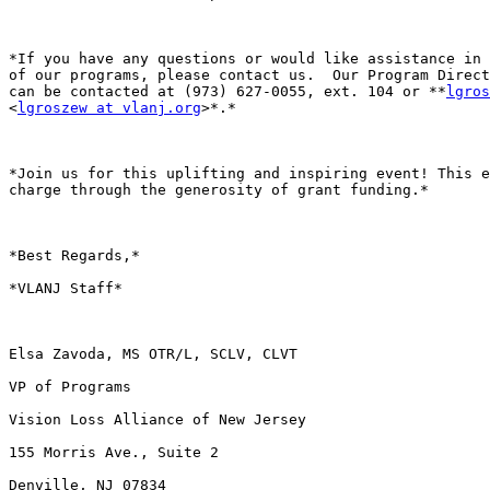
*If you have any questions or would like assistance in 
of our programs, please contact us.  Our Program Direct
can be contacted at (973) 627-0055, ext. 104 or **
lgros
<
lgroszew at vlanj.org
>*.*

*Join us for this uplifting and inspiring event! This e
charge through the generosity of grant funding.*

*Best Regards,*

*VLANJ Staff*

Elsa Zavoda, MS OTR/L, SCLV, CLVT

VP of Programs

Vision Loss Alliance of New Jersey

155 Morris Ave., Suite 2

Denville, NJ 07834
