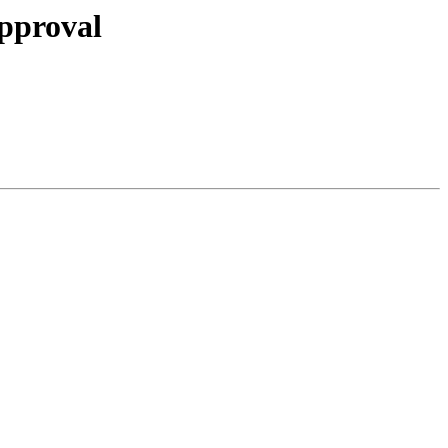
pproval