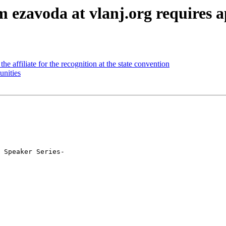
ezavoda at vlanj.org requires a
e affiliate for the recognition at the state convention
nities
 Speaker Series-
