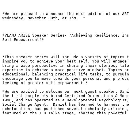
*We are pleased to announce the next edition of our ARI
Wednesday, November 30th, at 7pm.  *

*VLANJ ARISE Speaker Series- "Achieving Resilience, Ins
Self-Empowerment"*

*This speaker series will include a variety of topics t
inspire you to achieve your best self. You will engage 
bring a wide perspective in sharing their stories, life
expertise to achieve a more positive mindset. Topics ar
educational, balancing practical life tasks, to pursuin
encourage you to move towards your personal and profess
feeling of greater self-empowerment.*

*We are excited to welcome our next guest speaker, Dani
the first completely blind Certified Orientation & Mobi
1996, and has operated as a Developmental Psychologist,
Social Change Agent.  Daniel has learned to harness the
echolocation, has published several scholarly articles,
featured on the TED Talks stage, sharing this powerful 