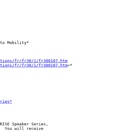
to Mobility*

tions/fr/fr30/1/fr300107.htm
tions/fr/fr30/1/fr300107.htm
>*

ries*
RISE Speaker Series,

  You will receive
