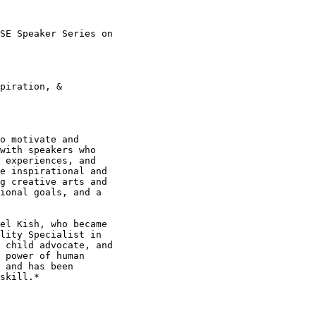
SE Speaker Series on

piration, &

o motivate and

with speakers who

 experiences, and

e inspirational and

g creative arts and

ional goals, and a

el Kish, who became

lity Specialist in

 child advocate, and

 power of human

 and has been

skill.*
