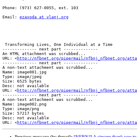
Phone: (973) 627-0055, ext. 103

Email: 
ezavoda at vlanj.org
 Transforming Lives, One Individual at a Time

-------------- next part --------------

An HTML attachment was scrubbed...

URL: <
http://nfbnet.org/pipermail/nfbnj_nfbnet.org/att
-------------- next part --------------

A non-text attachment was scrubbed...

Name: image001.jpg

Type: image/jpeg

Size: 6525 bytes

Desc: not available

URL: <
http://nfbnet.org/pipermail/nfbnj_nfbnet.org/atta
-------------- next part --------------

A non-text attachment was scrubbed...

Name: image002.png

Type: image/png

Size: 57217 bytes

Desc: not available

URL: <
http://nfbnet.org/pipermail/nfbnj_nfbnet.org/atta
Previous message (by thread):
[NFBNJ] A sincere thank you to th