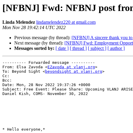
[NFBNJ] Fwd: NFBNJ post from 
Linda Melendez
lindamelendez220 at gmail.com
Mon Nov 28 19:42:14 UTC 2022
Previous message (by thread):
[NFBNJ] A sincere thank you to th
Next message (by thread):
[NFBNJ] Fwd: Employment Opportu
Messages sorted by:
[ date ]
[ thread ]
[ subject ]
[ author ]
---------- Forwarded message ----------

From: Elsa Zavoda <
EZavoda at vlanj.org
>

To: Beyond Sight <
beyondsight at vlanj.org
>

Cc:

Bcc:

Date: Mon, 28 Nov 2022 19:37:26 +0000

Subject: Free Event: Please Share: Upcoming VLANJ ARISE
Daniel Kish, COMS- November 30, 2022

* Hello everyone,*
