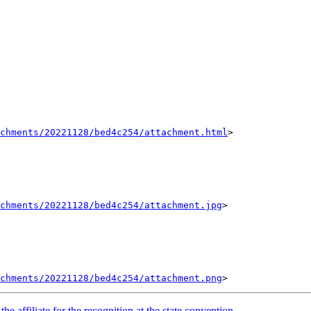
achments/20221128/bed4c254/attachment.html
>

chments/20221128/bed4c254/attachment.jpg
>

chments/20221128/bed4c254/attachment.png
e affiliate for the recognition at the state convention