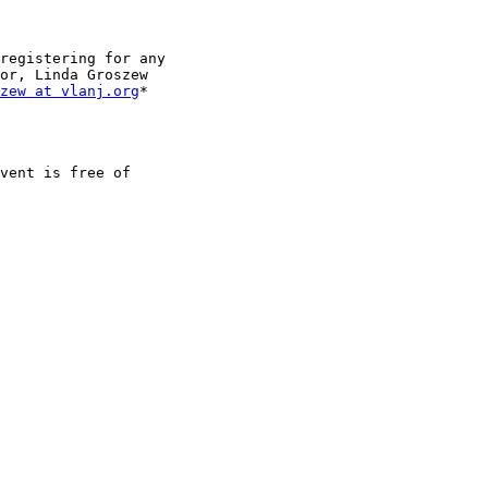
registering for any

or, Linda Groszew

zew at vlanj.org
*

vent is free of
