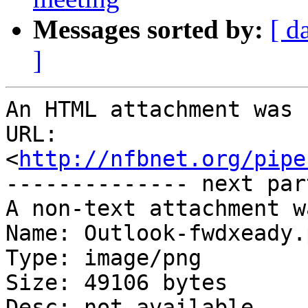
Messages sorted by:
[ d
]
An HTML attachment was 
URL: 
<
http://nfbnet.org/pipe
-------------- next par
A non-text attachment w
Name: Outlook-fwdxeady.p
Type: image/png

Size: 49106 bytes

Desc: not available
