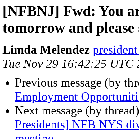
[NFBNJ] Fwd: You are
tomorrow and please
Limda Melendez
president
Tue Nov 29 16:42:25 UTC 
Previous message (by th
Employment Opportuniti
Next message (by thread
Presidents] NFB NYS div
meeting