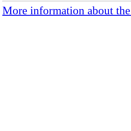
More information about the