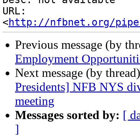
URL: 
<
http://nfbnet.org/pipe
Previous message (by th
Employment Opportuniti
Next message (by thread
Presidents] NFB NYS div
meeting
Messages sorted by:
[ d
]