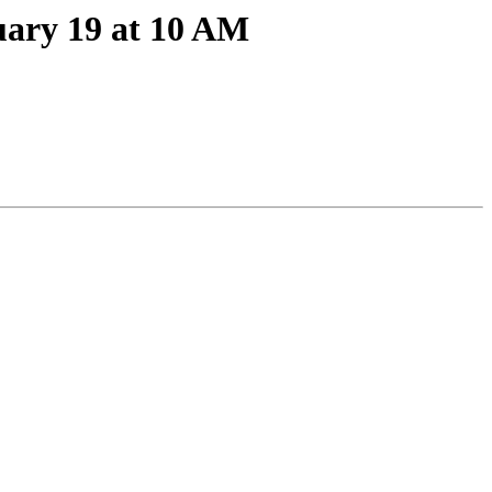
ary 19 at 10 AM