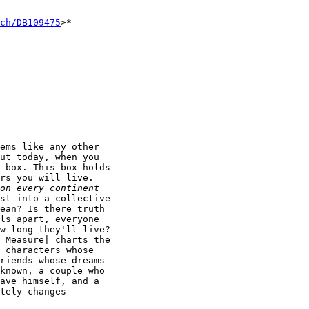
ch/DB109475
>*

ems like any other

ut today, when you

 box. This box holds

rs you will live.

st into a collective

ean? Is there truth

ls apart, everyone

w long they'll live?

 Measure| charts the

 characters whose

riends whose dreams

known, a couple who

ave himself, and a

tely changes
