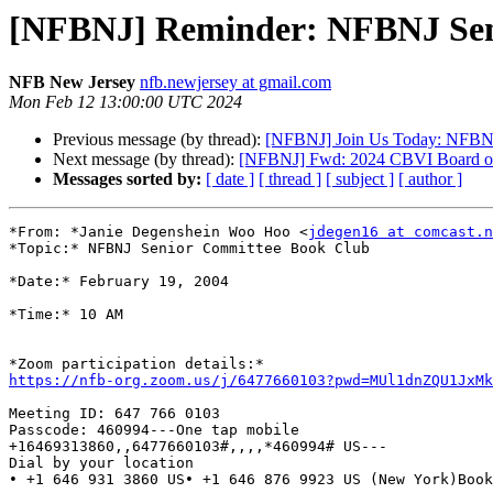
[NFBNJ] Reminder: NFBNJ Seni
NFB New Jersey
nfb.newjersey at gmail.com
Mon Feb 12 13:00:00 UTC 2024
Previous message (by thread):
[NFBNJ] Join Us Today: NFBNJ
Next message (by thread):
[NFBNJ] Fwd: 2024 CBVI Board of 
Messages sorted by:
[ date ]
[ thread ]
[ subject ]
[ author ]
*From: *Janie Degenshein Woo Hoo <
jdegen16 at comcast.n
*Topic:* NFBNJ Senior Committee Book Club

*Date:* February 19, 2004

*Time:* 10 AM

https://nfb-org.zoom.us/j/6477660103?pwd=MUl1dnZQU1JxM
Meeting ID: 647 766 0103

Passcode: 460994---One tap mobile

+16469313860,,6477660103#,,,,*460994# US---

Dial by your location

• +1 646 931 3860 US• +1 646 876 9923 US (New York)Book