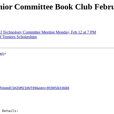
or Committee Book Club Febru
 Technology Committee Meeting Monday, Feb 12 at 7 PM
Trustees Scholarships
et
>

khUemdCSHZUM21HUT09&omn=95905833688
 Details:
