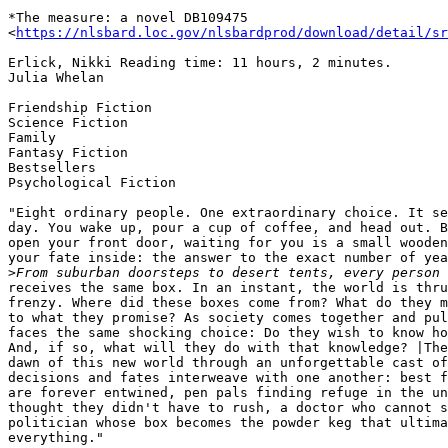
*The measure: a novel DB109475

<
https://nlsbard.loc.gov/nlsbardprod/download/detail/sr
Erlick, Nikki Reading time: 11 hours, 2 minutes.

Julia Whelan

Friendship Fiction

Science Fiction

Family

Fantasy Fiction

Bestsellers

Psychological Fiction

"Eight ordinary people. One extraordinary choice. It se
day. You wake up, pour a cup of coffee, and head out. B
open your front door, waiting for you is a small wooden
your fate inside: the answer to the exact number of yea
>
receives the same box. In an instant, the world is thru
frenzy. Where did these boxes come from? What do they m
to what they promise? As society comes together and pul
faces the same shocking choice: Do they wish to know ho
And, if so, what will they do with that knowledge? |The
dawn of this new world through an unforgettable cast of
decisions and fates interweave with one another: best f
are forever entwined, pen pals finding refuge in the un
thought they didn't have to rush, a doctor who cannot s
politician whose box becomes the powder keg that ultima
everything."
