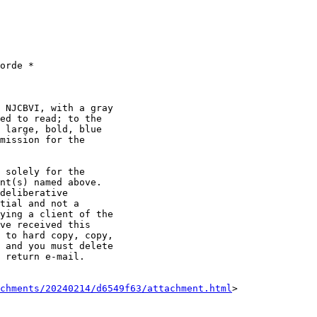
orde *

 NJCBVI, with a gray

ed to read; to the

 large, bold, blue

mission for the

 solely for the

nt(s) named above.

deliberative

tial and not a

ying a client of the

ve received this

 to hard copy, copy,

 and you must delete

 return e-mail.

achments/20240214/d6549f63/attachment.html
>
