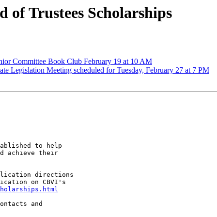
of Trustees Scholarships
or Committee Book Club February 19 at 10 AM
iate Legislation Meeting scheduled for Tuesday, February 27 at 7 PM
ablished to help

d achieve their

lication directions

ication on CBVI's

holarships.html
ontacts and
