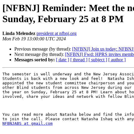
[NFBNJ] Reminder: Meet the new 
Sunday, February 25 at 8 PM
Linda Melendez
president at nfbnj.org
Mon Feb 19 13:00:00 UTC 2024
Previous message (by thread):
[NFBNJ] Join us today: NFBNJ 
Next message (by thread):
[NFBNJ] Fwd: HPRS invites members
Messages sorted by:
[ date ]
[ thread ]
[ subject ]
[ author ]
The semester is well underway and the New Jersey Associ
Students is back with a new look and feel!  Natasha Ish
appointed the new student committee chairperson and you
other Blind students from across New Jersey during our 
the year on Sunday, February 25 at 8 PM! Learn about ho
involved, share your ideas and network with fellow Blin
You can read more about Natasha below and find the info
NFBNJABS at gmail.com