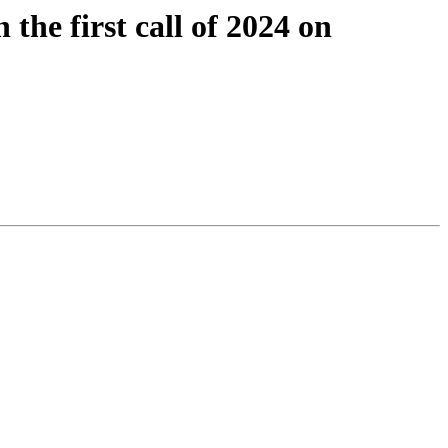
he first call of 2024 on