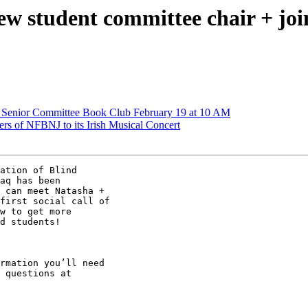
student committee chair + join t
Senior Committee Book Club February 19 at 10 AM
 of NFBNJ to its Irish Musical Concert
ation of Blind

aq has been

 can meet Natasha +

first social call of

w to get more

d students!

rmation you’ll need
