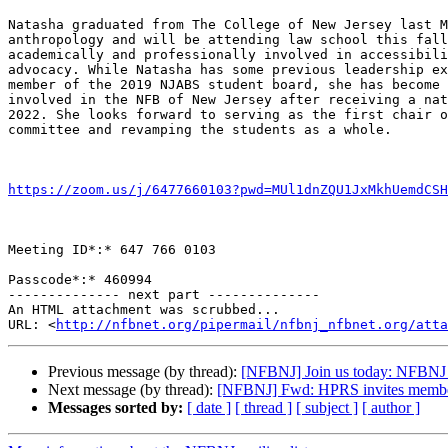
Natasha graduated from The College of New Jersey last M
anthropology and will be attending law school this fall
academically and professionally involved in accessibili
advocacy. While Natasha has some previous leadership ex
member of the 2019 NJABS student board, she has become 
involved in the NFB of New Jersey after receiving a nat
2022. She looks forward to serving as the first chair o
committee and revamping the students as a whole.

https://zoom.us/j/6477660103?pwd=MUl1dnZQU1JxMkhUemdCSH
Meeting ID*:* 647 766 0103

Passcode*:* 460994

-------------- next part --------------

An HTML attachment was scrubbed...

URL: <
http://nfbnet.org/pipermail/nfbnj_nfbnet.org/att
Previous message (by thread):
[NFBNJ] Join us today: NFBNJ 
Next message (by thread):
[NFBNJ] Fwd: HPRS invites members
Messages sorted by:
[ date ]
[ thread ]
[ subject ]
[ author ]