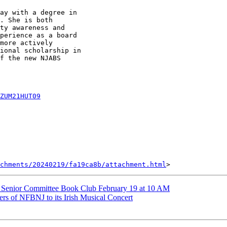
ay with a degree in

. She is both

ty awareness and

perience as a board

more actively

ional scholarship in

f the new NJABS

ZUM21HUT09
achments/20240219/fa19ca8b/attachment.html
Senior Committee Book Club February 19 at 10 AM
 of NFBNJ to its Irish Musical Concert