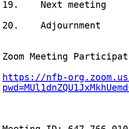
19.    Next meeting

20.    Adjournment

Zoom Meeting Participat
https://nfb-org.zoom.us
pwd=MUl1dnZQU1JxMkhUemd