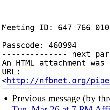
Meeting ID: 647 766 0103
Passcode: 460994

-------------- next par
An HTML attachment was 
URL: 
<
http://nfbnet.org/pipe
Previous message (by th
Tue, Mar 26 at 7 PM Affil