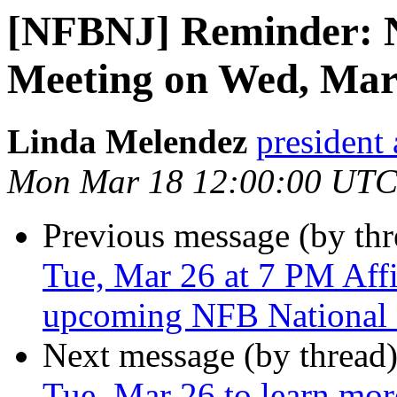
[NFBNJ] Reminder: 
Meeting on Wed, Mar
Linda Melendez
president 
Mon Mar 18 12:00:00 UTC
Previous message (by th
Tue, Mar 26 at 7 PM Affil
upcoming NFB National
Next message (by thread
Tue, Mar 26 to learn mo