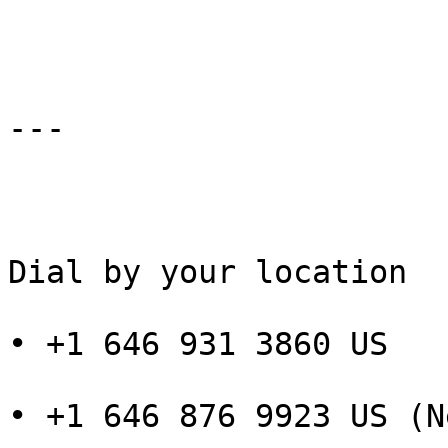
---

Dial by your location

• +1 646 931 3860 US

• +1 646 876 9923 US (N