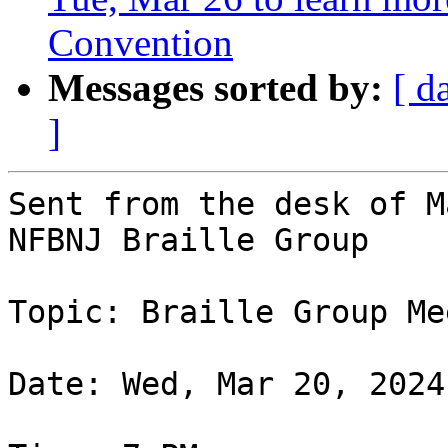
Convention
Messages sorted by:
[ d
]
Sent from the desk of M
NFBNJ Braille Group

Topic: Braille Group Me
Date: Wed, Mar 20, 2024
