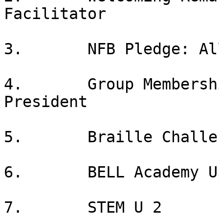
Facilitator

3.       NFB Pledge: All
4.       Group Membersh
President

5.       Braille Challe
6.       BELL Academy U
7.       STEM U 2
