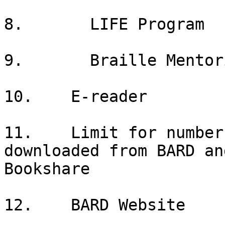
8.       LIFE Program

9.       Braille Mentori
10.    E-reader

11.    Limit for number
downloaded from BARD and
Bookshare

12.    BARD Website
