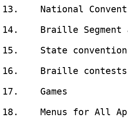
13.    National Conventi
14.    Braille Segment 
15.    State convention

16.    Braille contests

17.    Games

18.    Menus for All App