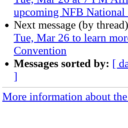
upcoming NFB National
Next message (by thread
Tue, Mar 26 to learn mo
Convention
Messages sorted by:
[ d
]
More information about the