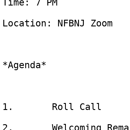
Time: 7 PM

Location: NFBNJ Zoom

*Agenda*

1.       Roll Call

2.       Welcoming Rema