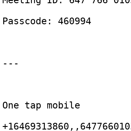
Meeting ID: 647 766 0103
Passcode: 460994

---

One tap mobile

+16469313860,,647766010