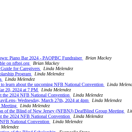
wdown: Piano Bar 2024 - PAOPBC Fundraiser
Brian Mackey
ble on nfbnj.org
Brian Mackey
Guide for Caregivers
Linda Melendez
olarship Program
Linda Melendez
es
Linda Melendez
g to learn about the upcoming NFB National Convention
Linda Melen
ar 20, 2024 at 7 PM
Linda Melendez
out the 2024 NFB National Convention
Linda Melendez
viLens- Wednesday, March 27th, 2024 at 4pm
Linda Melendez
p Meeting
Linda Melendez
ion of the Blind of New Jersey (NFBNJ) DeafBlind Group Meeting
Li
ut the 2024 NFB National Convention
Linda Melendez
24 NFB National Convention
Linda Melendez
 Melendez