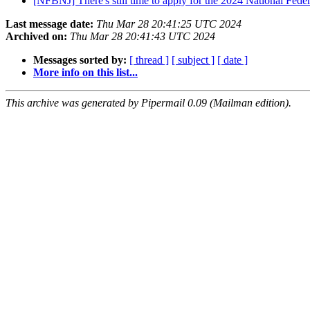
[NFBNJ] There's still time to apply for the 2024 National Fede
Last message date:
Thu Mar 28 20:41:25 UTC 2024
Archived on:
Thu Mar 28 20:41:43 UTC 2024
Messages sorted by:
[ thread ]
[ subject ]
[ date ]
More info on this list...
This archive was generated by Pipermail 0.09 (Mailman edition).