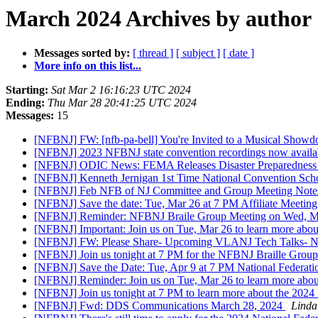
March 2024 Archives by author
Messages sorted by:
[ thread ]
[ subject ]
[ date ]
More info on this list...
Starting:
Sat Mar 2 16:16:23 UTC 2024
Ending:
Thu Mar 28 20:41:25 UTC 2024
Messages:
15
[NFBNJ] FW: [nfb-pa-bell] You're Invited to a Musical Sho
[NFBNJ] 2023 NFBNJ state convention recordings now availa
[NFBNJ] ODIC News: FEMA Releases Disaster Preparedness 
[NFBNJ] Kenneth Jernigan 1st Time National Convention Sch
[NFBNJ] Feb NFB of NJ Committee and Group Meeting Not
[NFBNJ] Save the date: Tue, Mar 26 at 7 PM Affiliate Meetin
[NFBNJ] Reminder: NFBNJ Braile Group Meeting on Wed, M
[NFBNJ] Important: Join us on Tue, Mar 26 to learn more ab
[NFBNJ] FW: Please Share- Upcoming VLANJ Tech Talks- Na
[NFBNJ] Join us tonight at 7 PM for the NFBNJ Braille Grou
[NFBNJ] Save the Date: Tue, Apr 9 at 7 PM National Federat
[NFBNJ] Reminder: Join us on Tue, Mar 26 to learn more abo
[NFBNJ] Join us tonight at 7 PM to learn more about the 20
[NFBNJ] Fwd: DDS Communications March 28, 2024
Linda