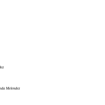
dez
nda Melendez