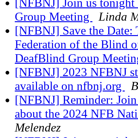
[NFBNJ] Join us tonight 
Group Meeting
Linda M
[NFBNJ] Save the Date: 
Federation of the Blind
DeafBlind Group Meeti
[NFBNJ] 2023 NFBNJ sta
available on nfbnj.org
B
[NFBNJ] Reminder: Join 
about the 2024 NFB Nat
Melendez