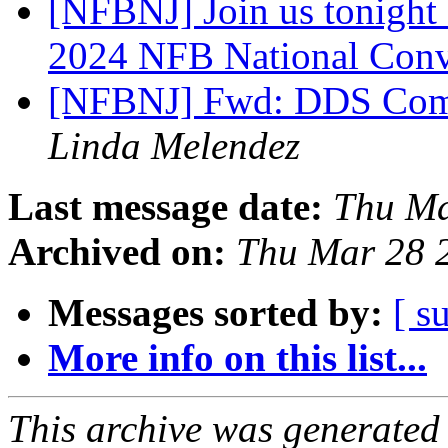
[NFBNJ] Join us tonight 
2024 NFB National Con
[NFBNJ] Fwd: DDS Comm
Linda Melendez
Last message date:
Thu Ma
Archived on:
Thu Mar 28 
Messages sorted by:
[ s
More info on this list...
This archive was generated