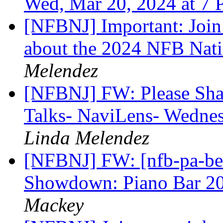
Wed, Mar 20, 2024 at 7
[NFBNJ] Important: Join 
about the 2024 NFB Nat
Melendez
[NFBNJ] FW: Please Sh
Talks- NaviLens- Wedne
Linda Melendez
[NFBNJ] FW: [nfb-pa-bell
Showdown: Piano Bar 2
Mackey