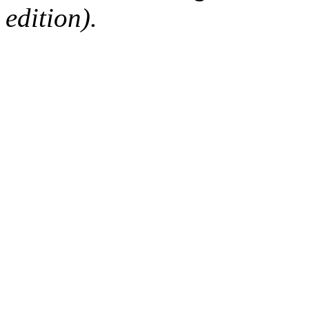
edition).