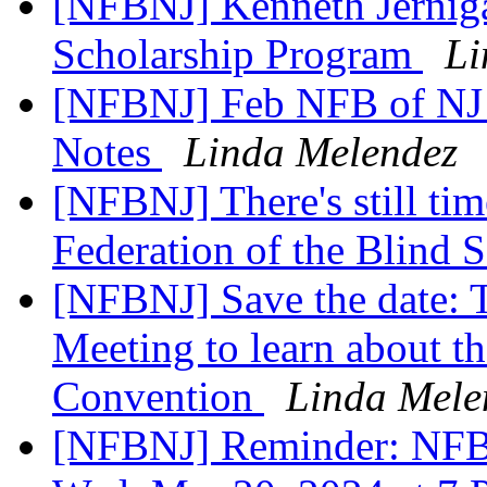
[NFBNJ] Kenneth Jerniga
Scholarship Program
Li
[NFBNJ] Feb NFB of NJ
Notes
Linda Melendez
[NFBNJ] There's still tim
Federation of the Blind 
[NFBNJ] Save the date: T
Meeting to learn about 
Convention
Linda Mele
[NFBNJ] Reminder: NFB