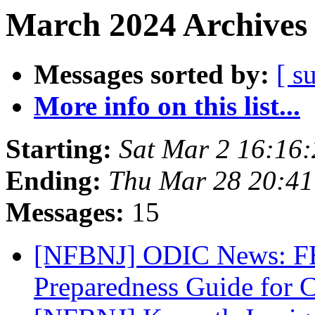
March 2024 Archives 
Messages sorted by:
[ s
More info on this list...
Starting:
Sat Mar 2 16:16
Ending:
Thu Mar 28 20:4
Messages:
15
[NFBNJ] ODIC News: FE
Preparedness Guide for 