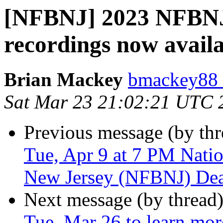
[NFBNJ] 2023 NFBNJ 
recordings now availa
Brian Mackey
bmackey88 
Sat Mar 23 21:02:21 UTC 
Previous message (by th
Tue, Apr 9 at 7 PM Natio
New Jersey (NFBNJ) Dea
Next message (by thread
Tue, Mar 26 to learn mo