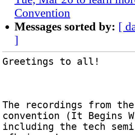
Convention
Messages sorted by:
[ d
]
Greetings to all!

The recordings from the
convention (It Begins W
including the tech semi