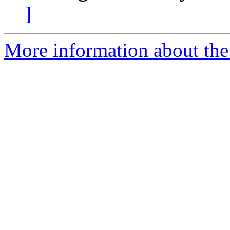
]
More information about the