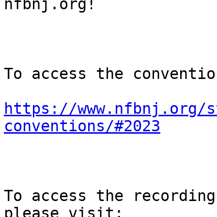
nfbnj.org!

To access the conventio
https://www.nfbnj.org/s
conventions/#2023
To access the recording
please visit:
