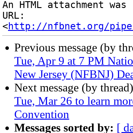
An HTML attachment was 
URL: 
<
http://nfbnet.org/pipe
Previous message (by th
Tue, Apr 9 at 7 PM Natio
New Jersey (NFBNJ) Dea
Next message (by thread
Tue, Mar 26 to learn mo
Convention
Messages sorted by:
[ d