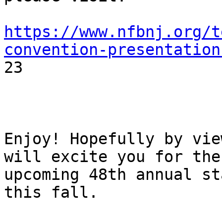
https://www.nfbnj.org/t
convention-presentation

23

Enjoy! Hopefully by vie
will excite you for the

upcoming 48th annual st
this fall.
