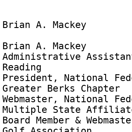
Brian A. Mackey

Brian A. Mackey

Administrative Assistan
Reading

President, National Fed
Greater Berks Chapter

Webmaster, National Fed
Multiple State Affiliate
Board Member & Webmaste
Golf Association
