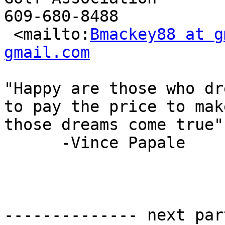
609-680-8488

 <mailto:
Bmackey88 at g
gmail.com
"Happy are those who dr
to pay the price to make
those dreams come true"

      -Vince Papale

-------------- next par