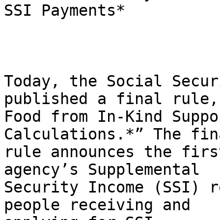
SSI Payments*

Today, the Social Secur
published a final rule,
Food from In-Kind Suppo
Calculations.*” The fina
rule announces the firs
agency’s Supplemental

Security Income (SSI) r
people receiving and
