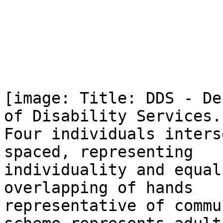
[image: Title: DDS - De
of Disability Services.

Four individuals inters
spaced, representing

individuality and equal
overlapping of hands

representative of commu