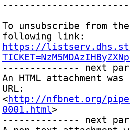
-----------------------
To unsubscribe from the
https://listserv.dhs.st
TICKET=NzM5MDAzIHByZXNp

-------------- next par
An HTML attachment was 
URL: 
<
http://nfbnet.org/pipe
0001.html
>

-------------- next par