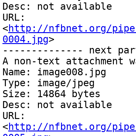
Desc: not available

URL: 
<
http://nfbnet.org/pipe
0004.jpg
>

-------------- next par
A non-text attachment w
Name: image008.jpg

Type: image/jpeg

Size: 14864 bytes

Desc: not available

URL: 
<
http://nfbnet.org/pipe