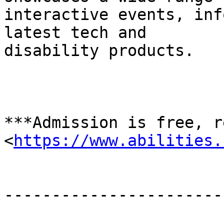
interactive events, inf
latest tech and

disability products.

*﻿**Admission is free, r
<
https://www.abilities.
-----------------------