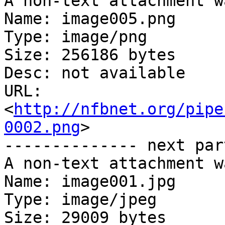
A non-text attachment w
Name: image005.png

Type: image/png

Size: 256186 bytes

Desc: not available

URL: 
<
http://nfbnet.org/pipe
0002.png
>

-------------- next par
A non-text attachment w
Name: image001.jpg

Type: image/jpeg

Size: 29009 bytes
