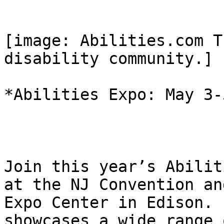
[image: Abilities.com T
disability community.]

*Abilities Expo: May 3-5
Join this year’s Abilit
at the NJ Convention and
Expo Center in Edison. 
showcases a wide range o