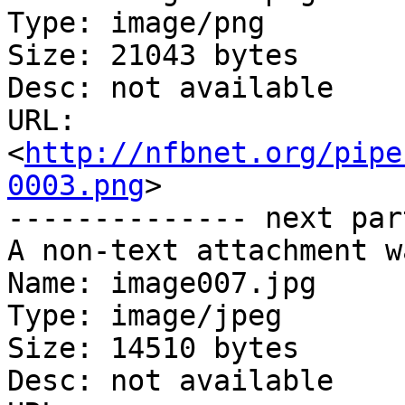
Type: image/png

Size: 21043 bytes

Desc: not available

URL: 
<
http://nfbnet.org/pipe
0003.png
>

-------------- next par
A non-text attachment w
Name: image007.jpg

Type: image/jpeg

Size: 14510 bytes

Desc: not available
