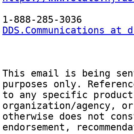
DDS.Communications at d
This email is being sen
purposes only. Referenc
to any specific product
organization/agency, or

otherwise does not cons
endorsement, recommenda