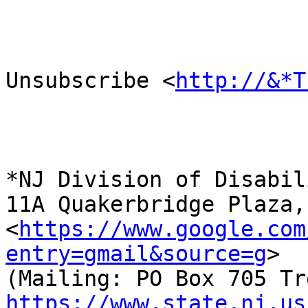
Unsubscribe <
http://&*T
*NJ Division of Disabil
11A Quakerbridge Plaza,
<
https://www.google.com
entry=gmail&source=g
>

https://www.state.nj.us