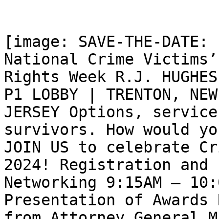
[image: SAVE-THE-DATE: 
National Crime Victims’

Rights Week R.J. HUGHES
P1 LOBBY | TRENTON, NEW

JERSEY Options, service
survivors. How would yo
JOIN US to celebrate Cr
2024! Registration and

Networking 9:15AM – 10:
Presentation of Awards 
from Attorney General M