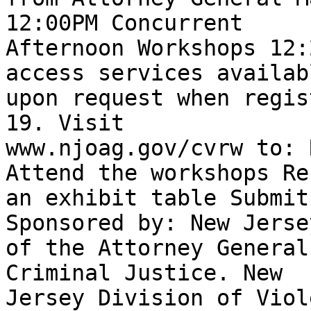
12:00PM Concurrent

Afternoon Workshops 12:
access services availabl
upon request when regis
19. Visit

www.njoag.gov/cvrw to: 
Attend the workshops Re
an exhibit table Submit
Sponsored by: New Jerse
of the Attorney General
Criminal Justice. New

Jersey Division of Viol