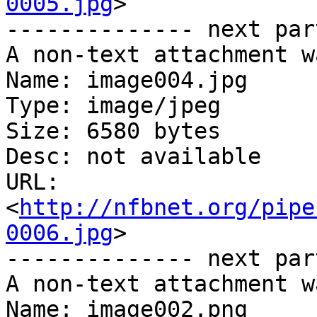
0005.jpg
>

-------------- next par
A non-text attachment w
Name: image004.jpg

Type: image/jpeg

Size: 6580 bytes

Desc: not available

URL: 
<
http://nfbnet.org/pipe
0006.jpg
>

-------------- next par
A non-text attachment w
Name: image002.png
