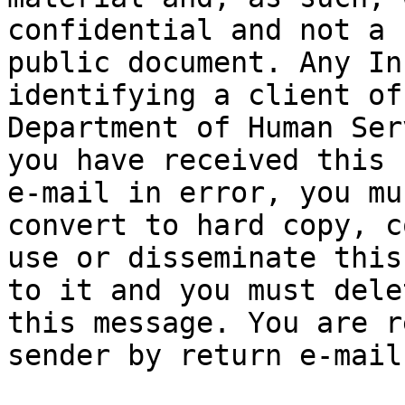
confidential and not a

public document. Any In
identifying a client of 
Department of Human Ser
you have received this

e-mail in error, you mu
convert to hard copy, co
use or disseminate this
to it and you must delet
this message. You are r
sender by return e-mail
