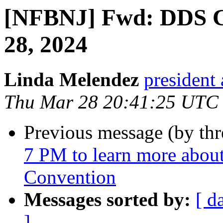
[NFBNJ] Fwd: DDS 
28, 2024
Linda Melendez
president 
Thu Mar 28 20:41:25 UTC
Previous message (by th
7 PM to learn more abou
Convention
Messages sorted by:
[ d
]