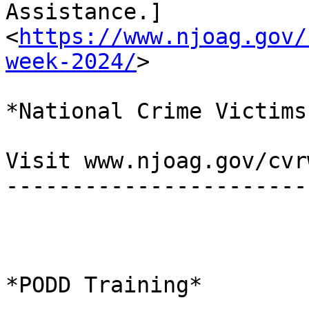
Assistance.]

<
https://www.njoag.gov/
week-2024/
>

*National Crime Victims
Visit www.njoag.gov/cvr
-----------------------
*PODD Training*
