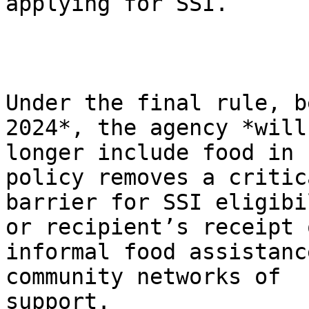
applying for SSI.

Under the final rule, b
2024*, the agency *will 
longer include food in 
policy removes a critica
barrier for SSI eligibi
or recipient’s receipt o
informal food assistanc
community networks of

support.
