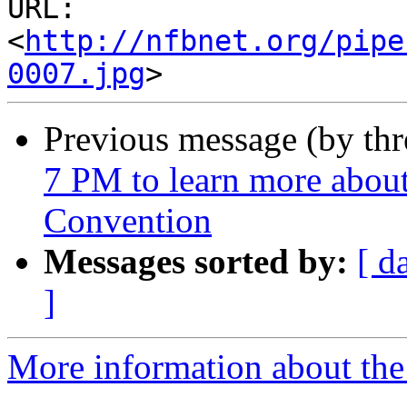
URL: 
<
http://nfbnet.org/pipe
0007.jpg
Previous message (by th
7 PM to learn more abou
Convention
Messages sorted by:
[ d
]
More information about the