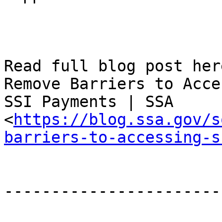
Read full blog post her
Remove Barriers to Acce
SSI Payments | SSA

<
https://blog.ssa.gov/s
barriers-to-accessing-s
-----------------------