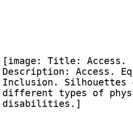
[image: Title: Access. 
Description: Access. Eq
Inclusion. Silhouettes 
different types of physi
disabilities.]
