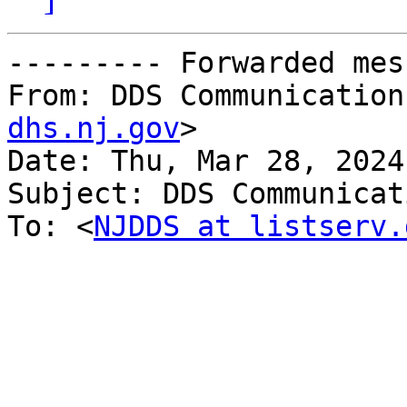
--------- Forwarded mes
From: DDS Communication
dhs.nj.gov
>

Date: Thu, Mar 28, 2024
Subject: DDS Communicat
To: <
NJDDS at listserv.