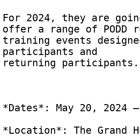
For 2024, they are goin
offer a range of PODD r
training events designe
participants and

returning participants.

*Dates*: May 20, 2024 –
*Location*: The Grand H