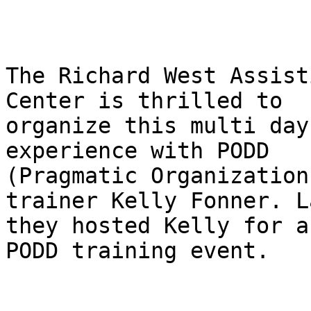
The Richard West Assist
Center is thrilled to

organize this multi day
experience with PODD

(Pragmatic Organization
trainer Kelly Fonner. L
they hosted Kelly for a
PODD training event.
