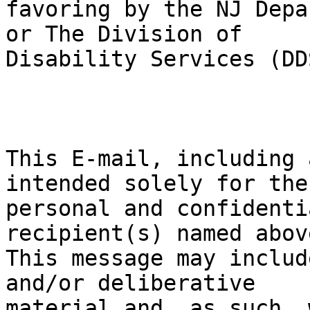
favoring by the NJ Depa
or The Division of

Disability Services (DDS
This E-mail, including 
intended solely for the

personal and confidenti
recipient(s) named above
This message may includ
and/or deliberative

material and, as such, 