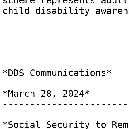
scheme represents adult 
child disability awaren
*DDS Communications*

*March 28, 2024*

-----------------------
*Social Security to Rem