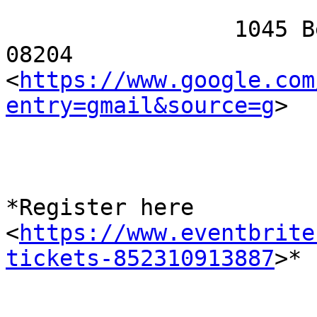
                 1045 Beach Avenue, Cape May, NJ 
08204

<
https://www.google.com
entry=gmail&source=g
>

*Register here

<
https://www.eventbrite
tickets-852310913887
>*
