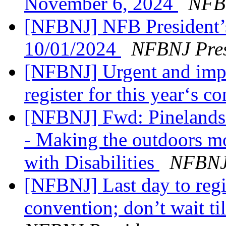
November 6, 2024
NFB 
[NFBNJ] NFB President’
10/01/2024
NFBNJ Pres
[NFBNJ] Urgent and impor
register for this year‘s 
[NFBNJ] Fwd: Pinelands 
- Making the outdoors mo
with Disabilities
NFBNJ 
[NFBNJ] Last day to regist
convention; don’t wait ti