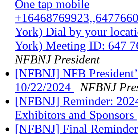
One tap mobile
+16468769923,,6477660
York) Dial by your loca
York) Meeting ID: 647 
NFBNJ President
[NFBNJ] NFB President’
10/22/2024
NFBNJ Pres
[NFBNJ] Reminder: 202
Exhibitors and Sponsors
[NFBNJ] Final Reminder: