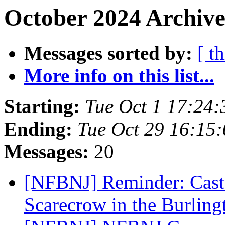
October 2024 Archive
Messages sorted by:
[ t
More info on this list...
Starting:
Tue Oct 1 17:24
Ending:
Tue Oct 29 16:15
Messages:
20
[NFBNJ] Reminder: Cast 
Scarecrow in the Burlin