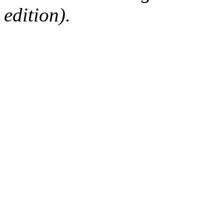
edition).