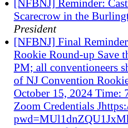
[NFBNJ] Reminder: Cast 
Scarecrow in the Burlin
President
[NFBNJ] Final Reminder
Rookie Round-up Save th
PM; all conventioneers 
of NJ Convention Rooki
October 15, 2024 Time:
Zoom Credentials Jhttps
pwd=MUl1dnZQU1Jx