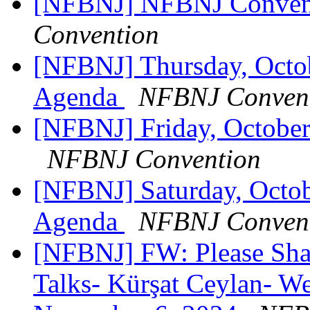
[NFBNJ] NFBNJ Conven
Convention
[NFBNJ] Thursday, Oct
Agenda
NFBNJ Conven
[NFBNJ] Friday, Octobe
NFBNJ Convention
[NFBNJ] Saturday, Octo
Agenda
NFBNJ Conven
[NFBNJ] FW: Please Sh
Talks- Kürşat Ceylan- 