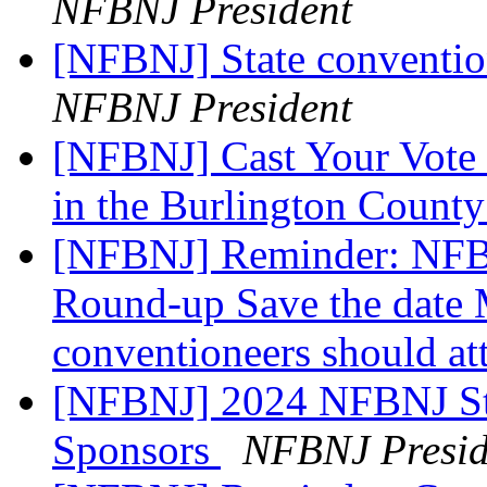
NFBNJ President
[NFBNJ] State conventio
NFBNJ President
[NFBNJ] Cast Your Vote 
in the Burlington Count
[NFBNJ] Reminder: NFB 
Round-up Save the date 
conventioneers should at
[NFBNJ] 2024 NFBNJ Sta
Sponsors
NFBNJ Presid