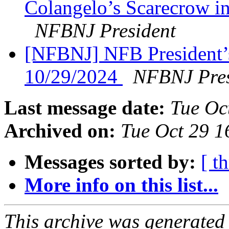
Colangelo’s Scarecrow in
NFBNJ President
[NFBNJ] NFB President’
10/29/2024
NFBNJ Pres
Last message date:
Tue Oc
Archived on:
Tue Oct 29 
Messages sorted by:
[ t
More info on this list...
This archive was generated