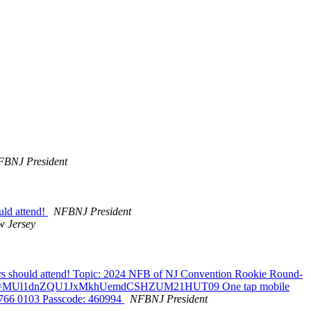
BNJ President
uld attend!
NFBNJ President
 Jersey
rs should attend! Topic: 2024 NFB of NJ Convention Rookie Round-
0103?pwd=MUl1dnZQU1JxMkhUemdCSHZUM21HUT09 One tap mobile
 766 0103 Passcode: 460994
NFBNJ President