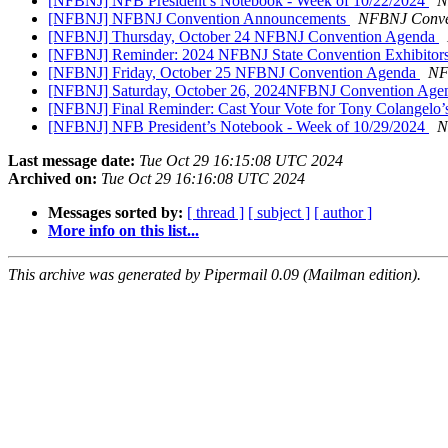
[NFBNJ] NFB President’s Notebook - Week of 10/22/2024
N
[NFBNJ] NFBNJ Convention Announcements
NFBNJ Conve
[NFBNJ] Thursday, October 24 NFBNJ Convention Agenda
[NFBNJ] Reminder: 2024 NFBNJ State Convention Exhibitor
[NFBNJ] Friday, October 25 NFBNJ Convention Agenda
NF
[NFBNJ] Saturday, October 26, 2024NFBNJ Convention Ag
[NFBNJ] Final Reminder: Cast Your Vote for Tony Colangelo’s
[NFBNJ] NFB President’s Notebook - Week of 10/29/2024
N
Last message date:
Tue Oct 29 16:15:08 UTC 2024
Archived on:
Tue Oct 29 16:16:08 UTC 2024
Messages sorted by:
[ thread ]
[ subject ]
[ author ]
More info on this list...
This archive was generated by Pipermail 0.09 (Mailman edition).