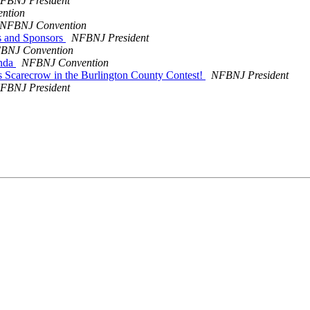
FBNJ President
ntion
NFBNJ Convention
s and Sponsors
NFBNJ President
BNJ Convention
enda
NFBNJ Convention
 Scarecrow in the Burlington County Contest!
NFBNJ President
FBNJ President