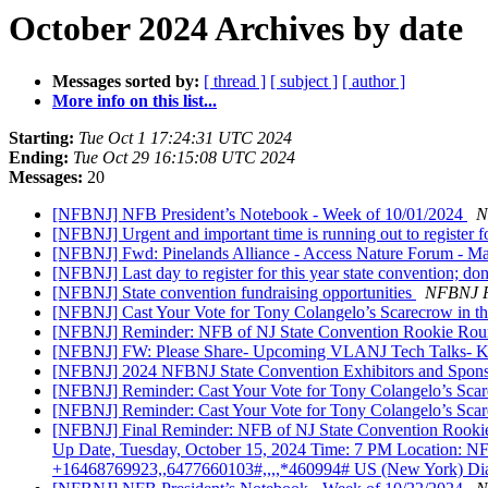
October 2024 Archives by date
Messages sorted by:
[ thread ]
[ subject ]
[ author ]
More info on this list...
Starting:
Tue Oct 1 17:24:31 UTC 2024
Ending:
Tue Oct 29 16:15:08 UTC 2024
Messages:
20
[NFBNJ] NFB President’s Notebook - Week of 10/01/2024
N
[NFBNJ] Urgent and important time is running out to register f
[NFBNJ] Fwd: Pinelands Alliance - Access Nature Forum - Maki
[NFBNJ] Last day to register for this year state convention; don’
[NFBNJ] State convention fundraising opportunities
NFBNJ P
[NFBNJ] Cast Your Vote for Tony Colangelo’s Scarecrow in t
[NFBNJ] Reminder: NFB of NJ State Convention Rookie Round-
[NFBNJ] FW: Please Share- Upcoming VLANJ Tech Talks- K
[NFBNJ] 2024 NFBNJ State Convention Exhibitors and Spon
[NFBNJ] Reminder: Cast Your Vote for Tony Colangelo’s Scar
[NFBNJ] Reminder: Cast Your Vote for Tony Colangelo’s Scar
[NFBNJ] Final Reminder: NFB of NJ State Convention Rookie
Up Date, Tuesday, October 15, 2024 Time: 7 PM Locatio
+16468769923,,6477660103#,,,,*460994# US (New York) Dial