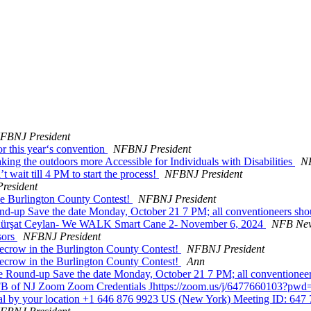
FBNJ President
or this year‘s convention
NFBNJ President
ng the outdoors more Accessible for Individuals with Disabilities
NF
t wait till 4 PM to start the process!
NFBNJ President
resident
he Burlington County Contest!
NFBNJ President
up Save the date Monday, October 21 7 PM; all conventioneers sho
ürşat Ceylan- We WALK Smart Cane 2- November 6, 2024
NFB New
sors
NFBNJ President
ecrow in the Burlington County Contest!
NFBNJ President
ecrow in the Burlington County Contest!
Ann
 Round-up Save the date Monday, October 21 7 PM; all conventionee
n: NFB of NJ Zoom Zoom Credentials Jhttps://zoom.us/j/647766
 by your location +1 646 876 9923 US (New York) Meeting ID: 647