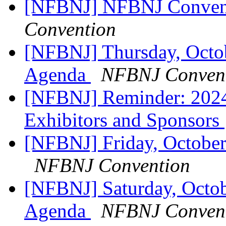
[NFBNJ] NFBNJ Conven
Convention
[NFBNJ] Thursday, Oct
Agenda
NFBNJ Conven
[NFBNJ] Reminder: 202
Exhibitors and Sponsors
[NFBNJ] Friday, Octobe
NFBNJ Convention
[NFBNJ] Saturday, Octo
Agenda
NFBNJ Conven