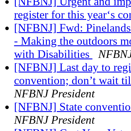
[NFBNJ] Urgent and impor
register for this year‘s 
[NFBNJ] Fwd: Pinelands 
- Making the outdoors mo
with Disabilities
NFBNJ 
[NFBNJ] Last day to regist
convention; don’t wait ti
NFBNJ President
[NFBNJ] State conventio
NFBNJ President