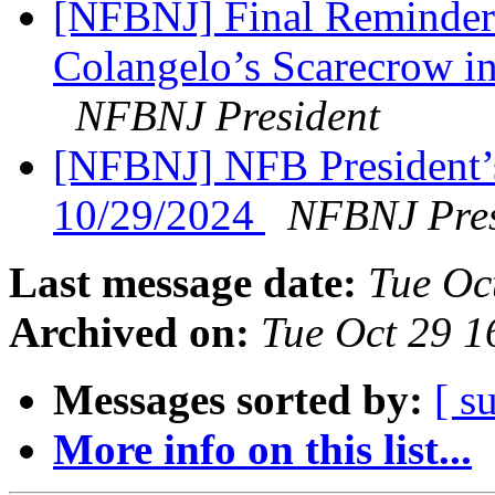
[NFBNJ] Final Reminder:
Colangelo’s Scarecrow in
NFBNJ President
[NFBNJ] NFB President’
10/29/2024
NFBNJ Pres
Last message date:
Tue Oc
Archived on:
Tue Oct 29 
Messages sorted by:
[ s
More info on this list...