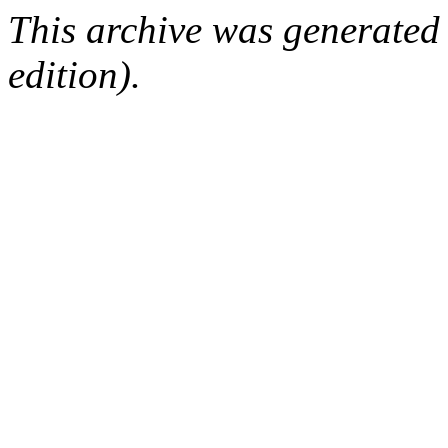
This archive was generated
edition).