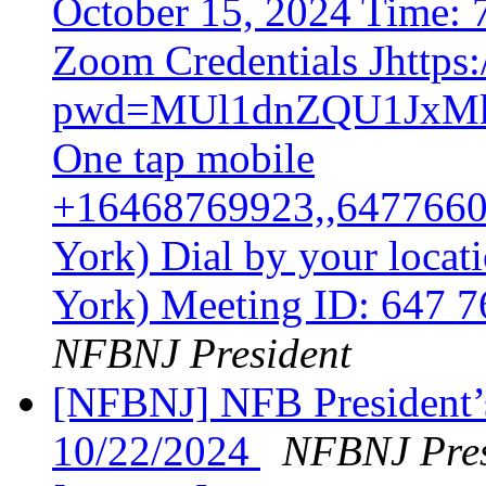
October 15, 2024 Time:
Zoom Credentials Jhttps
pwd=MUl1dnZQU1Jx
One tap mobile
+16468769923,,6477660
York) Dial by your loca
York) Meeting ID: 647 
NFBNJ President
[NFBNJ] NFB President’
10/22/2024
NFBNJ Pres