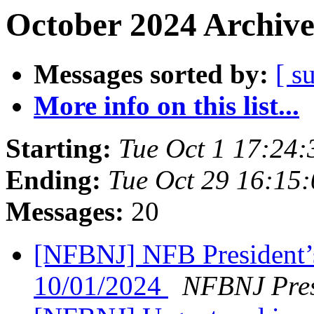
October 2024 Archive
Messages sorted by:
[ s
More info on this list...
Starting:
Tue Oct 1 17:24
Ending:
Tue Oct 29 16:15
Messages:
20
[NFBNJ] NFB President’
10/01/2024
NFBNJ Pres