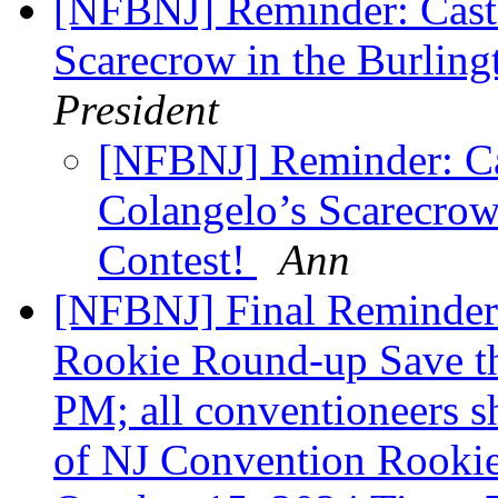
[NFBNJ] Reminder: Cast 
Scarecrow in the Burlin
President
[NFBNJ] Reminder: Ca
Colangelo’s Scarecrow
Contest!
Ann
[NFBNJ] Final Reminder
Rookie Round-up Save th
PM; all conventioneers 
of NJ Convention Rooki