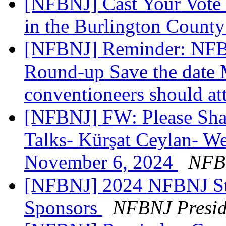
[NFBNJ] Cast Your Vote 
in the Burlington Count
[NFBNJ] Reminder: NFB 
Round-up Save the date 
conventioneers should at
[NFBNJ] FW: Please Sh
Talks- Kürşat Ceylan- 
November 6, 2024
NFB 
[NFBNJ] 2024 NFBNJ Sta
Sponsors
NFBNJ Presid