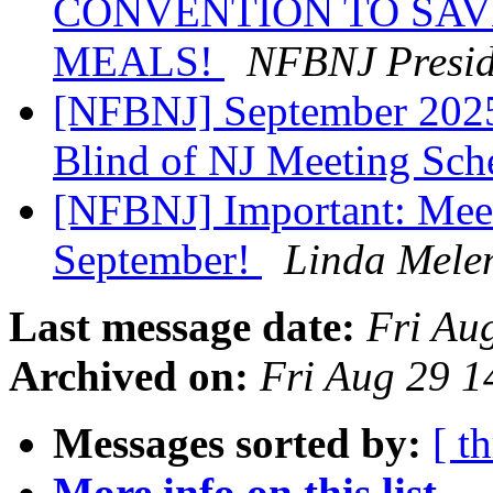
CONVENTION TO SAV
MEALS!
NFBNJ Presid
[NFBNJ] September 2025 
Blind of NJ Meeting Sc
[NFBNJ] Important: Mee
September!
Linda Mele
Last message date:
Fri Au
Archived on:
Fri Aug 29 
Messages sorted by:
[ t
More info on this list...