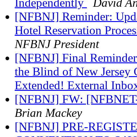
Independently
David A
[NFBNJ] Reminder: Upda
Hotel Reservation Proces
NFBNJ President
[NFBNJ] Final Reminder:
the Blind of New Jersey
Extended! External Inb
[NFBNJ] FW: [NFBNET-W
Brian Mackey
[NFBNJ] PRE-REGIST