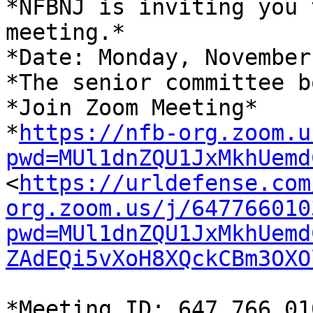
*NFBNJ is inviting you 
meeting.*

*Date: Monday, November
*The senior committee b
*Join Zoom Meeting*

*
https://nfb-org.zoom.u
pwd=MUl1dnZQU1JxMkhUemd

<
https://urldefense.com
org.zoom.us/j/647766010
pwd=MUl1dnZQU1JxMkhUemd
ZAdEQi5vXoH8XQckCBm3OXO
*Meeting ID: 647 766 01