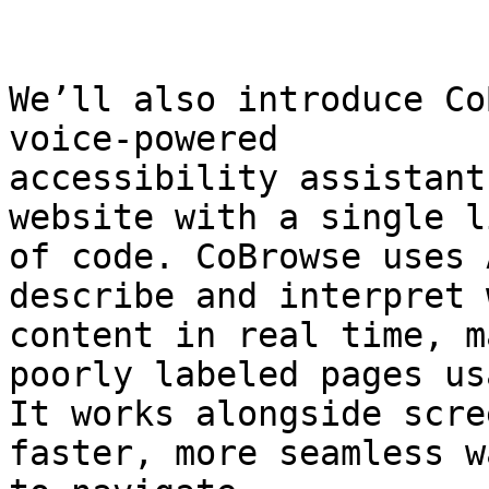
We’ll also introduce Co
voice-powered

accessibility assistant
website with a single li
of code. CoBrowse uses 
describe and interpret w
content in real time, m
poorly labeled pages us
It works alongside scre
faster, more seamless wa