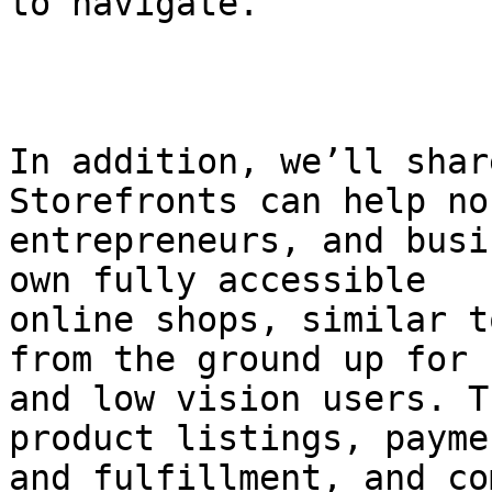
to navigate.

In addition, we’ll shar
Storefronts can help no
entrepreneurs, and busi
own fully accessible

online shops, similar t
from the ground up for 
and low vision users. T
product listings, paymen
and fulfillment, and co