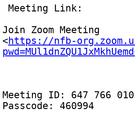
 Meeting Link:

Join Zoom Meeting

<
https://nfb-org.zoom.u
pwd=MUl1dnZQU1JxMkhUemd
Meeting ID: 647 766 0103
Passcode: 460994
