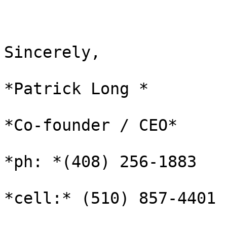
Sincerely,

*Patrick Long *

*Co-founder / CEO*

*ph: *‪(408) 256-1883

*cell:* (510) 857-4401
