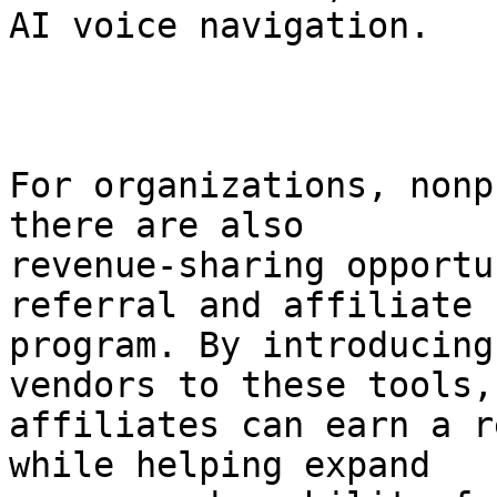
AI voice navigation.

For organizations, nonp
there are also

revenue-sharing opportu
referral and affiliate

program. By introducing
vendors to these tools,

affiliates can earn a r
while helping expand
