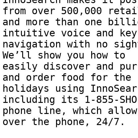
from over 500,000 retail
and more than one billi
intuitive voice and key
navigation with no sigh
We’ll show you how to

easily discover and pur
and order food for the

holidays using InnoSear
including its 1-855-SHO
phone line, which allow
over the phone, 24/7.
