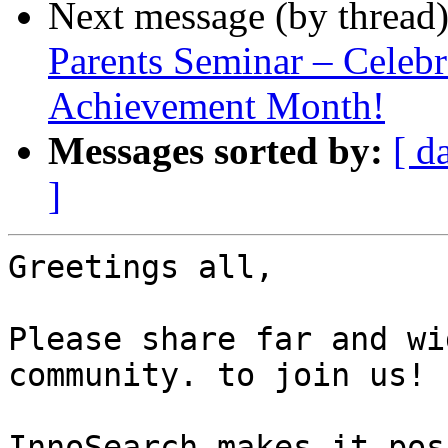
Next message (by thread
Parents Seminar – Celebr
Achievement Month!
Messages sorted by:
[ d
]
Greetings all,

Please share far and wi
community. to join us!

InnoSearch makes it pos