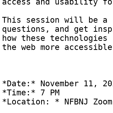
access and usability fo
This session will be a 
questions, and get insp
how these technologies 
the web more accessible!
*Date:* November 11, 202
*Time:* 7 PM

*Location: * NFBNJ Zoom