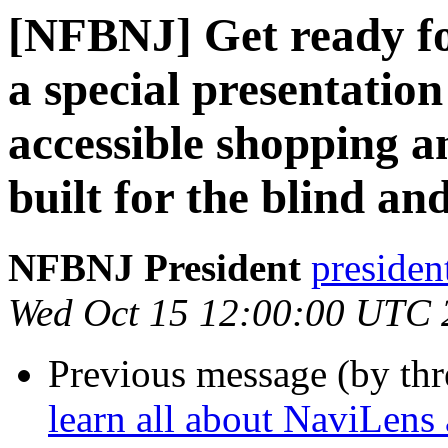
[NFBNJ] Get ready fo
a special presentatio
accessible shopping 
built for the blind a
NFBNJ President
presiden
Wed Oct 15 12:00:00 UTC 
Previous message (by th
learn all about NaviLen