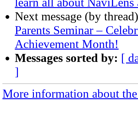
learn all about NaviLen
Next message (by thread
Parents Seminar – Celebr
Achievement Month!
Messages sorted by:
[ d
]
More information about the