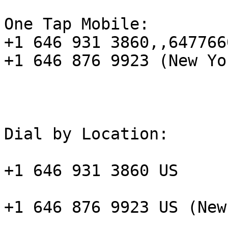
One Tap Mobile:

+1 646 931 3860,,647766
+1 646 876 9923 (New Yor
Dial by Location:

+1 646 931 3860 US

+1 646 876 9923 US (New