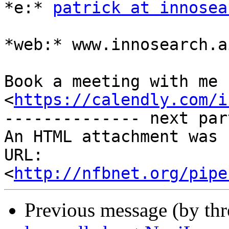
*e:* 
patrick at innosea
*web:* www.innosearch.ai
Book a meeting with me h
<
https://calendly.com/i
-------------- next par
An HTML attachment was 
URL: 
<
http://nfbnet.org/pipe
Previous message (by th