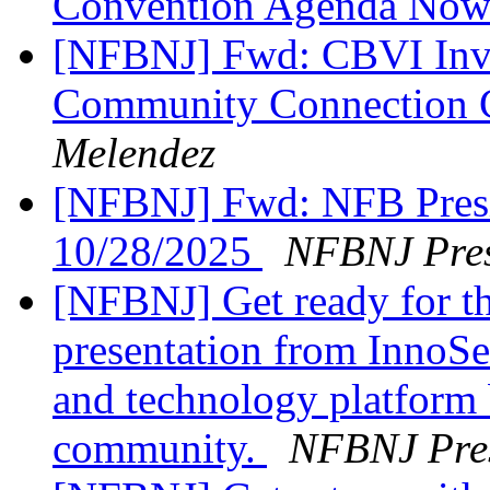
Convention Agenda Now
[NFBNJ] Fwd: CBVI Invi
Community Connection C
Melendez
[NFBNJ] Fwd: NFB Presi
10/28/2025
NFBNJ Pres
[NFBNJ] Get ready for th
presentation from InnoSe
and technology platform b
community.
NFBNJ Pres