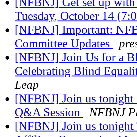
[NFBNJ] Get set up wit
Tuesday, October 14 (7
[NFBNJ] Important: NFB
Committee Updates
pre
[NFBNJ] Join Us for a Bl
Celebrating Blind Equal
Leap
[NFBNJ] Join us tonight 
Q&A Session
NFBNJ Pr
[NFBNJ] Join us tonight