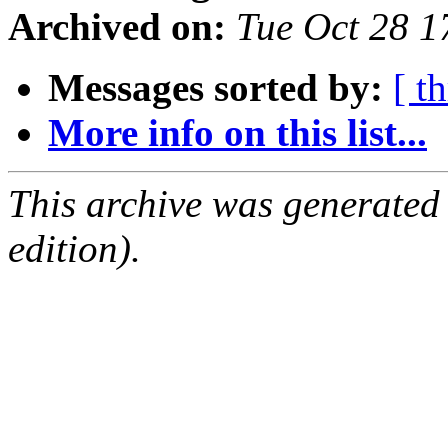
Archived on:
Tue Oct 28 
Messages sorted by:
[ t
More info on this list...
This archive was generated
edition).