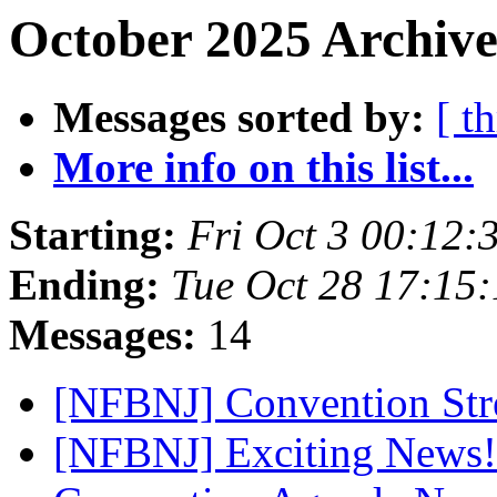
October 2025 Archive
Messages sorted by:
[ t
More info on this list...
Starting:
Fri Oct 3 00:12
Ending:
Tue Oct 28 17:15
Messages:
14
[NFBNJ] Convention St
[NFBNJ] Exciting News! 