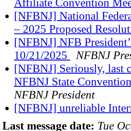
Affiliate Convention Me
[NFBNJ] National Federat
– 2025 Proposed Resolu
[NFBNJ] NFB President’
10/21/2025
NFBNJ Pres
[NFBNJ] Seriously, last c
NFBNJ State Convention
NFBNJ President
[NFBNJ] unreliable Intern
Last message date:
Tue Oc