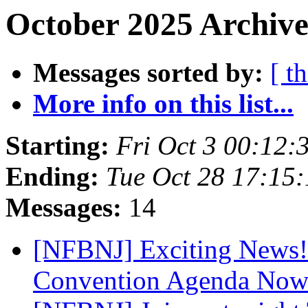
October 2025 Archive
Messages sorted by:
[ t
More info on this list...
Starting:
Fri Oct 3 00:12
Ending:
Tue Oct 28 17:15
Messages:
14
[NFBNJ] Exciting News! 
Convention Agenda Now