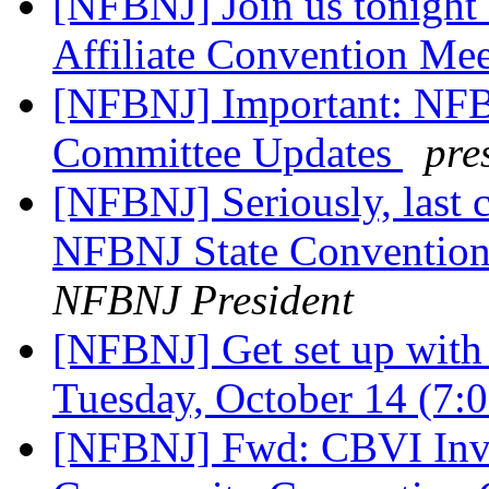
[NFBNJ] Join us tonight
Affiliate Convention Me
[NFBNJ] Important: NFB
Committee Updates
pre
[NFBNJ] Seriously, last c
NFBNJ State Convention
NFBNJ President
[NFBNJ] Get set up wit
Tuesday, October 14 (7
[NFBNJ] Fwd: CBVI Invi