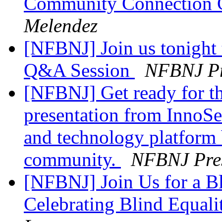
Community Connection C
Melendez
[NFBNJ] Join us tonight 
Q&A Session
NFBNJ Pr
[NFBNJ] Get ready for th
presentation from InnoSe
and technology platform b
community.
NFBNJ Pres
[NFBNJ] Join Us for a Bl
Celebrating Blind Equal