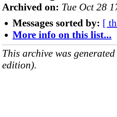
Archived on:
Tue Oct 28 
Messages sorted by:
[ t
More info on this list...
This archive was generated
edition).