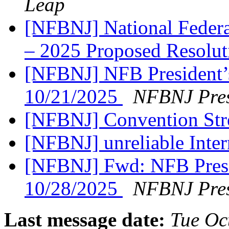
Leap
[NFBNJ] National Federat
– 2025 Proposed Resolu
[NFBNJ] NFB President’
10/21/2025
NFBNJ Pres
[NFBNJ] Convention St
[NFBNJ] unreliable Intern
[NFBNJ] Fwd: NFB Presi
10/28/2025
NFBNJ Pres
Last message date:
Tue Oc