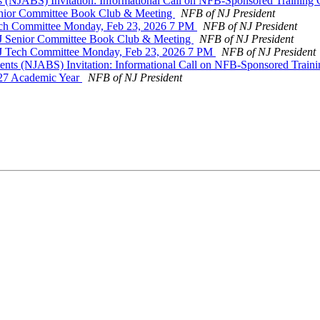
s (NJABS) Invitation: Informational Call on NFB-Sponsored Training
Senior Committee Book Club & Meeting
NFB of NJ President
Tech Committee Monday, Feb 23, 2026 7 PM
NFB of NJ President
 NJ Senior Committee Book Club & Meeting
NFB of NJ President
 NJ Tech Committee Monday, Feb 23, 2026 7 PM
NFB of NJ President
ents (NJABS) Invitation: Informational Call on NFB-Sponsored Train
027 Academic Year
NFB of NJ President