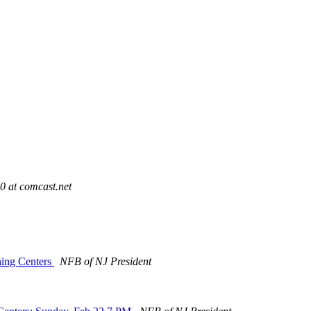
 at comcast.net
ning Centers
NFB of NJ President