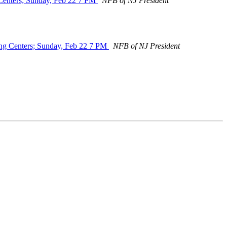
 Centers; Sunday, Feb 22 7 PM
NFB of NJ President
ing Centers; Sunday, Feb 22 7 PM
NFB of NJ President