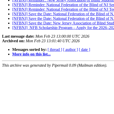
[NFBNJ] Reminder:: New Jersey Association of Blind Student
[NFBNJ] Reminder: National Federation of the Blind of NJ 
[NFBNJ] Reminder: National Federation of the Blind of NJ 
[NFBNJ] Save the Date: National Federation of the Blind of
[NFBNJ] Save the Date: National Federation of the Blind of
[NFBNJ] Save the Date: New Jersey Association of Blind Stud
[NFBNJ] ​ NFB Scholarship Program – Apply for the 2026–2
Last message date:
Mon Feb 23 13:00:00 UTC 2026
Archived on:
Mon Feb 23 13:01:40 UTC 2026
Messages sorted by:
[ thread ]
[ author ]
[ date ]
More info on this list...
This archive was generated by Pipermail 0.09 (Mailman edition).