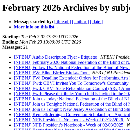
February 2026 Archives by subj
Messages sorted by:
[ thread ]
[ author ]
[ date ]
More info on this list...
Starting:
Tue Feb 3 02:19:29 UTC 2026
Ending:
Mon Feb 23 13:00:00 UTC 2026
Messages:
21
[NFBNJ] Audio Description Flyer - Etiquette
NFBNJ Preside
[NFBNJ] February 2026 National Federation of the Blind of 
[NFBNJ] Follow Us: ​National Federation of the Blind of Ne
[NFBNJ] FW: Blind Birder Bird-a-Thon
NFB of NJ Presiden
[NFBNJ] FW: Deadline Extended: Orders for Performing Arts D
[NFBNJ] Fwd: CBVI Invites You To Tomorrow's Community Co
[NFBNJ] Fwd: CBVI State Rehabilitation Council (SRC) Annu
[NFBNJ] Fwd: Please distribute: Your child is invited to the 2
[NFBNJ] Join us today: National Federation of the Blind of
[NFBNJ] Join us Tonight: National Federation of the Blind o
[NFBNJ] Join us Tonight: New Jersey Association of Blind St
[NFBNJ] Kenneth Jernigan Convention Scholarship – Applic
[NFBNJ] NFB President's Notebook - Week of 02/18/2026
N
[NFBNJ] NFB President’s Notebook - Week of 02/03/2025
N