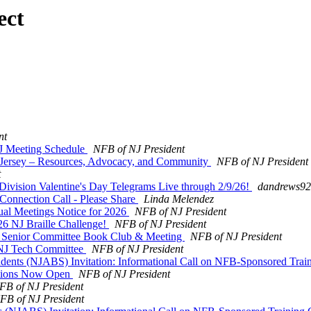
ect
nt
NJ Meeting Schedule
NFB of NJ President
w Jersey – Resources, Advocacy, and Community
NFB of NJ President
t
ivision Valentine's Day Telegrams Live through 2/9/26!
dandrews920
nnection Call - Please Share
Linda Melendez
al Meetings Notice for 2026
NFB of NJ President
026 NJ Braille Challenge!
NFB of NJ President
 NJ Senior Committee Book Club & Meeting
NFB of NJ President
f NJ Tech Committee
NFB of NJ President
udents (NJABS) Invitation: Informational Call on NFB-Sponsored Trai
ations Now Open
NFB of NJ President
FB of NJ President
FB of NJ President