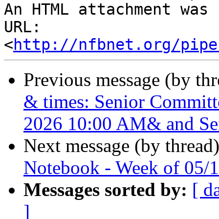
An HTML attachment was 
URL: 
<
http://nfbnet.org/pipe
Previous message (by th
& times: Senior Commit
2026 10:00 AM& and Se
Next message (by thread
Notebook - Week of 05/
Messages sorted by:
[ d
]