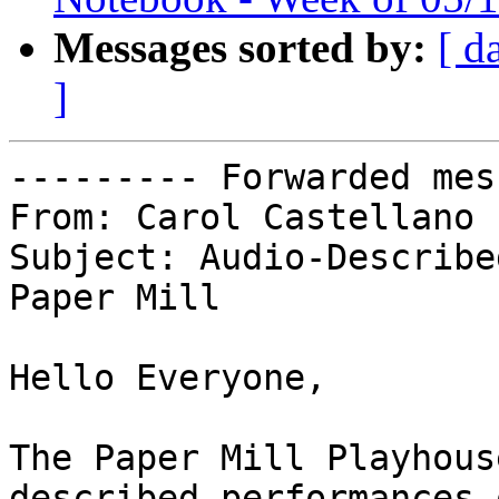
Messages sorted by:
[ d
]
--------- Forwarded mes
From: Carol Castellano

Subject: Audio-Describe
Paper Mill

Hello Everyone,

The Paper Mill Playhous
described performances 