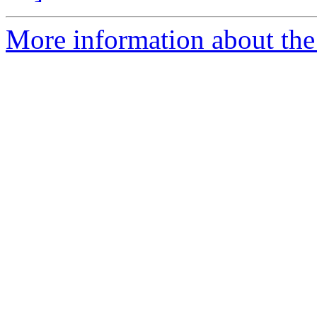
More information about the