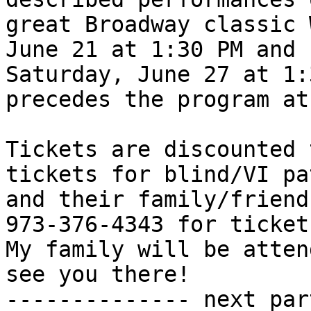
great Broadway classic 
June 21 at 1:30 PM and

Saturday, June 27 at 1:
precedes the program at
Tickets are discounted 
tickets for blind/VI pa
and their family/friend
973-376-4343 for tickets
My family will be atten
see you there!

-------------- next par