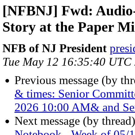
[NFBNJ] Fwd: Audio-
Story at the Paper Mi
NFB of NJ President
presi
Tue May 12 16:35:40 UTC
Previous message (by th
& times: Senior Commit
2026 10:00 AM& and Se
Next message (by thread
Notebook - Week of 05/