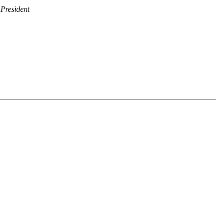
President