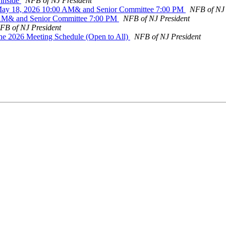
 inside
NFB of NJ President
May 18, 2026 10:00 AM& and Senior Committee 7:00 PM
NFB of NJ 
0 AM& and Senior Committee 7:00 PM
NFB of NJ President
FB of NJ President
une 2026 Meeting Schedule (Open to All)
NFB of NJ President