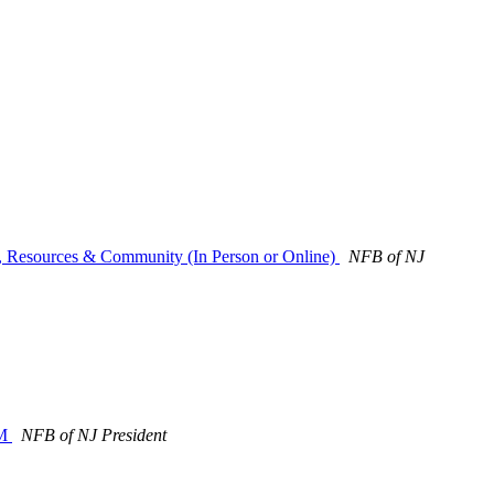
s, Resources & Community (In Person or Online)
NFB of NJ
PM
NFB of NJ President