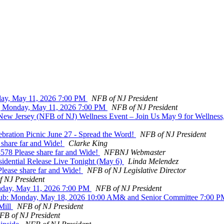
day, May 11, 2026 7:00 PM
NFB of NJ President
g Monday, May 11, 2026 7:00 PM
NFB of NJ President
 New Jersey (NFB of NJ) Wellness Event – Join Us May 9 for Wellnes
bration Picnic June 27 - Spread the Word!
NFB of NJ President
 share far and Wide!
Clarke King
578 Please share far and Wide!
NFBNJ Webmaster
sidential Release Live Tonight (May 6)
Linda Melendez
lease share far and Wide!
NFB of NJ Legislative Director
 NJ President
nday, May 11, 2026 7:00 PM
NFB of NJ President
Club: Monday, May 18, 2026 10:00 AM& and Senior Committee 7:00 
Mill
NFB of NJ President
FB of NJ President