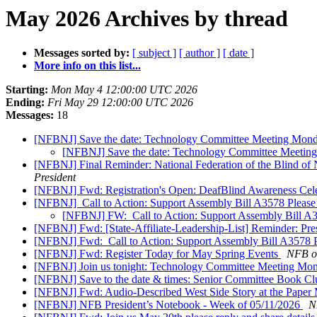
May 2026 Archives by thread
Messages sorted by:
[ subject ]
[ author ]
[ date ]
More info on this list...
Starting:
Mon May 4 12:00:00 UTC 2026
Ending:
Fri May 29 12:00:00 UTC 2026
Messages:
18
[NFBNJ] Save the date: Technology Committee Meeting Mon
[NFBNJ] Save the date: Technology Committee Meetin
[NFBNJ] Final Reminder: National Federation of the Blind of
President
[NFBNJ] Fwd: Registration's Open: DeafBlind Awareness Cele
[NFBNJ] ​ Call to Action: Support Assembly Bill A3578 Please
[NFBNJ] FW: ​ Call to Action: Support Assembly Bill A3
[NFBNJ] Fwd: [State-Affiliate-Leadership-List] Reminder: Pre
[NFBNJ] Fwd: ​ Call to Action: Support Assembly Bill A3578 P
[NFBNJ] Fwd: Register Today for May Spring Events
NFB of
[NFBNJ] Join us tonight: Technology Committee Meeting Mo
[NFBNJ] Save to the date & times: Senior Committee Book 
[NFBNJ] Fwd: Audio-Described West Side Story at the Paper 
[NFBNJ] NFB President’s Notebook - Week of 05/11/2026
N