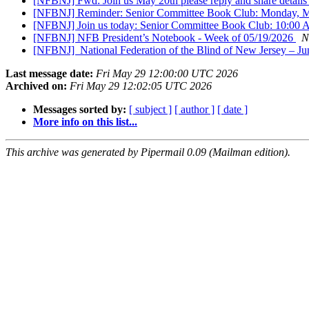
[NFBNJ] Fwd: Join us May 20th please reply and share details
[NFBNJ] Reminder: Senior Committee Book Club: Monday, 
[NFBNJ] Join us today: Senior Committee Book Club: 10:0
[NFBNJ] NFB President’s Notebook - Week of 05/19/2026
N
[NFBNJ] ​ National Federation of the Blind of New Jersey – J
Last message date:
Fri May 29 12:00:00 UTC 2026
Archived on:
Fri May 29 12:02:05 UTC 2026
Messages sorted by:
[ subject ]
[ author ]
[ date ]
More info on this list...
This archive was generated by Pipermail 0.09 (Mailman edition).