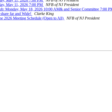
day, May 11, 2026 7:00 PM
NFB of NJ President
day, May 11, 2026 7:00 PM
NFB of NJ President
Club: Monday, May 18, 2026 10:00 AM& and Senior Committee 7:00 
 share far and Wide!
Clarke King
une 2026 Meeting Schedule (Open to All)
NFB of NJ President