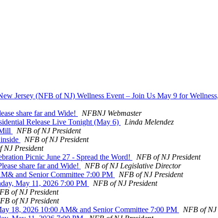
 New Jersey (NFB of NJ) Wellness Event – Join Us May 9 for Wellnes
ease share far and Wide!
NFBNJ Webmaster
sidential Release Live Tonight (May 6)
Linda Melendez
Mill
NFB of NJ President
 inside
NFB of NJ President
 NJ President
bration Picnic June 27 - Spread the Word!
NFB of NJ President
lease share far and Wide!
NFB of NJ Legislative Director
0 AM& and Senior Committee 7:00 PM
NFB of NJ President
nday, May 11, 2026 7:00 PM
NFB of NJ President
FB of NJ President
FB of NJ President
May 18, 2026 10:00 AM& and Senior Committee 7:00 PM
NFB of NJ 