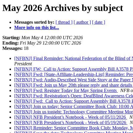
May 2026 Archives by subject
Messages sorted by:
[ thread ]
[ author ]
[ date ]
More info on this list...
Starting:
Mon May 4 12:00:00 UTC 2026
Ending:
Fri May 29 12:00:00 UTC 2026
Messages:
18
[NFBNJ] Final Reminder: National Federation of the Blind of
President
[NFBNJ] FW: ​ Call to Action: Support Assembly Bill A3578 Pl
[NFBNJ] Fwd: [State-Affiliate-Leadership-List] Reminder: Pre
[NFBNJ] Fwd: Audio-Described West Side Story at the Paper 
[NFBNJ] Fwd: Join us May 20th please reply and share details
[NFBNJ] Fwd: Register Today for May Spring Events
NFB of
[NFBNJ] Fwd: Registration's Open: DeafBlind Awareness Cele
[NFBNJ] Fwd: ​ Call to Action: Support Assembly Bill A3578 P
[NFBNJ] Join us today: Senior Committee Book Club: 10:0
[NFBNJ] Join us tonight: Technology Committee Meeting Mo
[NFBNJ] NFB President’s Notebook - Week of 05/11/2026
N
[NFBNJ] NFB President’s Notebook - Week of 05/19/2026
N
[NFBNJ] Reminder: Senior Committee Book Club: Monday, 