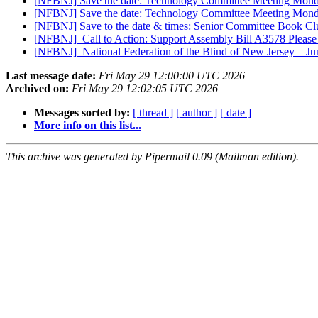
[NFBNJ] Save the date: Technology Committee Meeting Mon
[NFBNJ] Save the date: Technology Committee Meeting Mon
[NFBNJ] Save to the date & times: Senior Committee Book 
[NFBNJ] ​ Call to Action: Support Assembly Bill A3578 Please
[NFBNJ] ​ National Federation of the Blind of New Jersey – J
Last message date:
Fri May 29 12:00:00 UTC 2026
Archived on:
Fri May 29 12:02:05 UTC 2026
Messages sorted by:
[ thread ]
[ author ]
[ date ]
More info on this list...
This archive was generated by Pipermail 0.09 (Mailman edition).