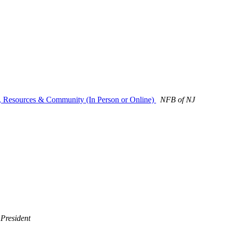
s, Resources & Community (In Person or Online)
NFB of NJ
President