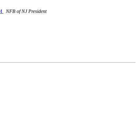
PM
NFB of NJ President