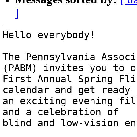
]
Hello everybody!

The Pennsylvania Associ
(PABM) invites you to ou
First Annual Spring Fli
calendar and get ready f
an exciting evening fil
and a celebration of

blind and low-vision en