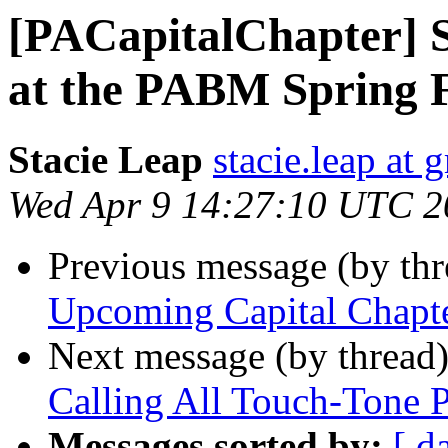
[PACapitalChapter] S
at the PABM Spring F
Stacie Leap
stacie.leap at
Wed Apr 9 14:27:10 UTC 2
Previous message (by th
Upcoming Capital Chapt
Next message (by thread
Calling All Touch-Tone 
Messages sorted by:
[ d