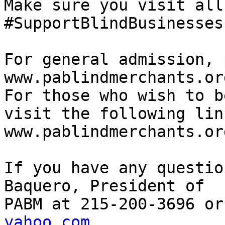
Make sure you visit all
#SupportBlindBusinesses

For general admission, 
www.pablindmerchants.or
For those who wish to b
visit the following link
www.pablindmerchants.or
If you have any questio
Baquero, President of

PABM at 215-200-3696 or
yahoo.com