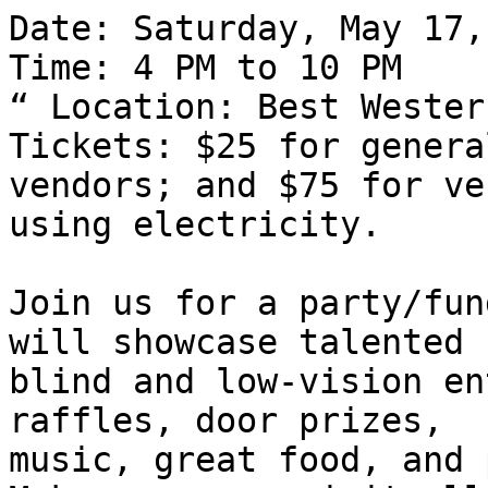
Date: Saturday, May 17,
Time: 4 PM to 10 PM

“ Location: Best Wester
Tickets: $25 for genera
vendors; and $75 for ve
using electricity.

Join us for a party/fun
will showcase talented

blind and low-vision en
raffles, door prizes,

music, great food, and 