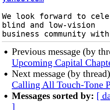
We look forward to cele
blind and low-vision

Previous message (by th
Upcoming Capital Chapt
Next message (by thread
Calling All Touch-Tone 
Messages sorted by:
[ d
]