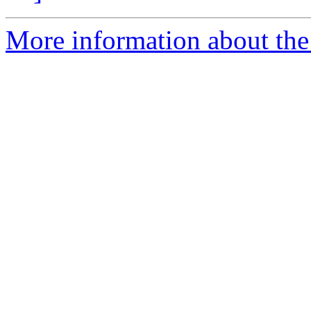
More information about the