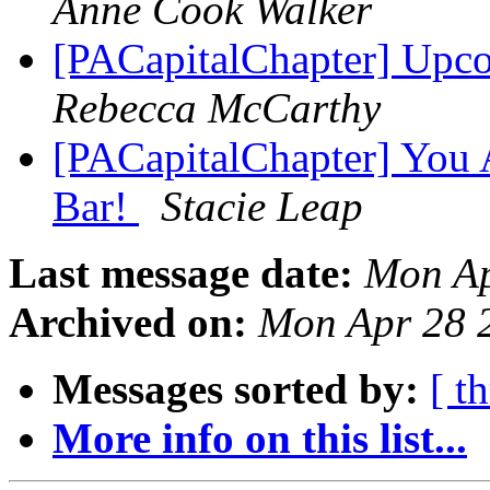
Anne Cook Walker
[PACapitalChapter] Upc
Rebecca McCarthy
[PACapitalChapter] You A
Bar!
Stacie Leap
Last message date:
Mon Ap
Archived on:
Mon Apr 28 
Messages sorted by:
[ t
More info on this list...