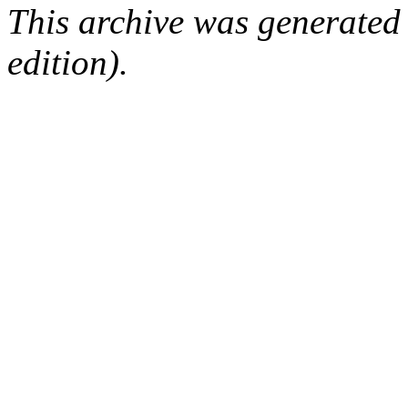
This archive was generated
edition).