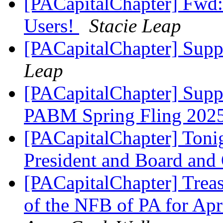
[PACapitalChapter] Fwd:
Users!
Stacie Leap
[PACapitalChapter] Suppo
Leap
[PACapitalChapter] Suppo
PABM Spring Fling 202
[PACapitalChapter] Toni
President and Board an
[PACapitalChapter] Treas
of the NFB of PA for Ap