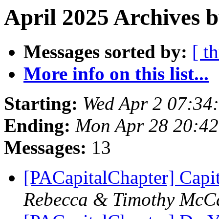
April 2025 Archives b
Messages sorted by:
[ t
More info on this list...
Starting:
Wed Apr 2 07:34
Ending:
Mon Apr 28 20:4
Messages:
13
[PACapitalChapter] Capi
Rebecca & Timothy McC