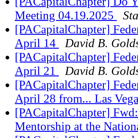
[PACapitalChapter] Do Y
Meeting 04.19.2025
St
[PACapitalChapter] Feder
April 14
David B. Golds
[PACapitalChapter] Feder
April 21
David B. Golds
[PACapitalChapter] Feder
April 28 from... Las Veg
[PACapitalChapter] Fwd
Mentorship at the Natio