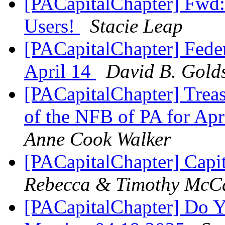
[PACapitalChapter] Fwd:
Users!
Stacie Leap
[PACapitalChapter] Feder
April 14
David B. Golds
[PACapitalChapter] Treas
of the NFB of PA for Ap
Anne Cook Walker
[PACapitalChapter] Capi
Rebecca & Timothy McC
[PACapitalChapter] Do Y