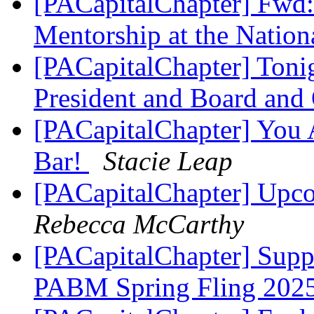
[PACapitalChapter] Fwd
Mentorship at the Natio
[PACapitalChapter] Toni
President and Board an
[PACapitalChapter] You A
Bar!
Stacie Leap
[PACapitalChapter] Upc
Rebecca McCarthy
[PACapitalChapter] Suppo
PABM Spring Fling 202