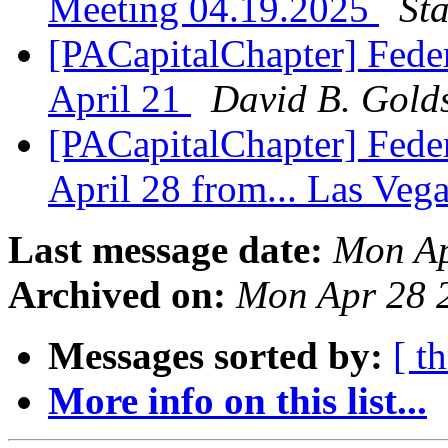
Meeting 04.19.2025
St
[PACapitalChapter] Feder
April 21
David B. Golds
[PACapitalChapter] Feder
April 28 from... Las Veg
Last message date:
Mon Ap
Archived on:
Mon Apr 28 
Messages sorted by:
[ t
More info on this list...