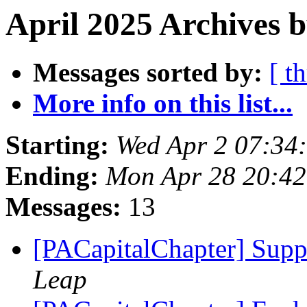
April 2025 Archives b
Messages sorted by:
[ t
More info on this list...
Starting:
Wed Apr 2 07:34
Ending:
Mon Apr 28 20:4
Messages:
13
[PACapitalChapter] Suppo
Leap