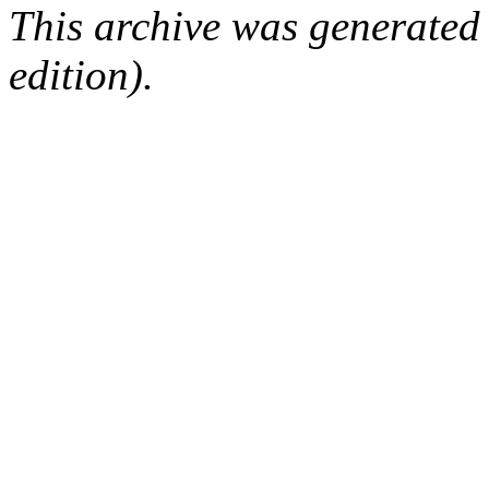
This archive was generated
edition).