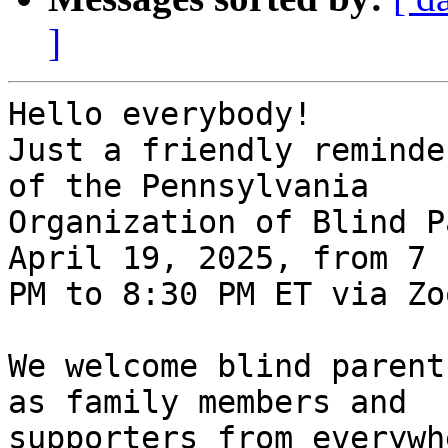
]
Hello everybody!

Just a friendly reminde
of the Pennsylvania

Organization of Blind P
April 19, 2025, from 7

PM to 8:30 PM ET via Zoo
We welcome blind parent
as family members and

supporters from everywh