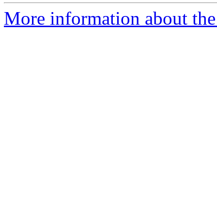
More information about the