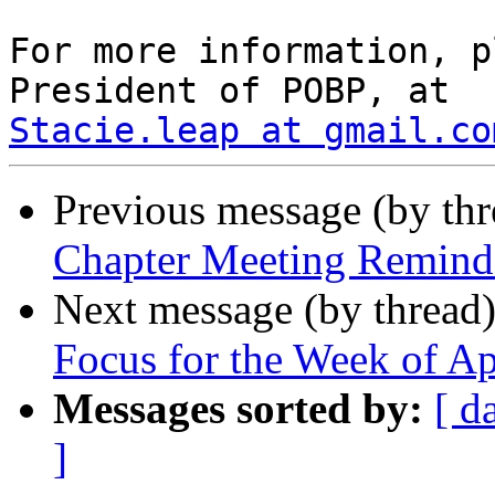
For more information, p
Stacie.leap at gmail.co
Previous message (by th
Chapter Meeting Remind
Next message (by thread
Focus for the Week of Ap
Messages sorted by:
[ d
]