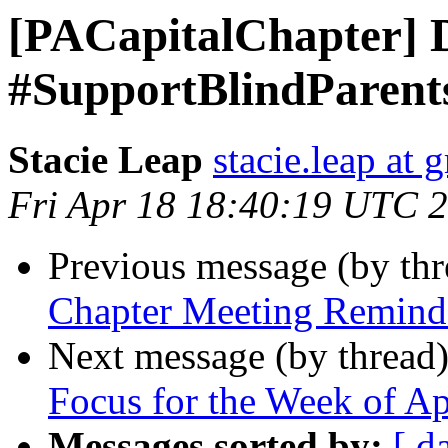
[PACapitalChapter] 
#SupportBlindParents
Stacie Leap
stacie.leap at
Fri Apr 18 18:40:19 UTC 
Previous message (by th
Chapter Meeting Remind
Next message (by thread
Focus for the Week of Ap
Messages sorted by:
[ d