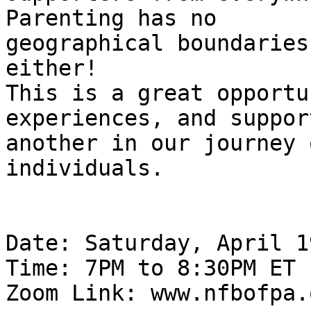
Parenting has no

geographical boundaries
either!

This is a great opportu
experiences, and suppor
another in our journey 
individuals.

Date: Saturday, April 1
Time: 7PM to 8:30PM ET

Zoom Link: www.nfbofpa.