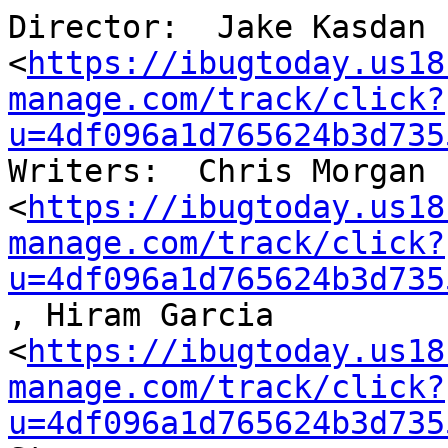
Director:  Jake Kasdan

<
https://ibugtoday.us18
manage.com/track/click?
u=4df096a1d765624b3d735
Writers:  Chris Morgan

<
https://ibugtoday.us18
manage.com/track/click?
u=4df096a1d765624b3d735
, Hiram Garcia

<
https://ibugtoday.us18
manage.com/track/click?
u=4df096a1d765624b3d735