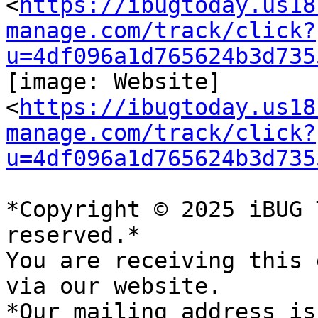
<
https://ibugtoday.us18
manage.com/track/click?
u=4df096a1d765624b3d735
[image: Website]

<
https://ibugtoday.us18
manage.com/track/click?
u=4df096a1d765624b3d735
*Copyright © 2025 iBUG 
reserved.*

You are receiving this 
via our website.

*Our mailing address is: