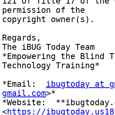
121 of Title 17 of the 
permission of the

copyright owner(s).

Regards,

The iBUG Today Team

*Empowering the Blind T
Technology Training*

*Email:  
ibugtoday at g
gmail.com
>*

*Website:  **ibugtoday.o
<
https://ibugtoday.us18