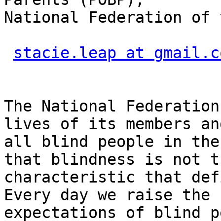
National Federation of 
stacie.leap at gmail.c
The National Federation
lives of its members and
all blind people in the
that blindness is not th
characteristic that def
Every day we raise the

expectations of blind p