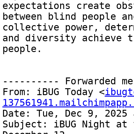
expectations create obs
between blind people an
collective power, deter
and diversity achieve t
people.

---------- Forwarded me
From: iBUG Today <
ibugt
137561941.mailchimpapp.
Date: Tue, Dec 9, 2025 
Subject: iBUG Night at 