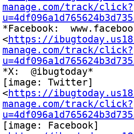
manage.com/track/click?
u=4df096a1d765624b3d735
*Facebook:  www.faceboo
<
https://ibugtoday.us18
manage.com/track/click?
u=4df096a1d765624b3d735
*X:  @ibugtoday*

[image: Twitter]

<
https://ibugtoday.us18
manage.com/track/click?
u=4df096a1d765624b3d735
[image: Facebook]
