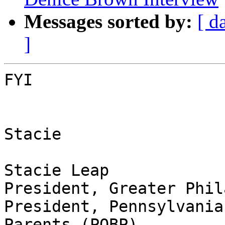
Messages sorted by:
[ d
]
FYI

Stacie

Stacie Leap

President, Greater Phil
President, Pennsylvania
Parents (POBP),
