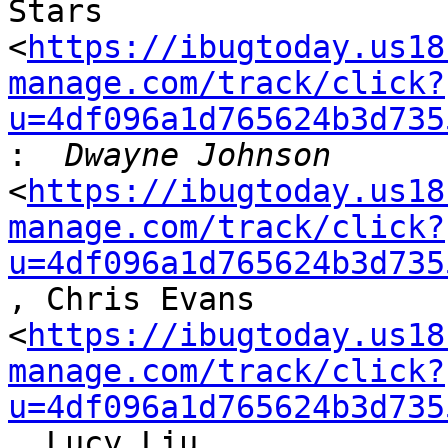
Stars

<
https://ibugtoday.us18
manage.com/track/click?
u=4df096a1d765624b3d735
:
<
https://ibugtoday.us18
manage.com/track/click?
u=4df096a1d765624b3d735
, Chris Evans

<
https://ibugtoday.us18
manage.com/track/click?
u=4df096a1d765624b3d735
, Lucy Liu
