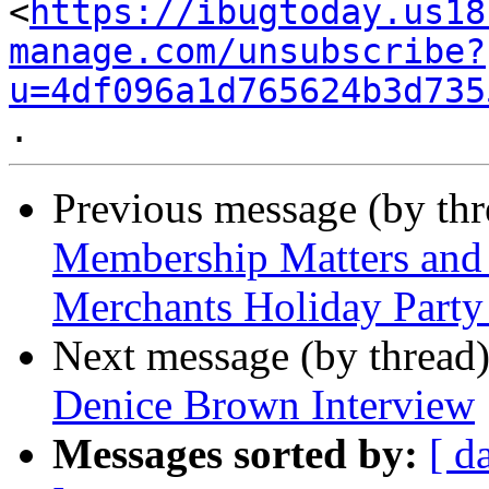
<
https://ibugtoday.us18
manage.com/unsubscribe?
u=4df096a1d765624b3d735
Previous message (by th
Membership Matters and 
Merchants Holiday Party
Next message (by thread
Denice Brown Interview
Messages sorted by:
[ d