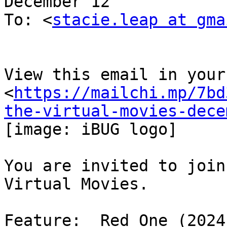
December 12

To: <
stacie.leap at gma
View this email in your
<
https://mailchi.mp/7bd
the-virtual-movies-dece
[image: iBUG logo]

You are invited to join
Virtual Movies.

Feature:  Red One (2024)