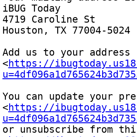
iBUG Today

4719 Caroline St

Houston, TX 77004-5024

Add us to your address b
<
https://ibugtoday.us18
u=4df096a1d765624b3d735
You can update your pre
<
https://ibugtoday.us18
u=4df096a1d765624b3d735
or unsubscribe from thi