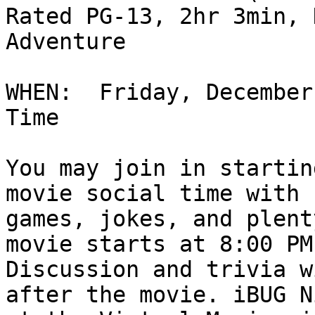
Rated PG-13, 2hr 3min, 
Adventure

WHEN:  Friday, December
Time

You may join in startin
movie social time with s
games, jokes, and plent
movie starts at 8:00 PM.
Discussion and trivia w
after the movie. iBUG Ni