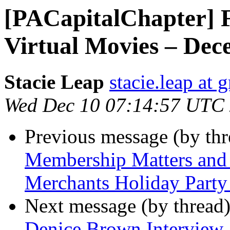
[PACapitalChapter] 
Virtual Movies – Dec
Stacie Leap
stacie.leap at
Wed Dec 10 07:14:57 UTC
Previous message (by th
Membership Matters and 
Merchants Holiday Party
Next message (by thread
Denice Brown Interview