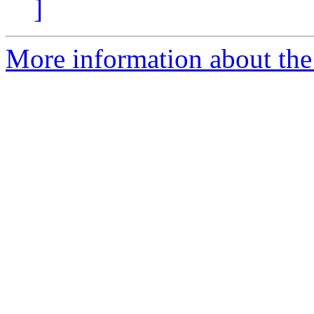
]
More information about the