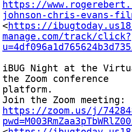
https://www.rogerebert.
johnson-chris-evans-fil

<
https://ibugtoday.us18
manage.com/track/click?
u=4df096a1d765624b3d735
iBUG Night at the Virtu
the Zoom conference

platform.

https://zoom.us/j/74284
pwd=M003RmZaa3pTbWRlZ00

<
https://ibugtoday.us18