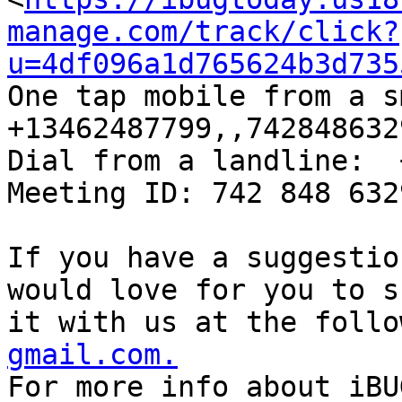
manage.com/track/click?
u=4df096a1d765624b3d735
One tap mobile from a sm
+13462487799,,742848632
Dial from a landline:  
Meeting ID: 742 848 632
If you have a suggestio
would love for you to sh
it with us at the follo
gmail.com.

For more info about iBU