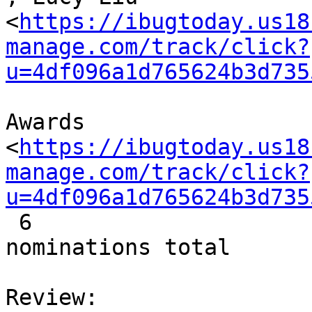
<
https://ibugtoday.us18
manage.com/track/click?
u=4df096a1d765624b3d735
Awards

<
https://ibugtoday.us18
manage.com/track/click?
u=4df096a1d765624b3d735
 6

nominations total
