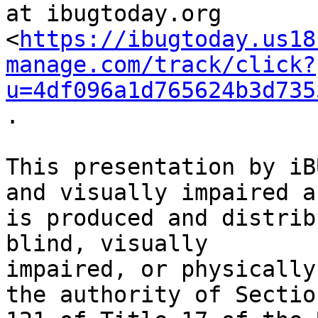
at ibugtoday.org

<
https://ibugtoday.us18
manage.com/track/click?
u=4df096a1d765624b3d735
.

This presentation by iB
and visually impaired an
is produced and distrib
blind, visually

impaired, or physically
the authority of Section