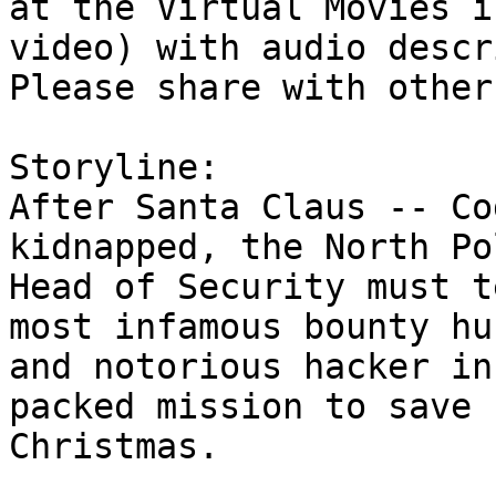
at the Virtual Movies i
video) with audio descr
Please share with other
Storyline:

After Santa Claus -- Co
kidnapped, the North Pol
Head of Security must t
most infamous bounty hun
and notorious hacker in
packed mission to save

Christmas.
