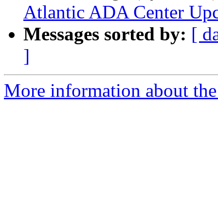
Atlantic ADA Center Up
Messages sorted by:
[ d
]
More information about the