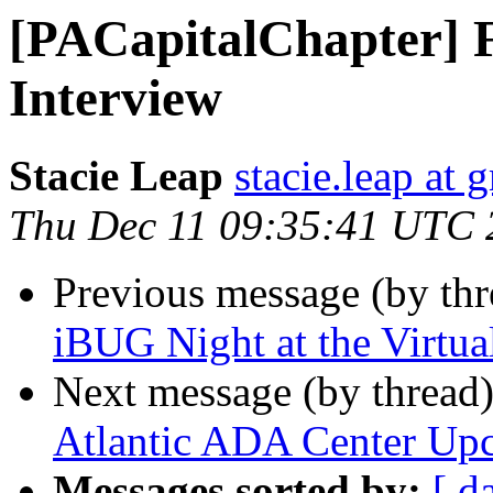
[PACapitalChapter] 
Interview
Stacie Leap
stacie.leap at
Thu Dec 11 09:35:41 UTC 
Previous message (by th
iBUG Night at the Virtu
Next message (by thread
Atlantic ADA Center Up
Messages sorted by:
[ d