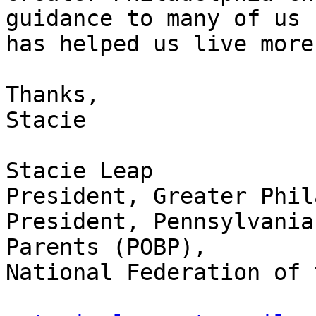
guidance to many of us

has helped us live more
Thanks,

Stacie

Stacie Leap

President, Greater Phil
President, Pennsylvania
Parents (POBP),

National Federation of 