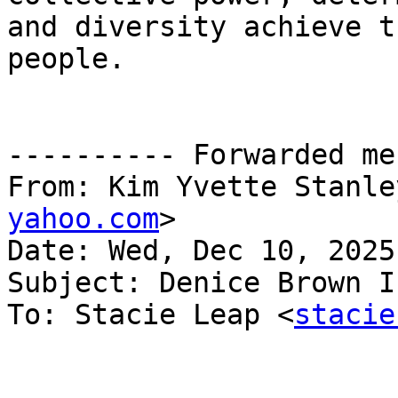
and diversity achieve t
people.

---------- Forwarded me
From: Kim Yvette Stanle
yahoo.com
>

Date: Wed, Dec 10, 2025
Subject: Denice Brown I
To: Stacie Leap <
stacie