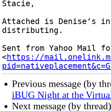
Stacie,

Attached is Denise‘s in
distributing.

Sent from Yahoo Mail fo
<
https://mail.onelink.m
pid=nativeplacement&c=G
Previous message (by th
iBUG Night at the Virtu
Next message (by thread