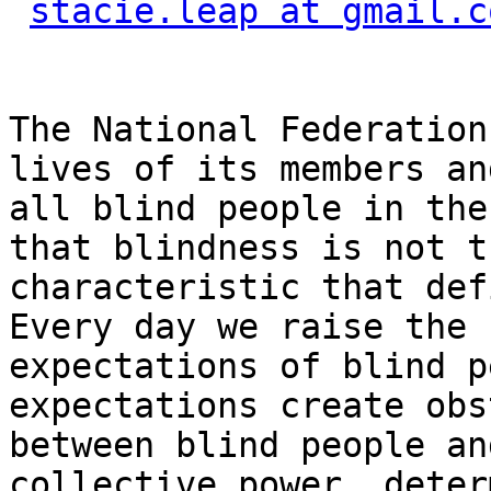
stacie.leap at gmail.c
The National Federation
lives of its members and
all blind people in the
that blindness is not th
characteristic that def
Every day we raise the

expectations of blind p
expectations create obs
between blind people an
collective power, deter