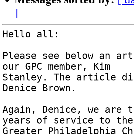
]
Hello all:

Please see below an art
our GPC member, Kim

Stanley. The article di
Denice Brown.

Again, Denice, we are t
years of service to the

Greater Philadelphia Ch