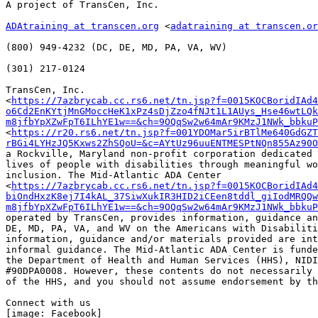
A project of TransCen, Inc.

ADAtraining at transcen.org
 <
adatraining at transcen.or
﻿(800) 949-4232 (DC, DE, MD, PA, VA, WV)

(301) 217-0124

TransCen, Inc.

<
https://7azbrycab.cc.rs6.net/tn.jsp?f=0015KOCBoridIAd4
o6Cd2EnKYtjMnGMoccHeK1xPz4sDjZzo4fNJt1L1AUys_Hse46wtLQk
m8jfbYpXZwFpT6ILhYE1w==&ch=9OQqSw2w64mAr9KMzJ1NWk_bbkuP
<
https://r20.rs6.net/tn.jsp?f=001YDOMar5irBTlMe640GdGZT
rBGi4LYHzJQ5Kxws2ZhSQoU=&c=AYtUz96uuENTMESPtNQn855Az90O
a Rockville, Maryland non-profit corporation dedicated 
lives of people with disabilities through meaningful wo
inclusion. The Mid-Atlantic ADA Center

<
https://7azbrycab.cc.rs6.net/tn.jsp?f=0015KOCBoridIAd4
biOndHxzK8ej7I4kAL_37SiwXukIR3HID2iCEen8tddl_giIodMRQQw
m8jfbYpXZwFpT6ILhYE1w==&ch=9OQqSw2w64mAr9KMzJ1NWk_bbkuP
operated by TransCen, provides information, guidance an
DE, MD, PA, VA, and WV on the Americans with Disabiliti
information, guidance and/or materials provided are int
informal guidance. The Mid-Atlantic ADA Center is funde
the Department of Health and Human Services (HHS), NIDI
#90DPA0008. However, these contents do not necessarily 
of the HHS, and you should not assume endorsement by th
Connect with us

[image: Facebook]
