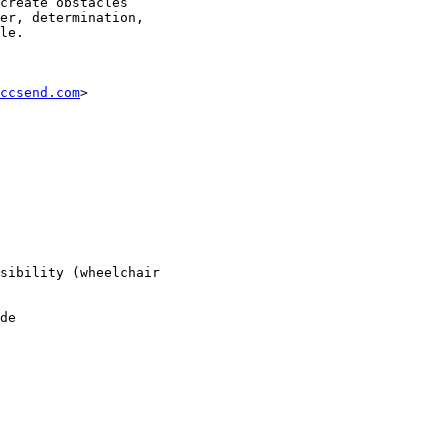
create obstacles

er, determination,

le.

ccsend.com
>

sibility (wheelchair

de
