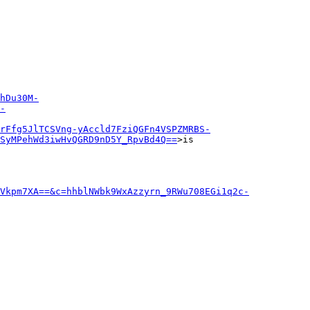
hDu30M-
-
rFfg5JlTCSVng-yAccld7FziQGFn4VSPZMRBS-
SyMPehWd3iwHvQGRD9nD5Y_RpvBd4Q==
>is

Vkpm7XA==&c=hhblNWbk9WxAzzyrn_9RWu708EGi1q2c-