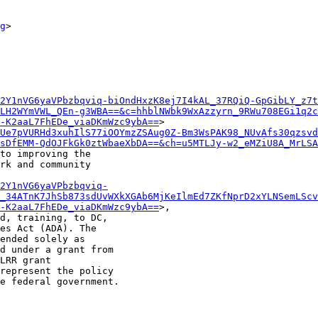
g
>

2Y1nVG6yaVPbzbqviq-biOndHxzK8ej7I4kAL_37RQiQ-GpGibLY_z7t
LH2WYmVWL_QEn-g3WBA==&c=hhblNWbk9WxAzzyrn_9RWu708EGi1q2c
-K2aaL7FhEDe_viaDKmWzc9ybA==
>

Ue7pVURHd3xuhIlS77iOOYmzZSAug0Z-Bm3WsPAK98_NUvAfs30qzsvd
sDfEMM-QdOJFkGk0ztWbaeXbDA==&ch=u5MTLJy-w2_eMZiU8A_MrLSA
to improving the

rk and community

2Y1nVG6yaVPbzbqviq-
_34ATnK7JhSb873sdUvWXkXGAb6MjKeIlmEd7ZKfNprD2xYLNSemLScv
-K2aaL7FhEDe_viaDKmWzc9ybA==
>,

d, training, to DC,

es Act (ADA). The

ended solely as

d under a grant from

LRR grant

represent the policy

e federal government.
