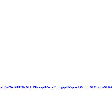
ol7nZ6vDHH28r6tFdNhwopHZe4y2T4qppKb5povEPczzj0EXJsln0E9W