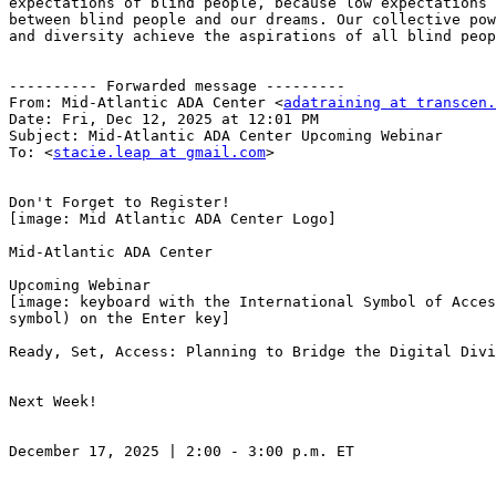
expectations of blind people, because low expectations 
between blind people and our dreams. Our collective pow
and diversity achieve the aspirations of all blind peop
---------- Forwarded message ---------

From: Mid-Atlantic ADA Center <
adatraining at transcen.
Date: Fri, Dec 12, 2025 at 12:01 PM

Subject: Mid-Atlantic ADA Center Upcoming Webinar

To: <
stacie.leap at gmail.com
>

Don't Forget to Register!

[image: Mid Atlantic ADA Center Logo]

Mid-Atlantic ADA Center

Upcoming Webinar

[image: keyboard with the International Symbol of Acces
symbol) on the Enter key]

Ready, Set, Access: Planning to Bridge the Digital Divi
Next Week!

December 17, 2025 | 2:00 - 3:00 p.m. ET
