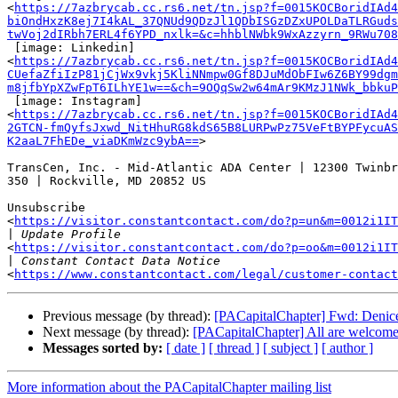
<
https://7azbrycab.cc.rs6.net/tn.jsp?f=0015KOCBoridIAd4
biOndHxzK8ej7I4kAL_37QNUd9QDzJl1QDbISGzDZxUPOLDaTLRGuds
twVoj2dIRbh7ERL4f6YPD_nxlk=&c=hhblNWbk9WxAzzyrn_9RWu708
 [image: Linkedin]

<
https://7azbrycab.cc.rs6.net/tn.jsp?f=0015KOCBoridIAd
CUefaZfiIzP81jCjWx9vkj5KliNNmpw0Gf8DJuMdObFIw6Z6BY99dgm
m8jfbYpXZwFpT6ILhYE1w==&ch=9OQqSw2w64mAr9KMzJ1NWk_bbkuP
 [image: Instagram]

<
https://7azbrycab.cc.rs6.net/tn.jsp?f=0015KOCBoridIAd4
2GTCN-fmQyfsJxwd_NitHhuRG8kdS65B8LURPwPz75VeFtBYPFycuAS
K2aaL7FhEDe_viaDKmWzc9ybA==
>

TransCen, Inc. - Mid-Atlantic ADA Center | 12300 Twinbr
350 | Rockville, MD 20852 US

Unsubscribe

<
https://visitor.constantcontact.com/do?p=un&m=0012i1IT
|
<
https://visitor.constantcontact.com/do?p=oo&m=0012i1IT
|
<
https://www.constantcontact.com/legal/customer-contact
Previous message (by thread):
[PACapitalChapter] Fwd: Denic
Next message (by thread):
[PACapitalChapter] All are welcome
Messages sorted by:
[ date ]
[ thread ]
[ subject ]
[ author ]
More information about the PACapitalChapter mailing list