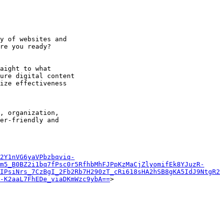
y of websites and

re you ready?

aight to what

ure digital content

ize effectiveness

, organization,

er-friendly and

2Y1nVG6yaVPbzbqviq-
um5_B0BZ2i1bq7fPsc0r5RfhbMhFJPpKzMaCjZlyomifEk8YJuzR-
IPsiNrs_7CzBgI_2Fb2Rb7H290zT_cRi618sHA2hSB8gKA5IdJ9NtgR2
-K2aaL7FhEDe_viaDKmWzc9ybA==
>
