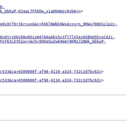
6-
k_bbkuP-K2aaL7FhEDe_viaDKmWzc9ybA==
>

g0i8CfOr16rcunG&c=hhblNWbk9WxAzzyrn_9RWu708EGi1q2c-
6u91rxUGykNu0XzxW47A0aAbshx3fl7lVIezASBUm5hsoCA2i-
wFpT6ILhYE1w==&ch=9OQqSw2w64mAr9KMzJ1NWk_bbkuP-
c533&ca=6589808f-af98-4110-a324-732c2d7bc62c
>

c533&ca=6589808f-af98-4110-a324-732c2d7bc62c
>
