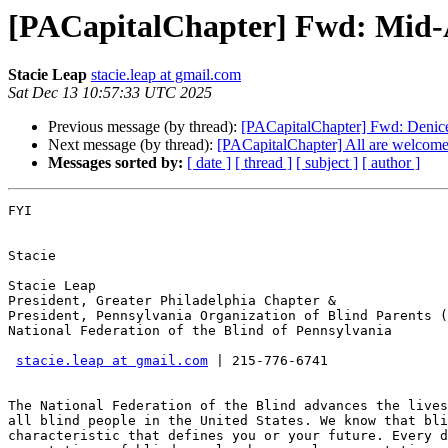
[PACapitalChapter] Fwd: Mid-
Stacie Leap
stacie.leap at gmail.com
Sat Dec 13 10:57:33 UTC 2025
Previous message (by thread):
[PACapitalChapter] Fwd: Denic
Next message (by thread):
[PACapitalChapter] All are welcome
Messages sorted by:
[ date ]
[ thread ]
[ subject ]
[ author ]
FYI

Stacie

Stacie Leap

President, Greater Philadelphia Chapter &

President, Pennsylvania Organization of Blind Parents (
National Federation of the Blind of Pennsylvania

stacie.leap at gmail.com
 | 215-776-6741

The National Federation of the Blind advances the lives
all blind people in the United States. We know that bli
characteristic that defines you or your future. Every d