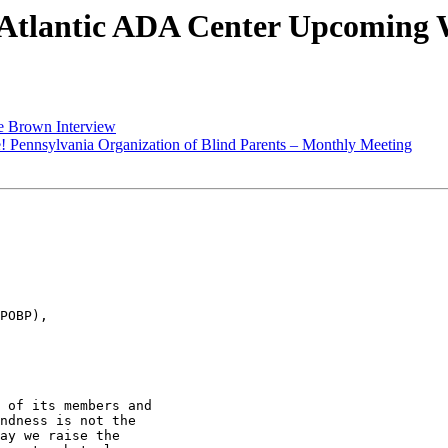
Atlantic ADA Center Upcoming 
e Brown Interview
! Pennsylvania Organization of Blind Parents – Monthly Meeting
POBP),

 of its members and

ndness is not the

ay we raise the
