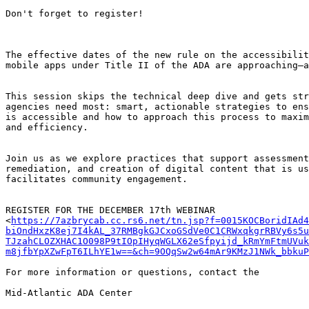
Don't forget to register!

The effective dates of the new rule on the accessibilit
mobile apps under Title II of the ADA are approaching—a
This session skips the technical deep dive and gets str
agencies need most: smart, actionable strategies to ens
is accessible and how to approach this process to maxim
and efficiency.

Join us as we explore practices that support assessment
remediation, and creation of digital content that is us
facilitates community engagement.

REGISTER FOR THE DECEMBER 17th WEBINAR

<
https://7azbrycab.cc.rs6.net/tn.jsp?f=0015KOCBoridIAd4
biOndHxzK8ej7I4kAL_37RMBgkGJCxoGSdVe0C1CRWxqkgrRBVy6s5
TJzahCLOZXHAC1O098P9tIOpIHyqWGLX62eSfpyijd_kRmYmFtmUVuk
m8jfbYpXZwFpT6ILhYE1w==&ch=9OQqSw2w64mAr9KMzJ1NWk_bbkuP
For more information or questions, contact the

Mid-Atlantic ADA Center
