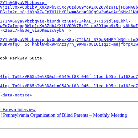
2Y1nVG6yaVPbzbqviq-
VjzIlv0xv63bIbP_X9XDPbSc5XcyOzdOG9YoPZK6ZOvdzsTLjFDSMA8b
EGi1q2c-m8jfbYpXZwFpT6ILhYE1w==&ch=9OQqSw2w64mAr9KMzJ1NW
42Y1nVG6yaVPbzbqviq-biOndHxzK8ej7I4kAL_37Ti5jdleQEbhl-
wEp7aIvqqq9Wln1cKg8Zdb4YXlUVODV7BiMC-eq3D1bgo9i5ujv6b6wI
-K2aaL7FhEDe_viaDKmWzc9ybA==
>

2Y1nVG6yaVPbzbqviq-biOndHxzK8ej7I4kAL_37QsR4MFPfHDOictmQ
MBDP9fqQ==&c=hhblNWbk9WxAzzyrn_9RWu708EGi1q2c-m8jfbYpXZ
ook Parkway Suite

4lnj-Tq9txVR65sIw%3D&ch=0549cf88-046f-11ee-b95e-fa163ee7
4lnj-Tq9txVR65sIw%3D&ch=0549cf88-046f-11ee-b95e-fa163ee7
-data-notice
e Brown Interview
! Pennsylvania Organization of Blind Parents – Monthly Meeting