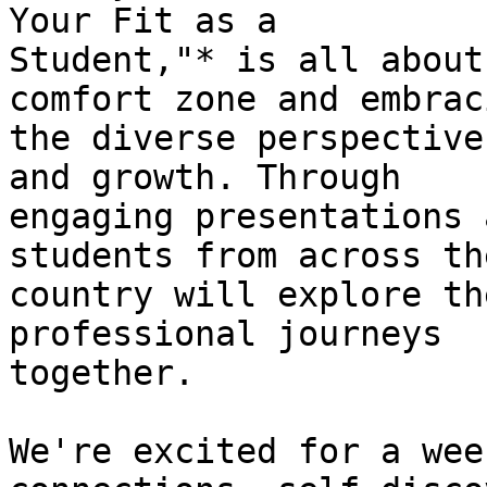
Your Fit as a 

Student,"* is all about
comfort zone and embraci
the diverse perspective
and growth. Through 

engaging presentations 
students from across the
country will explore th
professional journeys 

together.

We're excited for a wee