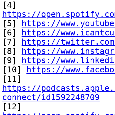

[4] 
https://open.spotify.co

[5] 
https://www.youtube
[6] 
https://www.icantcu
[7] 
https://twitter.com
[8] 
https://www.instagr
[9] 
https://www.linkedi
[10] 
https://www.facebo
https://podcasts.apple.
connect/id1592248709

[12] 