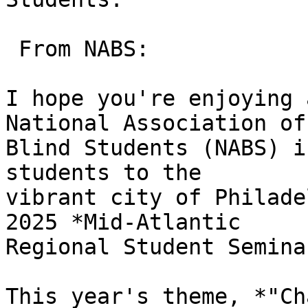
 From NABS:

I hope you're enjoying 
National Association of 
Blind Students (NABS) i
students to the 

vibrant city of Philade
2025 *Mid-Atlantic 

Regional Student Semina
This year's theme, *"Ch