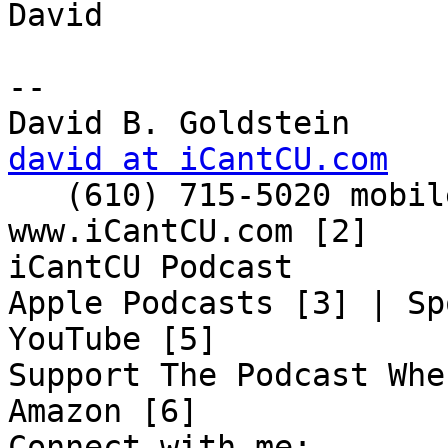
David

-- 

david at iCantCU.com

   (610) 715-5020 mobile

www.iCantCU.com [2]

iCantCU Podcast

Apple Podcasts [3] | Sp
YouTube [5]

Support The Podcast Whe
Amazon [6]

Connect with me:
