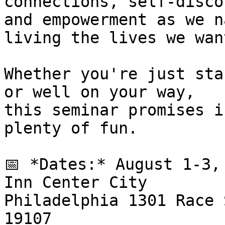
connections, self-disco
and empowerment as we n
living the lives we want
Whether you're just sta
or well on your way, 

this seminar promises i
plenty of fun.

📅 *Dates:* August 1-3,
Inn Center City 

Philadelphia 1301 Race 
19107
