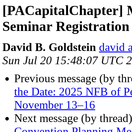
[PACapitalChapter] M
Seminar Registration
David B. Goldstein
david 
Sun Jul 20 15:48:07 UTC 
Previous message (by th
the Date: 2025 NFB of P
November 13–16
Next message (by thread
Convention Planning Me