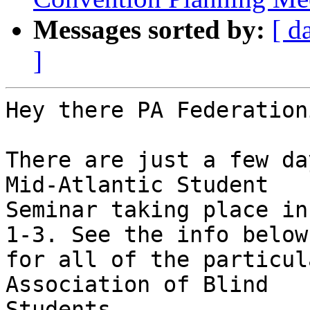
Messages sorted by:
[ d
]
Hey there PA Federation
There are just a few da
Mid-Atlantic Student 

Seminar taking place in
1-3. See the info below 
for all of the particul
Association of Blind 

Students.
