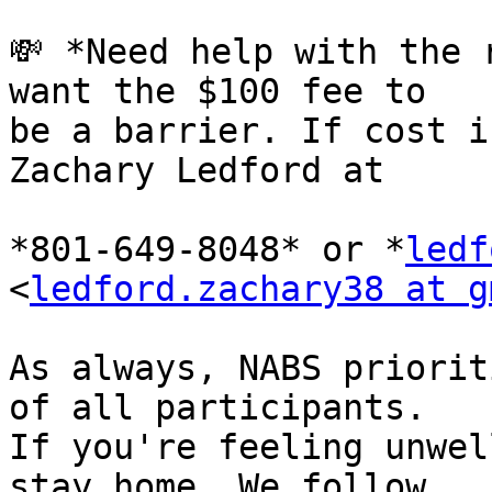
💸 *Need help with the 
want the $100 fee to 

be a barrier. If cost i
Zachary Ledford at

*801-649-8048* or *
ledf
<
ledford.zachary38 at g
As always, NABS priorit
of all participants. 

If you're feeling unwel
stay home. We follow 
