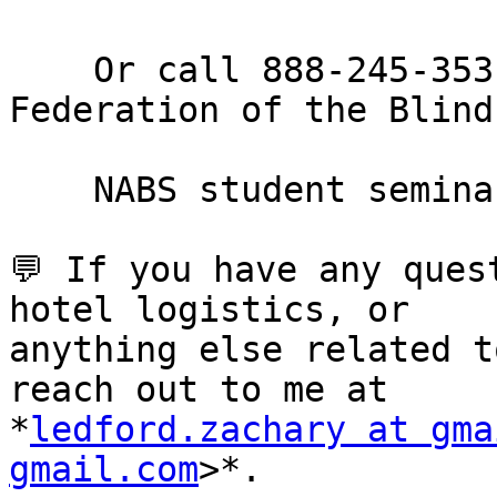
    Or call 888-245-3531 and mention the National 
Federation of the Blind

    NABS student seminar

💬 If you have any ques
hotel logistics, or 

anything else related t
reach out to me at 

*
ledford.zachary at gma
gmail.com
>*.
