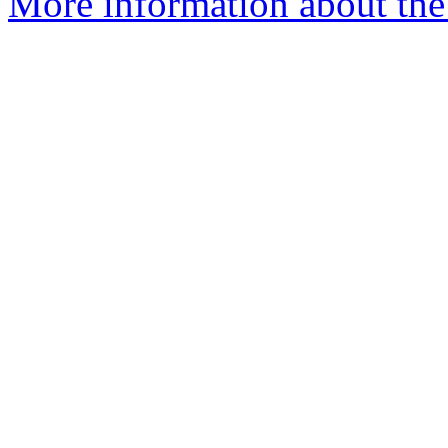
More information about the