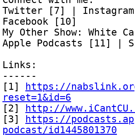
Twitter [7] | Instagram
Facebook [10]

My Other Show: White Ca
Apple Podcasts [11] | S
Links:

------

[1] 
https://nabslink.or
reset=1&id=6

[2] 
http://www.iCantCU.
[3] 
https://podcasts.ap
podcast/id1445801370