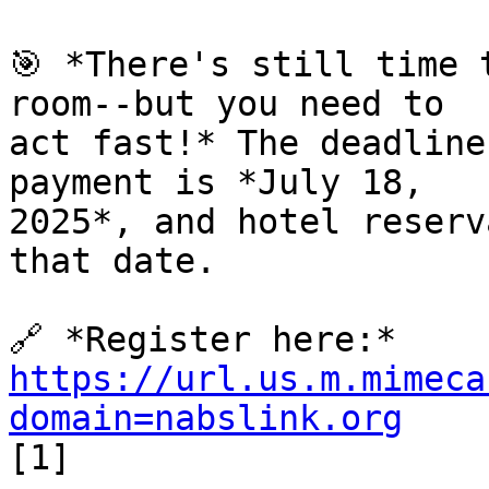
🎯 *There's still time 
room--but you need to 

act fast!* The deadline
payment is *July 18, 

2025*, and hotel reserv
that date.

https://url.us.m.mimeca
domain=nabslink.org
[1]
