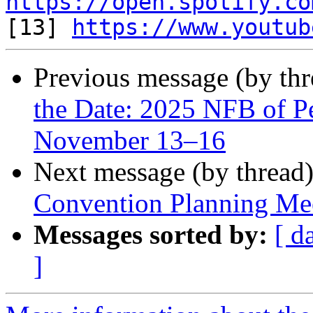
https://open.spotify.co

[13] 
https://www.youtub
Previous message (by th
the Date: 2025 NFB of P
November 13–16
Next message (by thread
Convention Planning Me
Messages sorted by:
[ d
]