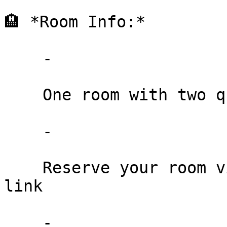
🏨 *Room Info:*

    -

    One room with two queen beds: $129/night

    -

    Reserve your room via the NABS Seminar booking 
link

    -
