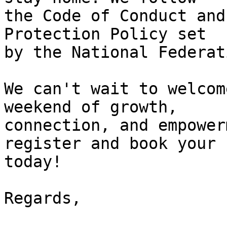
the Code of Conduct and
Protection Policy set 

by the National Federat
We can't wait to welcom
weekend of growth, 

connection, and empower
register and book your 
today!

Regards,
