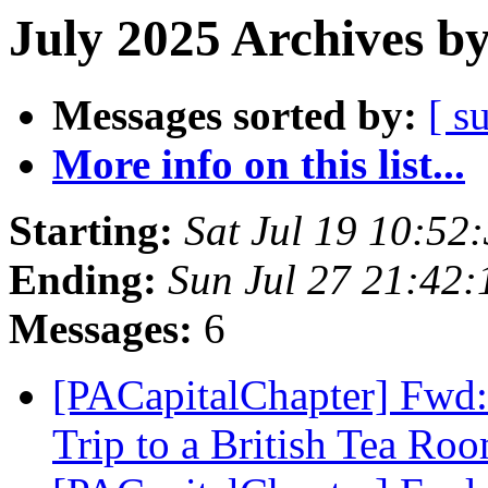
July 2025 Archives b
Messages sorted by:
[ s
More info on this list...
Starting:
Sat Jul 19 10:5
Ending:
Sun Jul 27 21:42
Messages:
6
[PACapitalChapter] Fwd:
Trip to a British Tea Ro