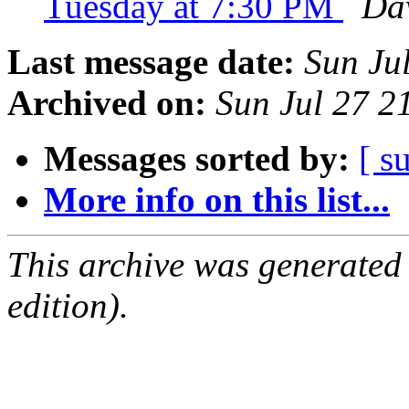
Tuesday at 7:30 PM
Dav
Last message date:
Sun Ju
Archived on:
Sun Jul 27 
Messages sorted by:
[ s
More info on this list...
This archive was generated
edition).