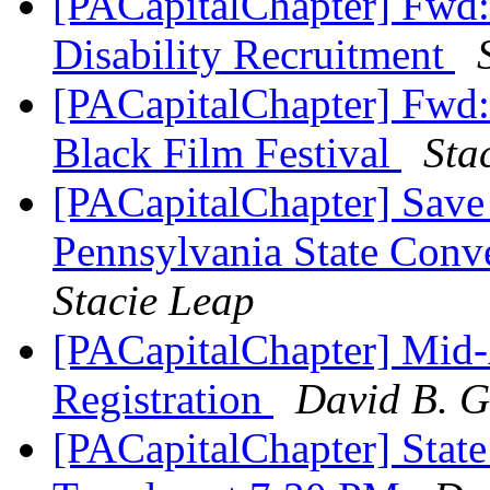
[PACapitalChapter] Fwd:
Disability Recruitment
[PACapitalChapter] Fwd: 
Black Film Festival
Sta
[PACapitalChapter] Save
Pennsylvania State Con
Stacie Leap
[PACapitalChapter] Mid-
Registration
David B. G
[PACapitalChapter] Stat