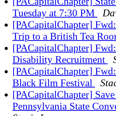
[PACapitalChapter] Stat
Tuesday at 7:30 PM
Dav
[PACapitalChapter] Fwd:
Trip to a British Tea Ro
[PACapitalChapter] Fwd:
Disability Recruitment
[PACapitalChapter] Fwd: 
Black Film Festival
Sta
[PACapitalChapter] Save
Pennsylvania State Con