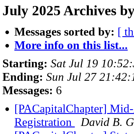
July 2025 Archives b
Messages sorted by:
[ t
More info on this list...
Starting:
Sat Jul 19 10:5
Ending:
Sun Jul 27 21:42
Messages:
6
[PACapitalChapter] Mid-
Registration
David B. G