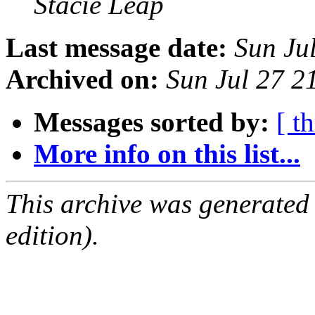
Stacie Leap
Last message date:
Sun Ju
Archived on:
Sun Jul 27 
Messages sorted by:
[ t
More info on this list...
This archive was generated
edition).