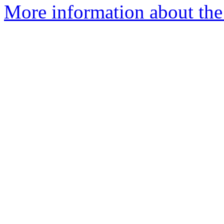
More information about the