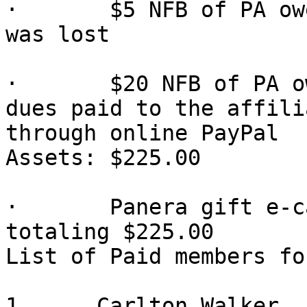
·       $5 NFB of PA ow
was lost

·       $20 NFB of PA o
dues paid to the affilia
through online PayPal

Assets: $225.00

·       Panera gift e-c
totaling $225.00

List of Paid members fo
1.     Carlton Walker
