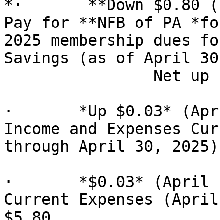
*·       **Down $0.80 (
Pay for **NFB of PA *for
2025 membership dues fo
Savings (as of April 30
                Net up $0.03

·       *Up $0.03* (Apr
Income and Expenses Cur
through April 30, 2025)
·       *$0.03* (April 
Current Expenses (April
$5.80
