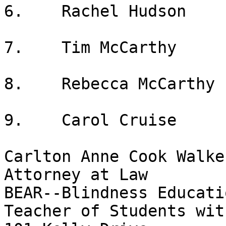
6.    Rachel Hudson

7.    Tim McCarthy

8.    Rebecca McCarthy

9.    Carol Cruise

Carlton Anne Cook Walker
Attorney at Law

BEAR--Blindness Educati
Teacher of Students wit