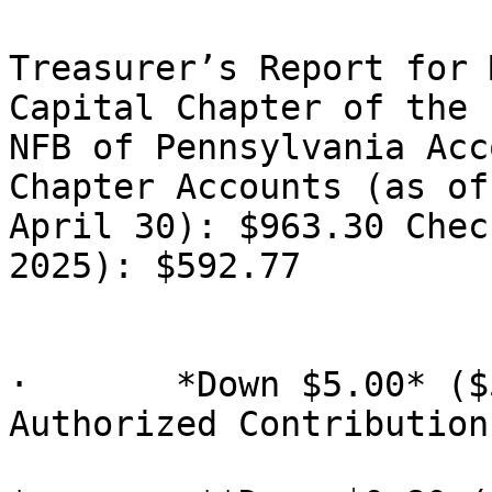
Treasurer’s Report for 
Capital Chapter of the

NFB of Pennsylvania Acc
Chapter Accounts (as of

April 30): $963.30 Chec
2025): $592.77

                           Net down 
·       *Down $5.00* ($
Authorized Contribution)