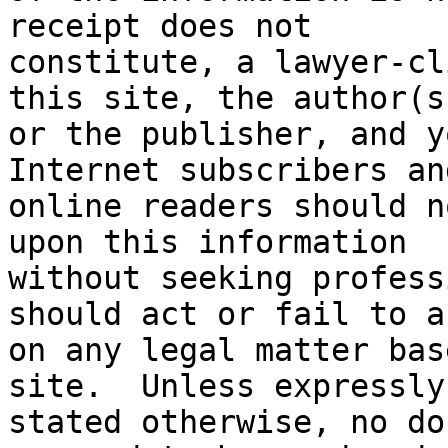
receipt does not

constitute, a lawyer-cl
this site, the author(s)
or the publisher, and yo
Internet subscribers and
online readers should n
upon this information

without seeking profess
should act or fail to ac
on any legal matter bas
site.  Unless expressly

stated otherwise, no do