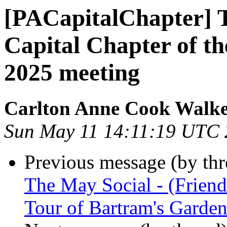
[PACapitalChapter] T
Capital Chapter of t
2025 meeting
Carlton Anne Cook Walk
Sun May 11 14:11:19 UTC
Previous message (by th
The May Social - (Frien
Tour of Bartram's Garde