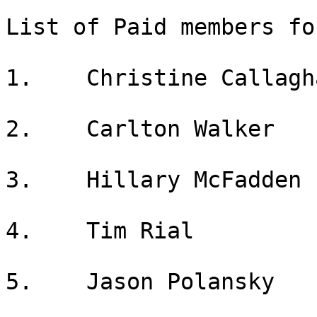
List of Paid members fo
1.    Christine Callagha
2.    Carlton Walker

3.    Hillary McFadden

4.    Tim Rial

5.    Jason Polansky
