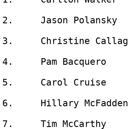
2.     Jason Polansky

3.     Christine Callagh
4.     Pam Bacquero

5.     Carol Cruise

6.     Hillary McFadden

7.     Tim McCarthy
