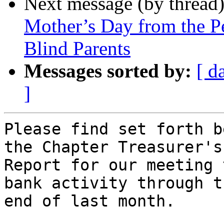
Next message (by thread
Mother’s Day from the P
Blind Parents
Messages sorted by:
[ d
]
Please find set forth b
the Chapter Treasurer's

Report for our meeting 
bank activity through th
end of last month.
