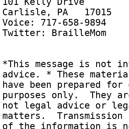
101 Kelly Drive

Carlisle, PA   17015

Voice: 717-658-9894

Twitter: BrailleMom

*This message is not in
advice. * These material
have been prepared for 
purposes only.  They are
not legal advice or leg
matters.  Transmission

of the information is n