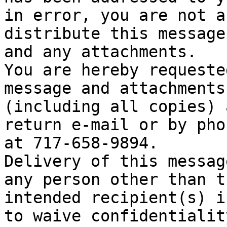
in error, you are not a
distribute this message

and any attachments.

You are hereby requeste
message and attachments

(including all copies) 
return e-mail or by phon
at 717-658-9894.

Delivery of this messag
any person other than th
intended recipient(s) i
to waive confidentiality