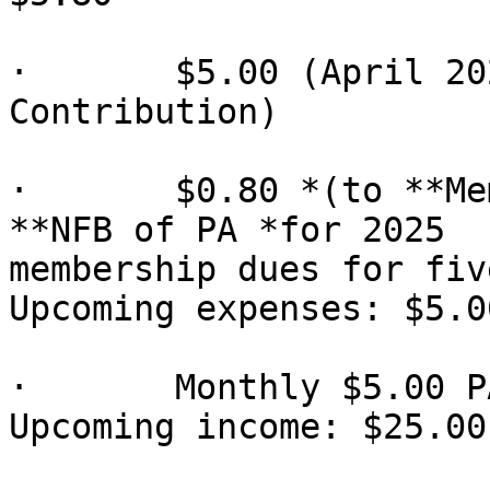
·       $5.00 (April 20
Contribution)

·       $0.80 *(to **Me
**NFB of PA *for 2025

membership dues for fiv
Upcoming expenses: $5.00
·       Monthly $5.00 P
Upcoming income: $25.00
