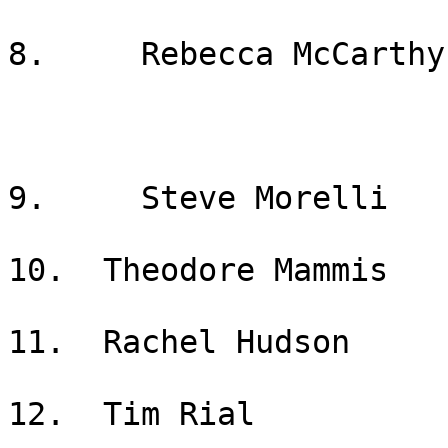
8.     Rebecca McCarthy

9.     Steve Morelli

10.  Theodore Mammis

11.  Rachel Hudson

12.  Tim Rial
