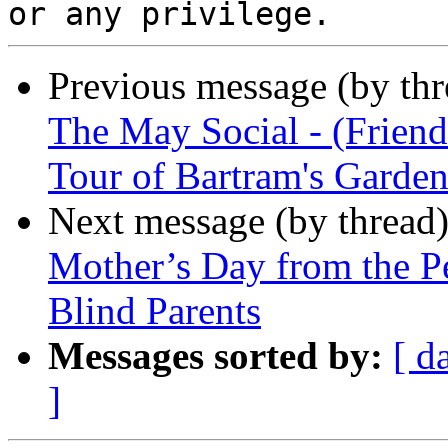
Previous message (by th
The May Social - (Frien
Tour of Bartram's Garde
Next message (by thread
Mother’s Day from the P
Blind Parents
Messages sorted by:
[ d
]