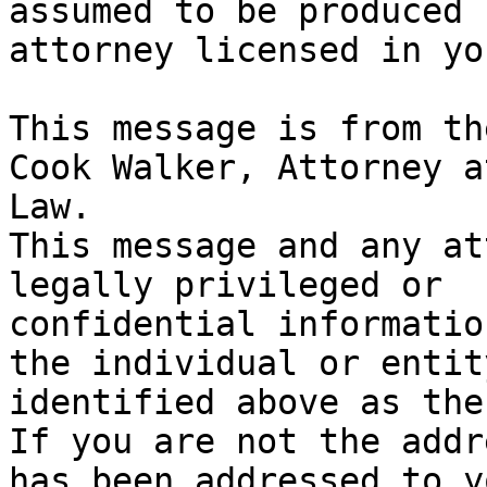
assumed to be produced 
attorney licensed in yo
This message is from th
Cook Walker, Attorney at
Law.

This message and any at
legally privileged or

confidential informatio
the individual or entity
identified above as the
If you are not the addr
has been addressed to yo