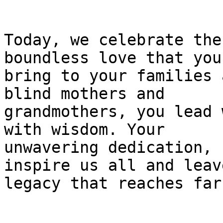
Today, we celebrate the
boundless love that you

bring to your families 
blind mothers and

grandmothers, you lead 
with wisdom. Your

unwavering dedication, 
inspire us all and leave
legacy that reaches far