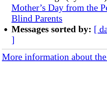
Mother’s Day from the P
Blind Parents
Messages sorted by:
[ d
]
More information about the