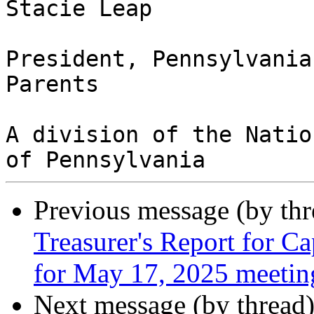
Stacie Leap

President, Pennsylvania
Parents

A division of the Natio
Previous message (by th
Treasurer's Report for C
for May 17, 2025 meetin
Next message (by thread