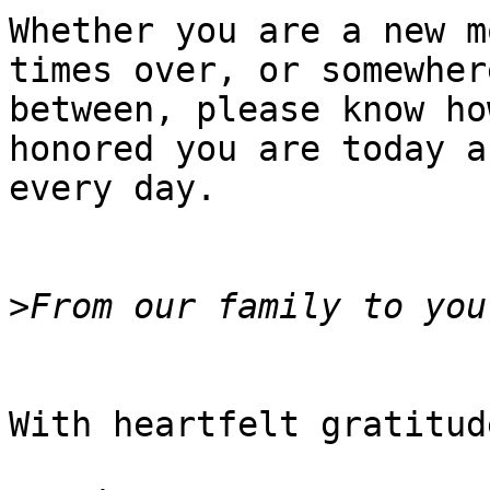
Whether you are a new m
times over, or somewhere
between, please know ho
honored you are today an
every day.

>
With heartfelt gratitude