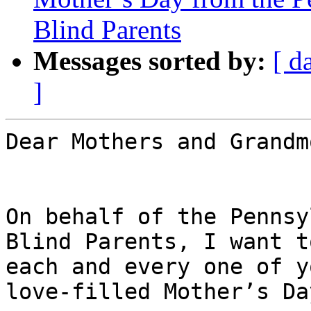
Blind Parents
Messages sorted by:
[ d
]
Dear Mothers and Grandm
On behalf of the Pennsy
Blind Parents, I want t
each and every one of y
love-filled Mother’s Day