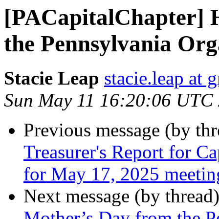
[PACapitalChapter] 
the Pennsylvania Orga
Stacie Leap
stacie.leap at
Sun May 11 16:20:06 UTC
Previous message (by th
Treasurer's Report for C
for May 17, 2025 meetin
Next message (by thread
Mother’s Day from the P