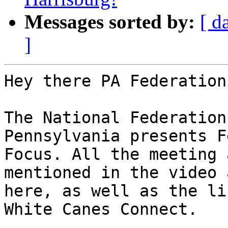
Messages sorted by:
[ d
]
Hey there PA Federation
The National Federation
Pennsylvania presents F
Focus. All the meeting 
mentioned in the video a
here, as well as the li
White Canes Connect.
