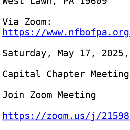
West Lawn, PA 19609

https://www.nfbofpa.org
Saturday, May 17, 2025,
Capital Chapter Meeting

Join Zoom Meeting

https://zoom.us/j/21598