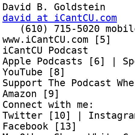
david at iCantCU.com

   (610) 715-5020 mobile

www.iCantCU.com [5]

iCantCU Podcast

Apple Podcasts [6] | Sp
YouTube [8]

Support The Podcast Whe
Amazon [9]

Connect with me:

Twitter [10] | Instagra
Facebook [13]
