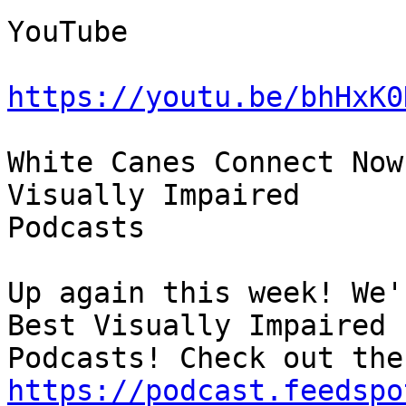
YouTube

https://youtu.be/bhHxK0
White Canes Connect Now
Visually Impaired 

Podcasts

Up again this week! We'
Best Visually Impaired 

https://podcast.feedspo