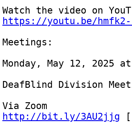
https://youtu.be/hmfk2-
Meetings:

Monday, May 12, 2025 at
DeafBlind Division Meeti
http://bit.ly/3AU2jjg
 [