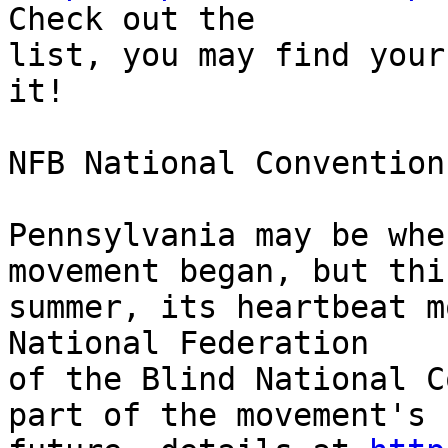
Check out the 

list, you may find your
it!

NFB National Convention

Pennsylvania may be whe
movement began, but this
summer, its heartbeat m
National Federation 

of the Blind National C
part of the movement's 
