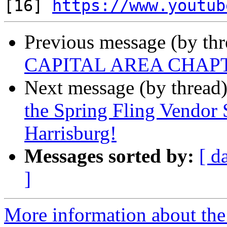

[16] 
https://www.youtub
Previous message (by th
CAPITAL AREA CHAP
Next message (by thread
the Spring Fling Vendor
Harrisburg!
Messages sorted by:
[ d
]
More information about the