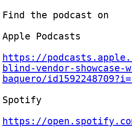
Find the podcast on

Apple Podcasts

https://podcasts.apple.
blind-vendor-showcase-w
baquero/id1592248709?i=
Spotify

https://open.spotify.co