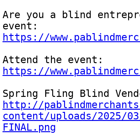
Are you a blind entrepr
https://www.pablindmerc
Attend the event: 
https://www.pablindmerc
http://pablindmerchants
content/uploads/2025/03
FINAL.png