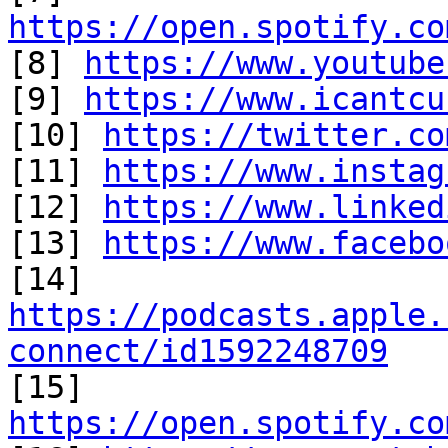
https://open.spotify.co

[8] 
https://www.youtube
[9] 
https://www.icantcu
[10] 
https://twitter.co
[11] 
https://www.instag
[12] 
https://www.linked
[13] 
https://www.facebo
https://podcasts.apple.
connect/id1592248709

[15] 
https://open.spotify.co