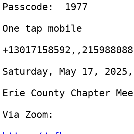
Passcode:  1977

One tap mobile

+13017158592,,215988088
Saturday, May 17, 2025,
Erie County Chapter Meet
Via Zoom:
