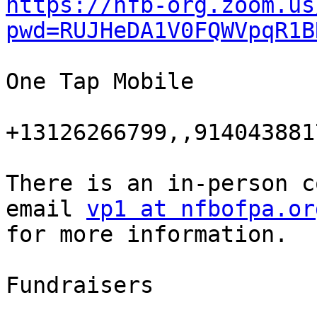
https://nfb-org.zoom.us
pwd=RUJHeDA1V0FQWVpqR1B
One Tap Mobile

+13126266799,,914043881
There is an in-person c
email 
vp1 at nfbofpa.or
for more information.

Fundraisers
