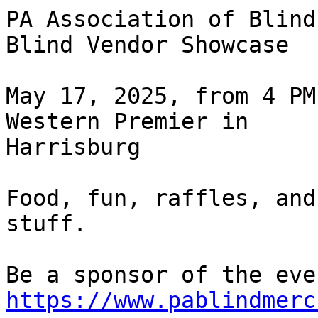
PA Association of Blind
Blind Vendor Showcase

May 17, 2025, from 4 PM
Western Premier in 

Harrisburg

Food, fun, raffles, and
stuff.

https://www.pablindmerc