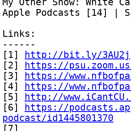
My Other Show: White Ca
Apple Podcasts [14] | S
Links:

------

[1] 
http://bit.ly/3AU2j
[2] 
https://psu.zoom.us
[3] 
https://www.nfbofpa
[4] 
https://www.nfbofpa
[5] 
http://www.iCantCU.
[6] 
https://podcasts.ap
podcast/id1445801370

[7] 