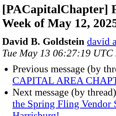
[PACapitalChapter] F
Week of May 12, 202
David B. Goldstein
david 
Tue May 13 06:27:19 UTC
Previous message (by th
CAPITAL AREA CHAP
Next message (by thread
the Spring Fling Vendor
Harrisburg!