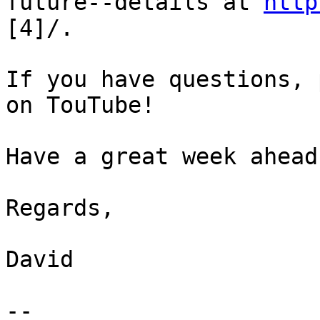
future--details at 
http
[4]/.

If you have questions, 
on TouTube!

Have a great week ahead!
Regards,

David

-- 
