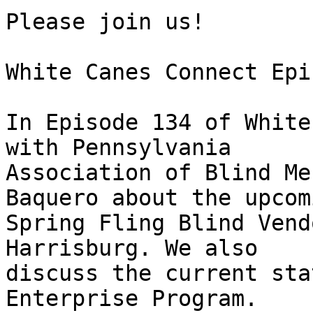
Please join us!

White Canes Connect Epi
In Episode 134 of White
with Pennsylvania 

Association of Blind Me
Baquero about the upcomi
Spring Fling Blind Vend
Harrisburg. We also 

discuss the current sta
Enterprise Program.
