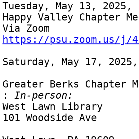
Tuesday, May 13, 2025, 
Happy Valley Chapter Me
https://psu.zoom.us/j/4
Saturday, May 17, 2025,
Greater Berks Chapter M
:
West Lawn Library

101 Woodside Ave
