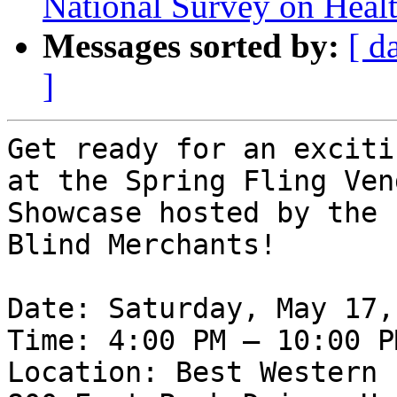
National Survey on Healt
Messages sorted by:
[ d
]
Get ready for an exciti
at the Spring Fling Vend
Showcase hosted by the 
Blind Merchants!

Date: Saturday, May 17,
Time: 4:00 PM – 10:00 PM
Location: Best Western 