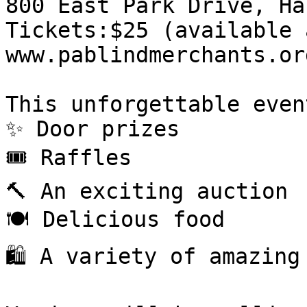
800 East Park Drive, Ha
Tickets:$25 (available 
www.pablindmerchants.or
This unforgettable even
✨ Door prizes

🎟 Raffles

🔨 An exciting auction

🍽 Delicious food

🛍 A variety of amazing 