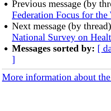
Previous message (by th
Federation Focus for th
Next message (by thread
National Survey on Healt
Messages sorted by:
[ d
]
More information about the