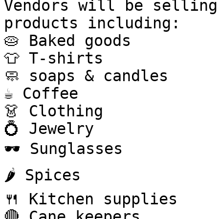
Vendors will be selling
products including:

🥧 Baked goods

👕 T-shirts

🧼 soaps & candles

☕ Coffee

👗 Clothing

💍 Jewelry

🕶 Sunglasses

🌶️ Spices

🍴 Kitchen supplies

🔴 Cane keepers
