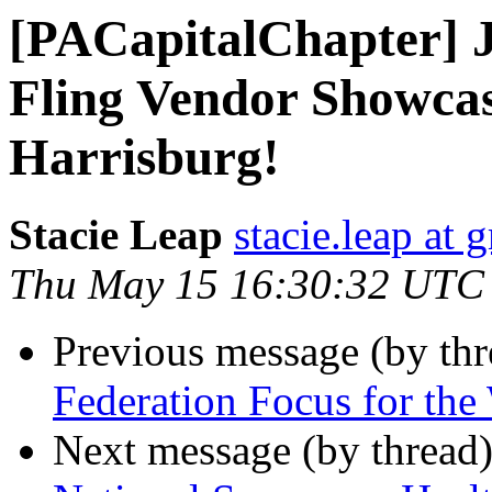
[PACapitalChapter] J
Fling Vendor Showcas
Harrisburg!
Stacie Leap
stacie.leap at
Thu May 15 16:30:32 UTC
Previous message (by th
Federation Focus for th
Next message (by thread