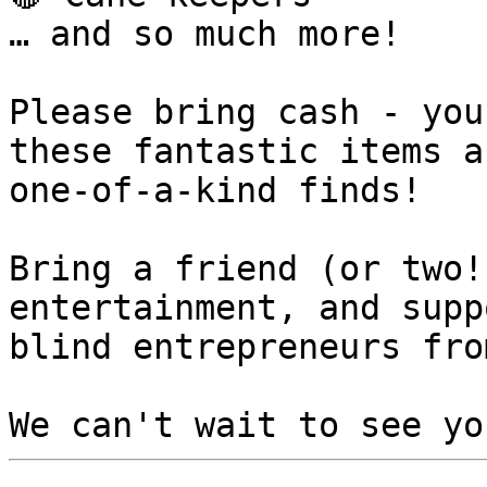
… and so much more!

Please bring cash - you
these fantastic items an
one-of-a-kind finds!

Bring a friend (or two!
entertainment, and suppo
blind entrepreneurs fro